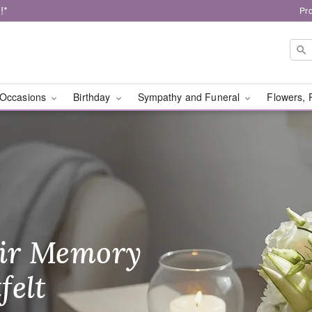
!*
Pr
Occasions
Birthday
Sympathy and Funeral
Flowers, 
al Designs - Flower De
ir Memory
r Birthday
heir Day,
felt
ble
se