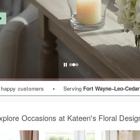
 happy customers
•
Serving
Fort Wayne–Leo-Cedarv
xplore Occasions at Kateen's Floral Desig