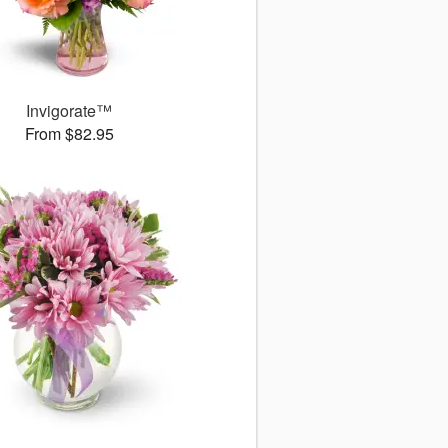
Invigorate™
From $82.95