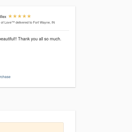
llex
l of Love™
delivered to Fort Wayne, IN
eautiful!! Thank you all so much.
urchase