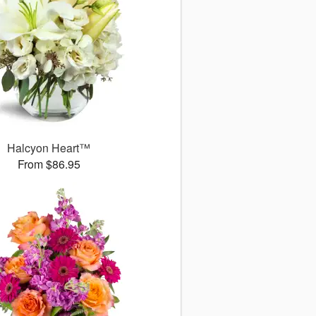
Halcyon Heart™
From $86.95