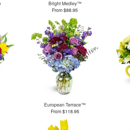
e
Bright Medley™
From $88.95
European Terrace™
From $118.95