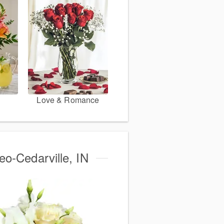
Love & Romance
eo-Cedarville, IN