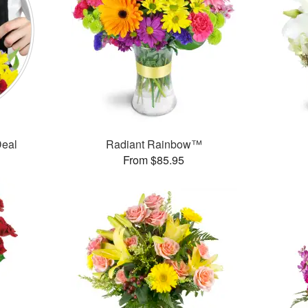
Deal
Radiant Rainbow™
From $85.95