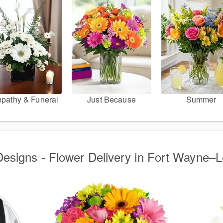
pathy & Funeral
Just Because
Summer
Designs - Flower Delivery in Fort Wayne–L