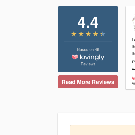
4.4
I
t
Based on
45
t
y
Reviews
…
Read More Reviews
A