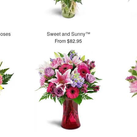
Roses
Sweet and Sunny™
From $82.95