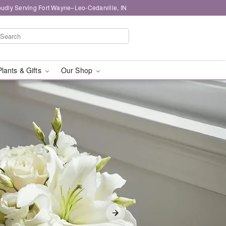
oudly Serving Fort Wayne–Leo-Cedarville, IN
Plants & Gifts
Our Shop
livery in Fort Wayne–Le