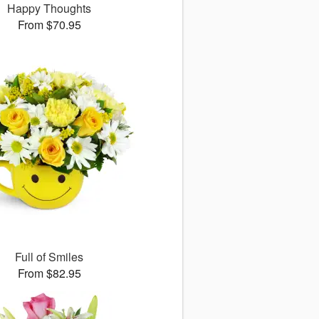
Happy Thoughts
From $70.95
Full of Smiles
From $82.95