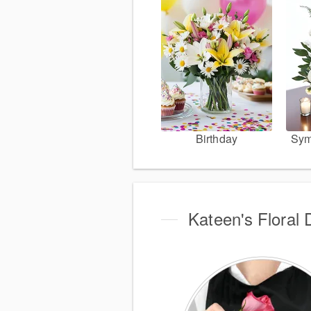
Birthday
Sym
Kateen's Floral 