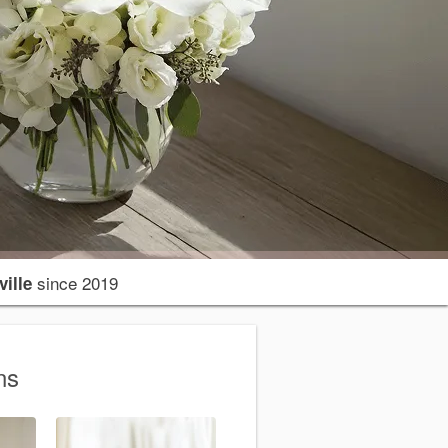
since 2019
ille
ns