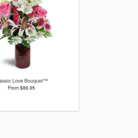
assic Love Bouquet™
From $86.95
s