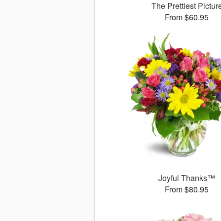
The Prettiest Pictur
From $60.95
Joyful Thanks™
From $80.95