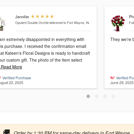
Jennifer
Phi
Opulent Double Orchid
delivered to Fort Wayne, IN
Ful
 am extremely disappointed in everything with
They we're b
his purchase. I received the confirmation email
hat Kateen's Floral Designs is ready to handcraft
our custom gift. The photo of the item select
Read More
Verified Purchase
Verified P
ugust 22, 2025
June 29, 2025
🚚
Order by 1:30 PM for same-day delivery in Fort Wayne.