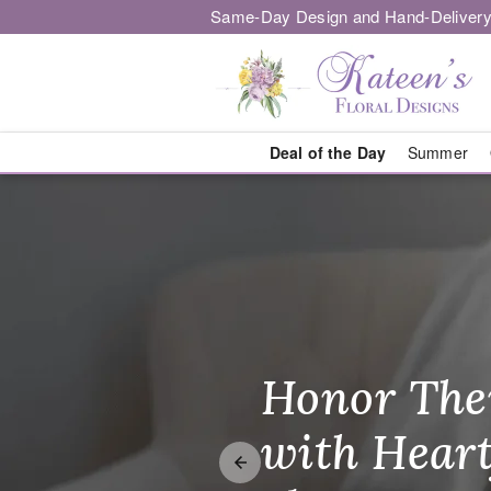
Same-Day Design and Hand-Delivery
Deal of the Day
Summer
Kateen's Flor
Honor The
Make Thei
Brighten T
with Heart
Unforgetta
Just Becau