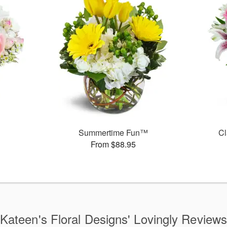
Summertime Fun™
Cl
From $88.95
Kateen's Floral Designs' Lovingly Review