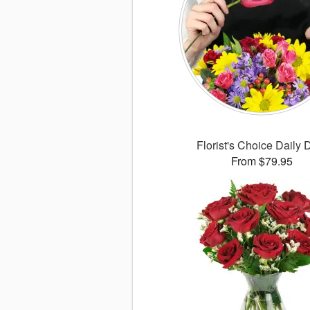
Florist's Choice Daily 
From $79.95