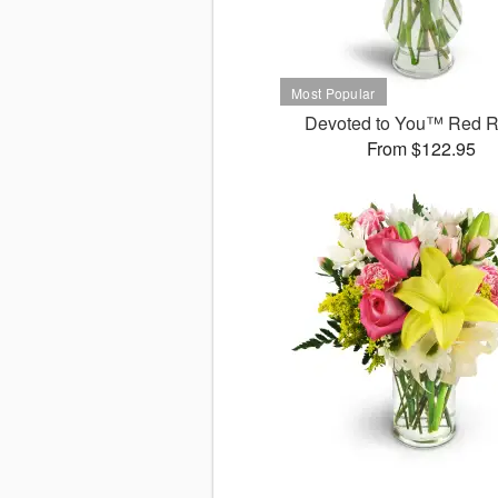
Devoted to You™ Red 
From $122.95