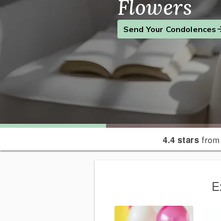
Flowers
Find the Perfect Gift
Send a Smile
Send Your Condolences
from
4.4 stars
E