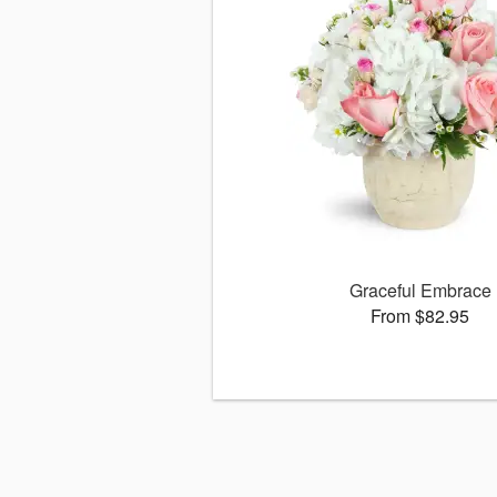
Graceful Embrace
From $82.95