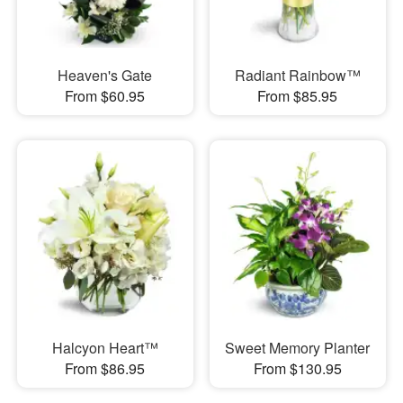
Heaven's Gate
Radiant Rainbow™
From $60.95
From $85.95
Halcyon Heart™
Sweet Memory Planter
From $86.95
From $130.95