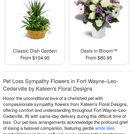
Classic Dish Garden
Oasis in Bloom™
From $104.95
From $80.95
Pet Loss Sympathy Flowers in Fort Wayne–Leo-
Cedarville by Kateen's Floral Designs
Honor the unconditional love of a cherished pet with
compassionate sympathy flowers from Kateen's Floral Designs,
offering comfort and understanding throughout Fort Wayne–Leo-
Cedarville, IN with same-day delivery during this difficult time of
loss. Our pet loss arrangements acknowledge the profound grief
of losing a beloved companion, featuring gentle
white lilies
symbolizing pure love, soft
pink roses
representing tenderness,