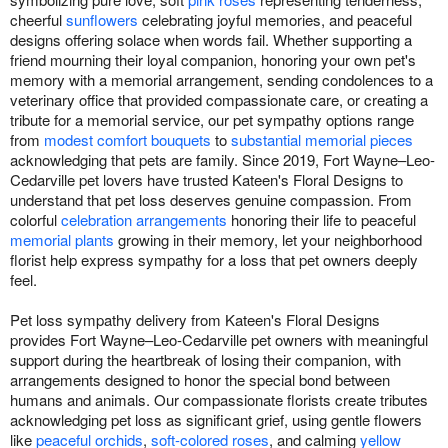
cheerful
sunflowers
celebrating joyful memories, and peaceful
designs offering solace when words fail. Whether supporting a
friend mourning their loyal companion, honoring your own pet's
memory with a memorial arrangement, sending condolences to a
veterinary office that provided compassionate care, or creating a
tribute for a memorial service, our pet sympathy options range
from
modest comfort bouquets
to
substantial memorial pieces
acknowledging that pets are family. Since 2019, Fort Wayne–Leo-
Cedarville pet lovers have trusted Kateen's Floral Designs to
understand that pet loss deserves genuine compassion. From
colorful
celebration arrangements
honoring their life to peaceful
memorial plants
growing in their memory, let your neighborhood
florist help express sympathy for a loss that pet owners deeply
feel.
Pet loss sympathy delivery from Kateen's Floral Designs
provides Fort Wayne–Leo-Cedarville pet owners with meaningful
support during the heartbreak of losing their companion, with
arrangements designed to honor the special bond between
humans and animals. Our compassionate florists create tributes
acknowledging pet loss as significant grief, using gentle flowers
like
peaceful orchids
,
soft-colored roses
, and calming
yellow