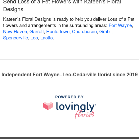
Send Loss of a Pet Flowers with Kateen's Floral
Designs
Kateen's Floral Designs is ready to help you deliver Loss of a Pet
flowers and arrangements in the surrounding areas:
Fort Wayne
,
New Haven
,
Garrett
,
Huntertown
,
Churubusco
,
Grabill
,
Spencerville
,
Leo
,
Laotto
.
Independent Fort Wayne–Leo-Cedarville florist since 2019
POWERED BY