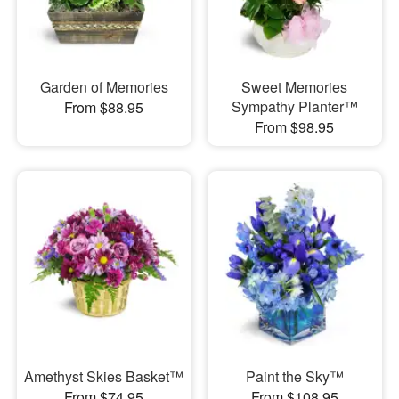
Garden of Memories
Sweet Memories
Sympathy Planter™
From $88.95
From $98.95
Amethyst Skies Basket™
Paint the Sky™
From $74.95
From $108.95