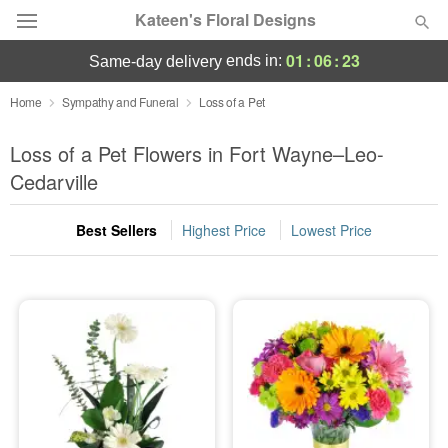
Kateen's Floral Designs
01
:
06
:
23
ends in:
same-day delivery
Deal of the Day
Home
Sympathy and Funeral
Loss of a Pet
Summer
Loss of a Pet Flowers in Fort Wayne–Leo-
Featured
Cedarville
Occasions
Best Sellers
Highest Price
Lowest Price
Birthday
Sympathy and Funeral
Flowers, Plants & Gifts
Our Shop