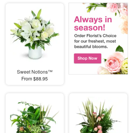
Sweet Notions™
From $88.95