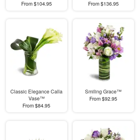
From $104.95
From $136.95
Classic Elegance Calla
Smiling Grace™
Vase™
From $92.95
From $84.95