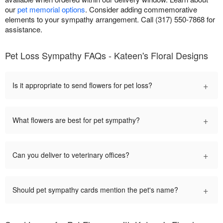
our
pet memorial options
. Consider adding commemorative
elements to your sympathy arrangement. Call (317) 550-7868 for
assistance.
Pet Loss Sympathy FAQs - Kateen's Floral Designs
+
Is it appropriate to send flowers for pet loss?
+
What flowers are best for pet sympathy?
+
Can you deliver to veterinary offices?
+
Should pet sympathy cards mention the pet's name?