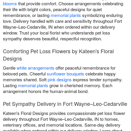
blooms
that provide comfort. Choose arrangements celebrating
their life with bright colors, peaceful designs for quiet
remembrance, or lasting
memorial plants
symbolizing enduring
love. Delivery handled with care and sensitivity throughout Fort
Wayne–Leo-Cedarville, IN when ordered within our delivery
window. Trust your local florist who understands pet loss
sympathy deserves beautiful, respectful recognition.
Comforting Pet Loss Flowers by Kateen's Floral
Designs
Gentle
white arrangements
offer peaceful remembrance for
beloved pets. Cheerful
sunflower bouquets
celebrate happy
memories shared. Soft
pink designs
express tender sympathy.
Lasting
memorial plants
grow in cherished memory. Each
arrangement honors the human-animal bond.
Pet Sympathy Delivery in Fort Wayne–Leo-Cedarville
Kateen's Floral Designs provides compassionate pet loss flower
delivery throughout Fort Wayne–Leo-Cedarville, IN to homes,
veterinary offices, and memorial locations. Same-day delivery
available when ordered within our delivery window. Learn about