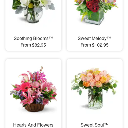
Soothing Blooms™
Sweet Melody™
From $82.95
From $102.95
Hearts And Flowers
Sweet Soul™