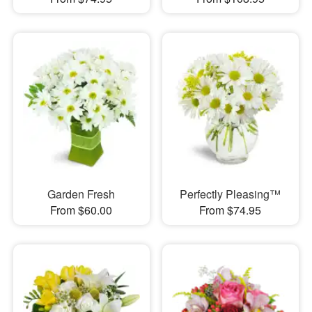
Garden Fresh
Perfectly Pleasing™
From $60.00
From $74.95