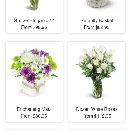
Snowy Elegance™
Serenity Basket
From $98.95
From $82.95
Enchanting Maui
Dozen White Roses
From $80.95
From $112.95