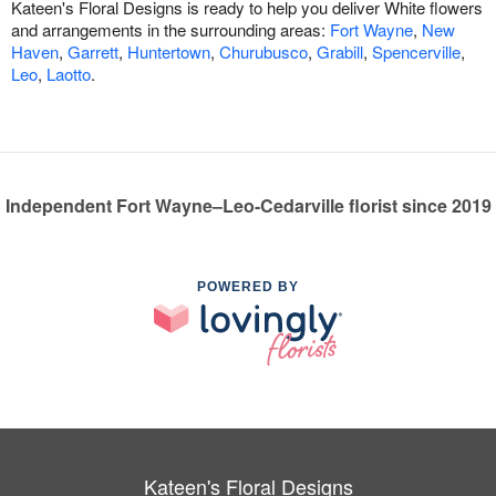
Kateen's Floral Designs is ready to help you deliver White flowers
and arrangements in the surrounding areas:
Fort Wayne
,
New
Haven
,
Garrett
,
Huntertown
,
Churubusco
,
Grabill
,
Spencerville
,
Leo
,
Laotto
.
Independent Fort Wayne–Leo-Cedarville florist since 2019
POWERED BY
Kateen's Floral Designs