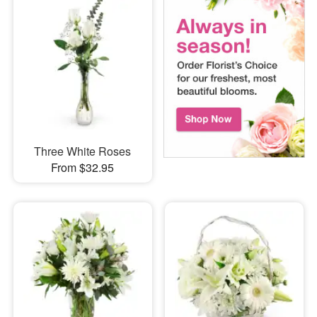
Three White Roses
From $32.95