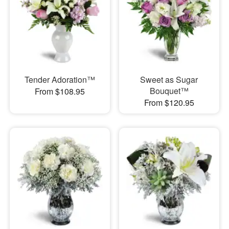
Tender Adoration™
Sweet as Sugar
Bouquet™
From $108.95
From $120.95