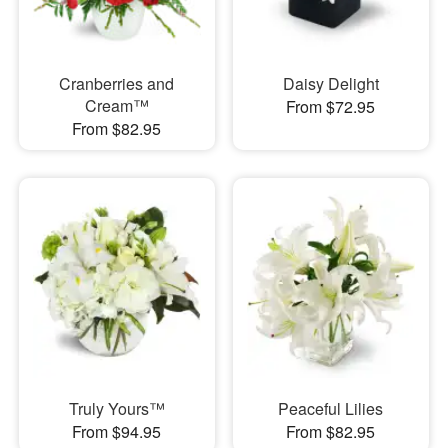
Cranberries and
Daisy Delight
Cream™
From $72.95
From $82.95
Truly Yours™
Peaceful Lilies
From $94.95
From $82.95