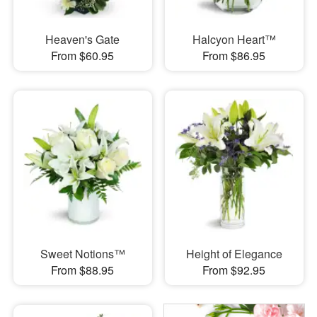
Heaven's Gate
Halcyon Heart™
From $60.95
From $86.95
Sweet Notions™
Height of Elegance
From $88.95
From $92.95