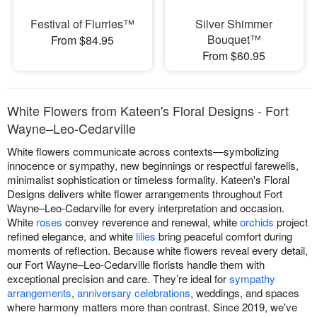
Festival of Flurries™
Silver Shimmer
Bouquet™
From $84.95
From $60.95
White Flowers from Kateen's Floral Designs - Fort
Wayne–Leo-Cedarville
White flowers communicate across contexts—symbolizing
innocence or sympathy, new beginnings or respectful farewells,
minimalist sophistication or timeless formality. Kateen's Floral
Designs delivers white flower arrangements throughout Fort
Wayne–Leo-Cedarville for every interpretation and occasion.
White
roses
convey reverence and renewal, white
orchids
project
refined elegance, and white
lilies
bring peaceful comfort during
moments of reflection. Because white flowers reveal every detail,
our Fort Wayne–Leo-Cedarville florists handle them with
exceptional precision and care. They’re ideal for
sympathy
arrangements
,
anniversary celebrations
, weddings, and spaces
where harmony matters more than contrast. Since 2019, we've