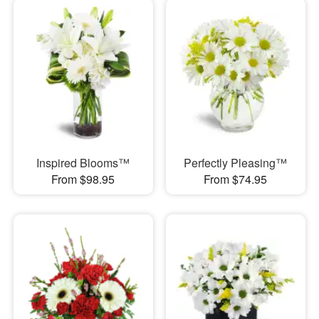
Inspired Blooms™
Perfectly Pleasing™
From $98.95
From $74.95