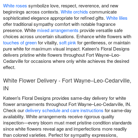
White roses
symbolize love, respect, reverence, and new
beginnings across contexts.
White orchids
communicate
sophisticated elegance appropriate for refined gifts.
White lilies
offer traditional sympathy comfort with notable fragrance
presence. White
mixed arrangements
provide versatile safe
choices across uncertain situations. Enhance white flowers with
touches of green
for vitality,
soft pink
for gentleness, or maintain
pure white for maximum visual impact. Kateen's Floral Designs
delivers pristine white flowers throughout Fort Wayne–Leo-
Cedarville for occasions where only white achieves the desired
effect.
White Flower Delivery - Fort Wayne–Leo-Cedarville,
IN
Kateen's Floral Designs provides same-day delivery for white
flower arrangements throughout Fort Wayne–Leo-Cedarville, IN.
Check our
delivery schedule and care instructions
for same-day
availability. White arrangements receive rigorous quality
inspection—every bloom must meet pristine condition standards
since white flowers reveal age and imperfections more readily
than colored varieties. Perfect for sympathy expressions,