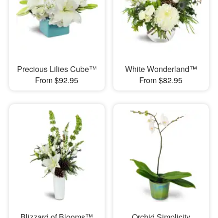
Precious Lilies Cube™
White Wonderland™
From $92.95
From $82.95
Blizzard of Blooms™
Orchid Simplicity