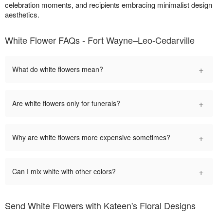
celebration moments, and recipients embracing minimalist design
aesthetics.
White Flower FAQs - Fort Wayne–Leo-Cedarville
+
What do white flowers mean?
+
Are white flowers only for funerals?
+
Why are white flowers more expensive sometimes?
+
Can I mix white with other colors?
Send White Flowers with Kateen's Floral Designs