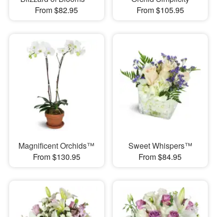
From $82.95
From $105.95
Magnificent Orchids™
Sweet Whispers™
From $130.95
From $84.95