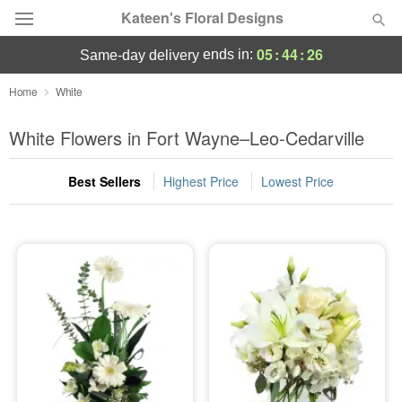
Kateen's Floral Designs
05
:
44
:
26
ends in:
same-day delivery
Deal of the Day
Home
White
Summer
White Flowers in Fort Wayne–Leo-Cedarville
Featured
Best Sellers
Highest Price
Lowest Price
Occasions
Birthday
Sympathy and Funeral
Flowers, Plants & Gifts
Our Shop