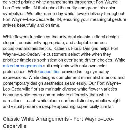
delivered pristine white arrangements throughout Fort Wayne–
Leo-Cedarville, IN that uphold the purity and grace this color
symbolizes. We offer same-day white flower delivery throughout
Fort Wayne–Leo-Cedarville, IN, ensuring your meaningful gesture
arrives beautifully and on time.
White flowers function as the universal classic in floral design—
elegant, consistently appropriate, and adaptable across
occasions and aesthetics. Kateen's Floral Designs helps Fort
Wayne–Leo-Cedarville customers select white when they
prioritize timeless sophistication over trend-driven choices. White
mixed arrangements
suit recipients with unknown color
preferences. White
peace lilies
provide lasting sympathy
expressions. White designs complement minimalist interiors and
contemporary design aesthetics seamlessly. Our Fort Wayne–
Leo-Cedarville florists maintain diverse white flower varieties
because white roses communicate differently than white
carnations—each white bloom carries distinct symbolic weight
and visual presence despite appearing superficially similar.
Classic White Arrangements - Fort Wayne–Leo-
Cedarville