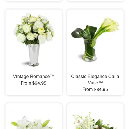
Vintage Romance™
Classic Elegance Calla
Vase™
From $94.95
From $84.95