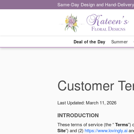
Same-Day Design and Hand-Delivery
Deal of the Day
Summer
Customer Ter
Last Updated: March 11, 2026
INTRODUCTION
These terms of service (the “
Terms
”) 
Site
”) and (2)
https://www.lovingly.ai
and