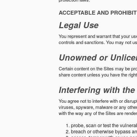
ACCEPTABLE AND PROHIBIT
Legal Use
You represent and warrant that your use o
controls and sanctions. You may not us
Unowned or Unlice
Certain content on the Sites may be prot
share content unless you have the right
Interfering with the
You agree not to interfere with or disru
viruses, spyware, malware or any other c
with the way any of the Sites are render
probe, scan or test the vulnera
breach or otherwise bypass an