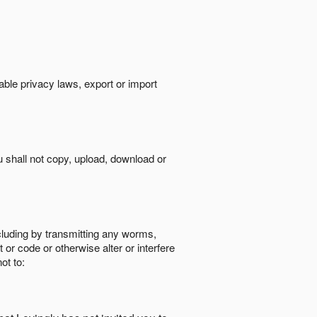
cable privacy laws, export or import
ou shall not copy, upload, download or
ncluding by transmitting any worms,
 or code or otherwise alter or interfere
ot to: