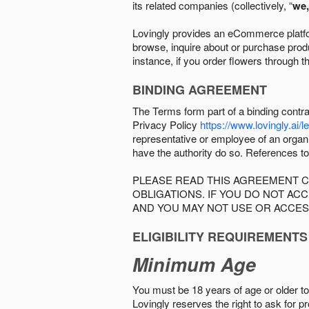
its related companies (collectively, “
we,
Lovingly provides an eCommerce platform
browse, inquire about or purchase produc
instance, if you order flowers through t
BINDING AGREEMENT
The Terms form part of a binding contr
Privacy Policy
https://www.lovingly.ai/l
representative or employee of an organi
have the authority do so. References to
PLEASE READ THIS AGREEMENT C
OBLIGATIONS. IF YOU DO NOT A
AND YOU MAY NOT USE OR ACCES
ELIGIBILITY REQUIREMENTS
Minimum Age
You must be 18 years of age or older to 
Lovingly reserves the right to ask for p