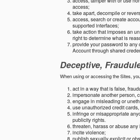
access, tamper with or use non-
access;
take apart, decompile or revers
access, search or create accou
supported interfaces;
take action that imposes an unr
right to determine what is rea
provide your password to any
Account through shared creden
Deceptive, Fraudul
When using or accessing the Sites, you
act in a way that is false, frau
impersonate another person, c
engage in misleading or unethi
use unauthorized credit cards,
infringe or misappropriate anyo
publicity rights.
threaten, harass or abuse any 
incite violence;
publish sexually explicit or ob