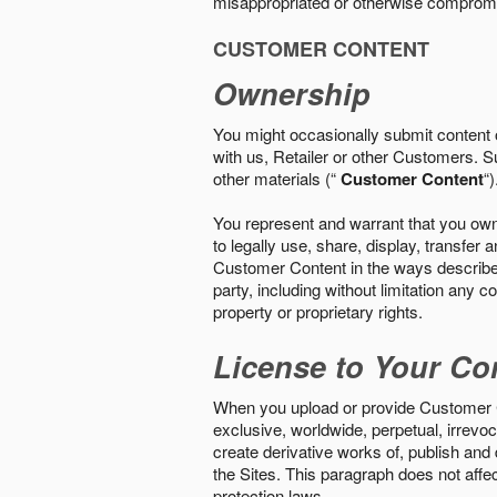
misappropriated or otherwise comprom
CUSTOMER CONTENT
Ownership
You might occasionally submit content o
with us, Retailer or other Customers. S
other materials (“
Customer Content
“)
You represent and warrant that you own 
to legally use, share, display, transfe
Customer Content in the ways described i
party, including without limitation any co
property or proprietary rights.
License to Your Co
When you upload or provide Customer Con
exclusive, worldwide, perpetual, irrevoca
create derivative works of, publish and
the Sites. This paragraph does not aff
protection laws.