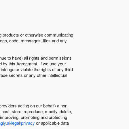
ing products or otherwise communicating
 video, code, messages, files and any
nue to have) all rights and permissions
ed by this Agreement. If we use your
ringe or violate the rights of any third
trade secrets or any other intellectual
providers acting on our behalf) a non-
, host, store, reproduce, modify, delete,
, improving, promoting and protecting
gly.ai/legal/privacy
or applicable data