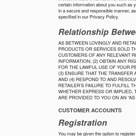
certain information about you such as y
in a secure and responsible manner, as 
specified in our Privacy Policy.
Relationship Betwe
AS BETWEEN LOVINGLY AND RETAI
PRODUCTS OR SERVICES SOLD THE
CUSTOMERS OF ANY RELEVANT RE
INFORMATION; (2) OBTAIN ANY 
FOR THE LAWFUL USE OF YOUR P
(3) ENSURE THAT THE TRANSFER
AND (4) RESPOND TO AND RESOL
RETAILER’S FAILURE TO FULFILL
WHETHER EXPRESS OR IMPLIED, 
ARE PROVIDED TO YOU ON AN “AS I
CUSTOMER ACCOUNTS
Registration
You may be given the option to register