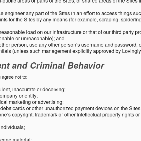
public areas or parts of the Sites, or shared areas of the Sites t
e engineer any part of the Sites in an effort to access things su
nts for the Sites by any means (for example, scraping, spidering 
easonable load on our infrastructure or that of our third party p
sonable or unreasonable); and
 other person, use any other person’s username and password,
tials (unless such management explicitly approved by Lovingly
ent and Criminal Behavior
 agree not to:
dulent, inaccurate or deceiving;
ompany or entity;
cal marketing or advertising;
 debit cards or other unauthorized payment devices on the Sites
ne’s copyright, trademark or other intellectual property rights or
individuals;
scene material;