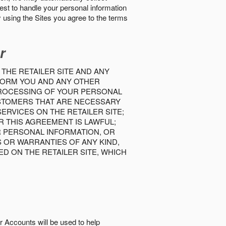
best to handle your personal information
y using the Sites you agree to the terms
r
 THE RETAILER SITE AND ANY
INFORM YOU AND ANY OTHER
PROCESSING OF YOUR PERSONAL
USTOMERS THAT ARE NECESSARY
RVICES ON THE RETAILER SITE;
 THIS AGREEMENT IS LAWFUL;
R PERSONAL INFORMATION, OR
S OR WARRANTIES OF ANY KIND,
D ON THE RETAILER SITE, WHICH
r Accounts will be used to help