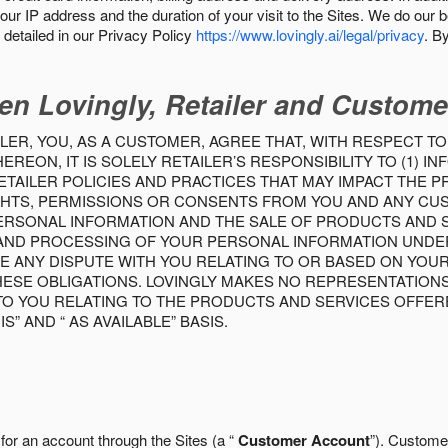
our IP address and the duration of your visit to the Sites. We do our 
detailed in our Privacy Policy
https://www.lovingly.ai/legal/privacy
. B
en Lovingly, Retailer and Custome
LER, YOU, AS A CUSTOMER, AGREE THAT, WITH RESPECT TO
REON, IT IS SOLELY RETAILER’S RESPONSIBILITY TO (1) 
TAILER POLICIES AND PRACTICES THAT MAY IMPACT THE 
RIGHTS, PERMISSIONS OR CONSENTS FROM YOU AND ANY C
ERSONAL INFORMATION AND THE SALE OF PRODUCTS AND SE
 AND PROCESSING OF YOUR PERSONAL INFORMATION UNDER
VE ANY DISPUTE WITH YOU RELATING TO OR BASED ON YOU
 THESE OBLIGATIONS. LOVINGLY MAKES NO REPRESENTATION
TO YOU RELATING TO THE PRODUCTS AND SERVICES OFFERE
S” AND “ AS AVAILABLE” BASIS.
 for an account through the Sites (a “
Customer Account
”). Custome