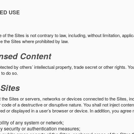
ED USE
f the Sites is not contrary to law, including, without limitation, appli
e the Sites where prohibited by law.
nsed Content
ected by others’ intellectual property, trade secret or other rights. Y
 to do so.
 Sites
pt the Sites or servers, networks or devices connected to the Sites, i
ode of a destructive or disruptive nature. You shall not inject content
ed or displayed in a user’s browser or device. In addition, you agree n
bility of any system or network;
y security or authentication measures;