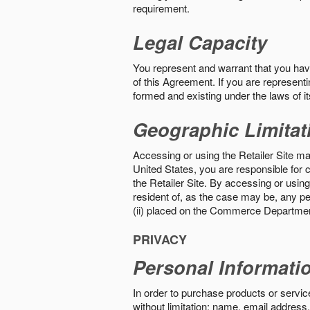
requirement.
Legal Capacity
You represent and warrant that you have 
of this Agreement. If you are representi
formed and existing under the laws of its
Geographic Limitat
Accessing or using the Retailer Site may
United States, you are responsible for c
the Retailer Site. By accessing or using 
resident of, as the case may be, any per
(ii) placed on the Commerce Department
PRIVACY
Personal Informati
In order to purchase products or service
without limitation: name, email address,