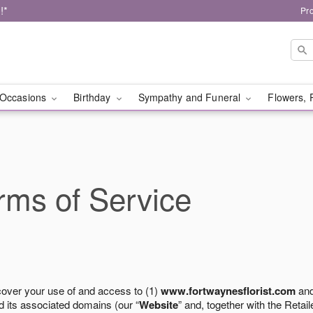
!*
Pr
Occasions
Birthday
Sympathy and Funeral
Flowers, 
ms of Service
cover your use of and access to (1)
www.fortwaynesflorist.com
and
 its associated domains (our “
Website
” and, together with the Retaile