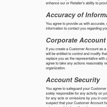
enhance our or Retailer’s ability to pro
Accuracy of Inform
You agree to provide us with accurate,
information to contact you regarding yo
Corporate Account
If you create a Customer Account as a r
will be entitled to control and modify t
replace you as the representative with 
agree to take any actions reasonably req
organization.
Account Security
You agree to safeguard your Customer 
solely responsible for any activity on 
for any acts or omissions by you in co
suspect that your Customer Account ha