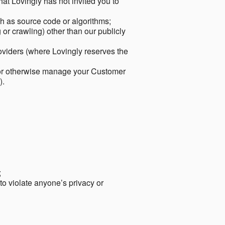
hat Lovingly has not invited you to
ch as source code or algorithms;
or crawling) other than our publicly
roviders (where Lovingly reserves the
 or otherwise manage your Customer
).
;
 to violate anyone’s privacy or