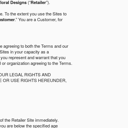
loral Designs
(“
Retailer
”).
. To the extent you use the Sites to
ustomer
.” You are a Customer, for
re agreeing to both the Terms and our
 Sites in your capacity as a
d you represent and warrant that you
al or organization agreeing to the Terms.
OUR LEGAL RIGHTS AND
SE OR USE RIGHTS HEREUNDER,
of the Retailer Site immediately.
if you are below the speciﬁed age