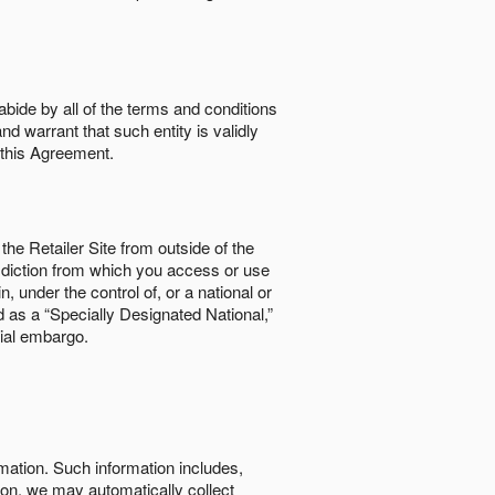
abide by all of the terms and conditions
nd warrant that such entity is validly
o this Agreement.
the Retailer Site from outside of the
risdiction from which you access or use
, under the control of, or a national or
d as a “Specially Designated National,”
cial embargo.
rmation. Such information includes,
tion, we may automatically collect