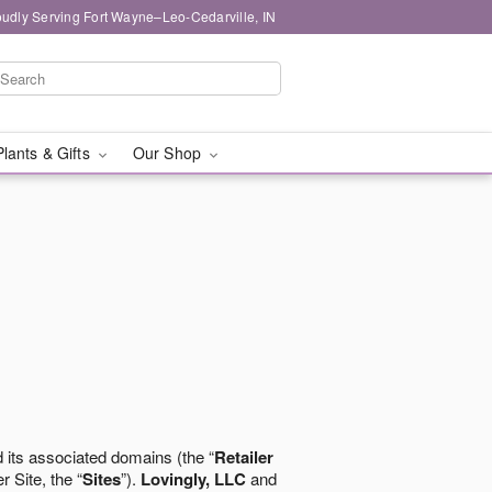
oudly Serving Fort Wayne–Leo-Cedarville, IN
Plants & Gifts
Our Shop
 its associated domains (the “
Retailer
r Site, the “
Sites
”).
Lovingly, LLC
and