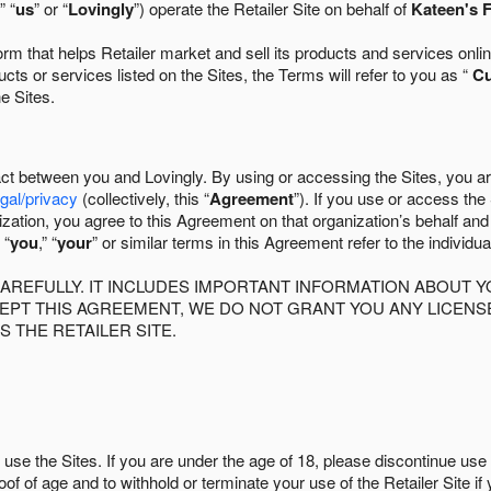
” “
us
” or “
Lovingly
”) operate the Retailer Site on behalf of
Kateen's F
 that helps Retailer market and sell its products and services online
ts or services listed on the Sites, the Terms will refer to you as “
C
he Sites.
act between you and Lovingly. By using or accessing the Sites, you a
egal/privacy
(collectively, this “
Agreement
”). If you use or access the
zation, you agree to this Agreement on that organization’s behalf an
 “
you
,” “
your
” or similar terms in this Agreement refer to the individu
AREFULLY. IT INCLUDES IMPORTANT INFORMATION ABOUT Y
CCEPT THIS AGREEMENT, WE DO NOT GRANT YOU ANY LICEN
S THE RETAILER SITE.
use the Sites. If you are under the age of 18, please discontinue use 
roof of age and to withhold or terminate your use of the Retailer Site 