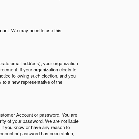
count. We may need to use this
orate email address), your organization
reement. If your organization elects to
notice following such election, and you
y to a new representative of the
Customer Account or password. You are
rity of your password. We are not liable
 if you know or have any reason to
ccount or password has been stolen,