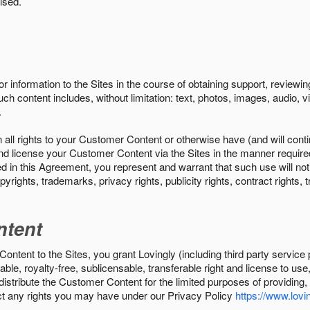
ised.
r information to the Sites in the course of obtaining support, review
uch content includes, without limitation: text, photos, images, audio,
.
all rights to your Customer Content or otherwise have (and will conti
r and license your Customer Content via the Sites in the manner requir
n this Agreement, you represent and warrant that such use will not inf
pyrights, trademarks, privacy rights, publicity rights, contract rights, 
ntent
tent to the Sites, you grant Lovingly (including third party service 
ble, royalty-free, sublicensable, transferable right and license to use
 distribute the Customer Content for the limited purposes of providing
ect any rights you may have under our Privacy Policy
https://www.lovin