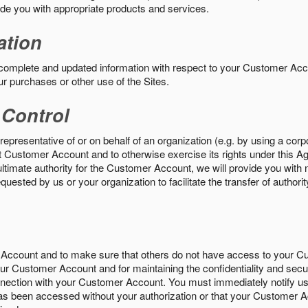
vide you with appropriate products and services.
ation
 complete and updated information with respect to your Customer Ac
ur purchases or other use of the Sites.
 Control
epresentative of or on behalf of an organization (e.g. by using a corp
hat Customer Account and to otherwise exercise its rights under this Ag
ultimate authority for the Customer Account, we will provide you with 
uested by us or your organization to facilitate the transfer of authorit
Account and to make sure that others do not have access to your 
your Customer Account and for maintaining the confidentiality and secu
nnection with your Customer Account. You must immediately notify us
s been accessed without your authorization or that your Customer A