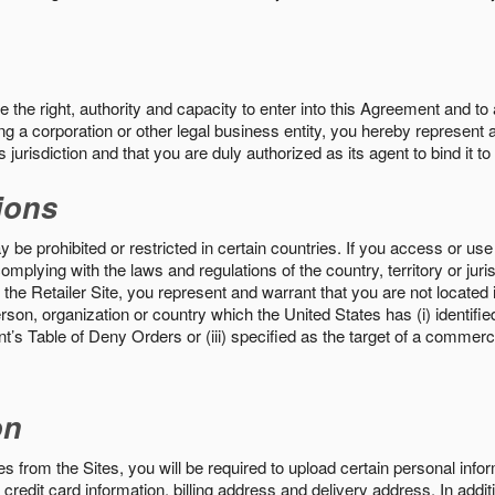
the right, authority and capacity to enter into this Agreement and to 
ng a corporation or other legal business entity, you hereby represent a
 jurisdiction and that you are duly authorized as its agent to bind it t
ions
 be prohibited or restricted in certain countries. If you access or use 
omplying with the laws and regulations of the country, territory or ju
the Retailer Site, you represent and warrant that you are not located in
son, organization or country which the United States has (i) identifie
’s Table of Deny Orders or (iii) specified as the target of a commer
on
s from the Sites, you will be required to upload certain personal info
 credit card information, billing address and delivery address. In addi