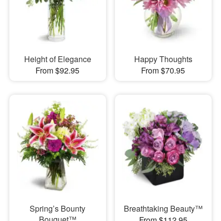
Height of Elegance
Happy Thoughts
From $92.95
From $70.95
Spring’s Bounty
Breathtaking Beauty™
Bouquet™
From $112.95