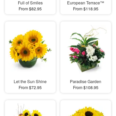
Full of Smiles
European Terrace™
From $82.95
From $118.95
Let the Sun Shine
Paradise Garden
From $72.95
From $108.95