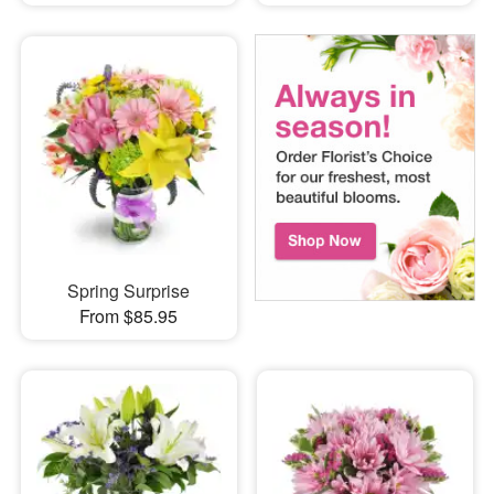
Spring Surprise
From $85.95