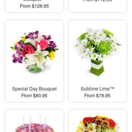
From $128.95
Special Day Bouquet
Sublime Lime™
From $80.95
From $78.95