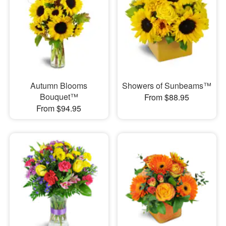
Autumn Blooms
Showers of Sunbeams™
Bouquet™
From $88.95
From $94.95