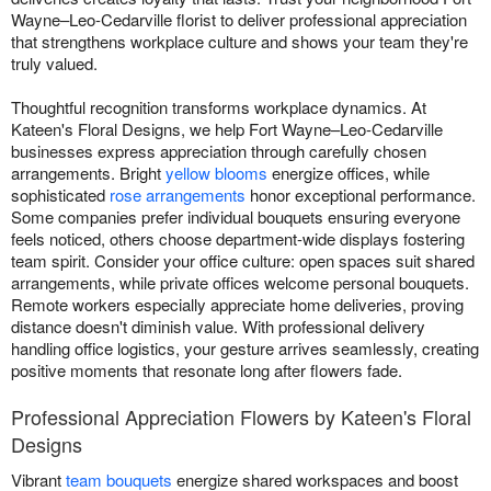
Wayne–Leo-Cedarville florist to deliver professional appreciation
that strengthens workplace culture and shows your team they're
truly valued.
Thoughtful recognition transforms workplace dynamics. At
Kateen's Floral Designs, we help Fort Wayne–Leo-Cedarville
businesses express appreciation through carefully chosen
arrangements. Bright
yellow blooms
energize offices, while
sophisticated
rose arrangements
honor exceptional performance.
Some companies prefer individual bouquets ensuring everyone
feels noticed, others choose department-wide displays fostering
team spirit. Consider your office culture: open spaces suit shared
arrangements, while private offices welcome personal bouquets.
Remote workers especially appreciate home deliveries, proving
distance doesn't diminish value. With professional delivery
handling office logistics, your gesture arrives seamlessly, creating
positive moments that resonate long after flowers fade.
Professional Appreciation Flowers by Kateen's Floral
Designs
Vibrant
team bouquets
energize shared workspaces and boost