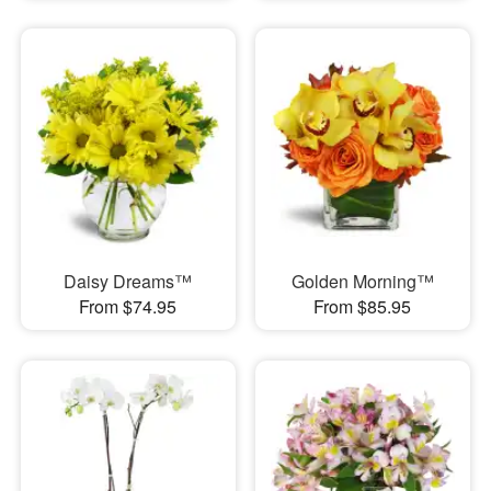
Daisy Dreams™
Golden Morning™
From $74.95
From $85.95