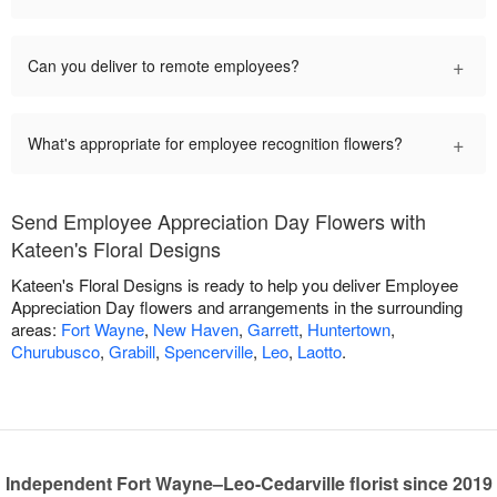
+
Can you deliver to remote employees?
+
What's appropriate for employee recognition flowers?
Send Employee Appreciation Day Flowers with
Kateen's Floral Designs
Kateen's Floral Designs is ready to help you deliver Employee
Appreciation Day flowers and arrangements in the surrounding
areas:
Fort Wayne
,
New Haven
,
Garrett
,
Huntertown
,
Churubusco
,
Grabill
,
Spencerville
,
Leo
,
Laotto
.
Independent Fort Wayne–Leo-Cedarville florist since 2019