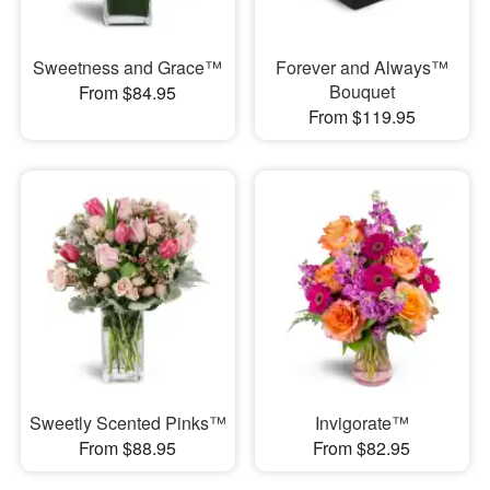
Sweetness and Grace™
Forever and Always™
Bouquet
From $84.95
From $119.95
Sweetly Scented Pinks™
Invigorate™
From $88.95
From $82.95