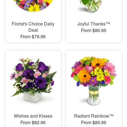
Florist's Choice Daily
Joyful Thanks™
Deal
From $80.95
From $79.95
Wishes and Kisses
Radiant Rainbow™
From $82.95
From $85.95