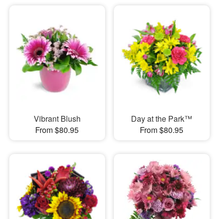
Vibrant Blush
Day at the Park™
From $80.95
From $80.95