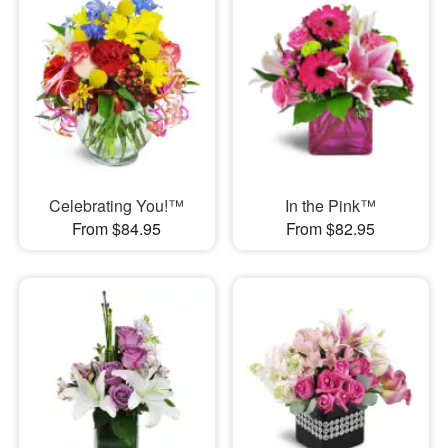
Celebrating You!™
In the Pink™
From $84.95
From $82.95