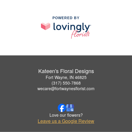
POWERED BY
Kateen's Floral Designs
Fort Wayne, IN 46825
(317) 550-7868
wecare@fortwaynesflorist.com
Love our flowers?
Leave us a Google Review