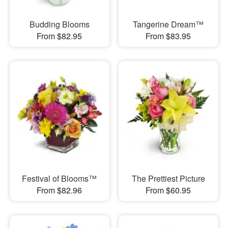
Budding Blooms
Tangerine Dream™
From $82.95
From $83.95
Festival of Blooms™
The Prettiest Picture
From $82.96
From $60.95