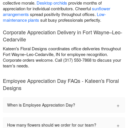
collective morale.
Desktop orchids
provide months of
appreciation for individual contributors. Cheerful
sunflower
arrangements
spread positivity throughout offices.
Low-
maintenance plants
suit busy professionals perfectly.
Corporate Appreciation Delivery in Fort Wayne–Leo-
Cedarville
Kateen's Floral Designs coordinates office deliveries throughout
Fort Wayne–Leo-Cedarville, IN for employee recognition.
Corporate orders welcome. Call (317) 550-7868 to discuss your
team's needs.
Employee Appreciation Day FAQs - Kateen's Floral
Designs
+
When is Employee Appreciation Day?
+
How many flowers should we order for our team?