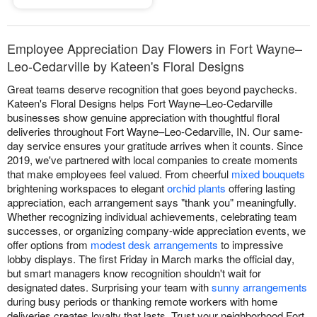
Employee Appreciation Day Flowers in Fort Wayne–
Leo-Cedarville by Kateen's Floral Designs
Great teams deserve recognition that goes beyond paychecks.
Kateen's Floral Designs helps Fort Wayne–Leo-Cedarville
businesses show genuine appreciation with thoughtful floral
deliveries throughout Fort Wayne–Leo-Cedarville, IN. Our same-
day service ensures your gratitude arrives when it counts. Since
2019, we've partnered with local companies to create moments
that make employees feel valued. From cheerful
mixed bouquets
brightening workspaces to elegant
orchid plants
offering lasting
appreciation, each arrangement says "thank you" meaningfully.
Whether recognizing individual achievements, celebrating team
successes, or organizing company-wide appreciation events, we
offer options from
modest desk arrangements
to impressive
lobby displays. The first Friday in March marks the official day,
but smart managers know recognition shouldn't wait for
designated dates. Surprising your team with
sunny arrangements
during busy periods or thanking remote workers with home
deliveries creates loyalty that lasts. Trust your neighborhood Fort