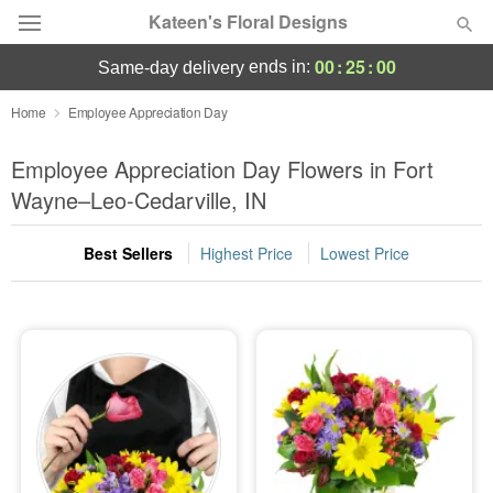
Kateen's Floral Designs
00
:
24
:
59
ends in:
same-day delivery
Deal of the Day
Home
Employee Appreciation Day
Summer
Employee Appreciation Day Flowers in Fort
Featured
Wayne–Leo-Cedarville, IN
Occasions
Best Sellers
Highest Price
Lowest Price
Birthday
Sympathy and Funeral
Flowers, Plants & Gifts
Our Shop