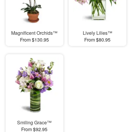
Magnificent Orchids™
Lively Lilies™
From $130.95
From $80.95
Smiling Grace™
From $92.95