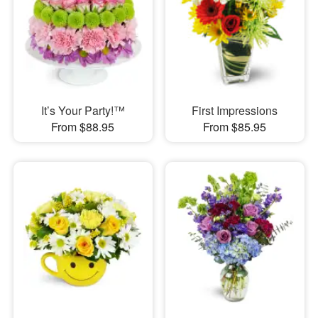
It’s Your Party!™
First Impressions
From $88.95
From $85.95