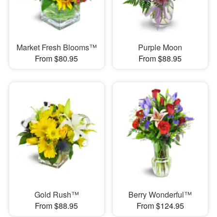
Market Fresh Blooms™
Purple Moon
From $80.95
From $88.95
Gold Rush™
Berry Wonderful™
From $88.95
From $124.95