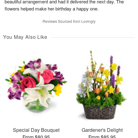
beautiful arrangement and had it delivered the next day. The
flowers helped make her birthday a happy one.
Reviews Sourced from Lovingly
You May Also Like
Special Day Bouquet
Gardener's Delight
From $80.95
From $85.95