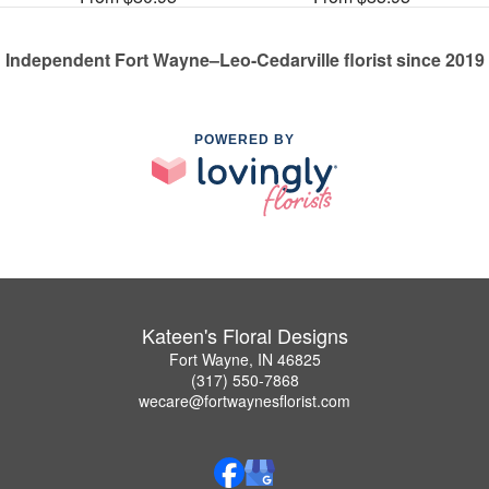
Independent Fort Wayne–Leo-Cedarville florist since 2019
POWERED BY
Kateen's Floral Designs
Fort Wayne, IN 46825
(317) 550-7868
wecare@fortwaynesflorist.com