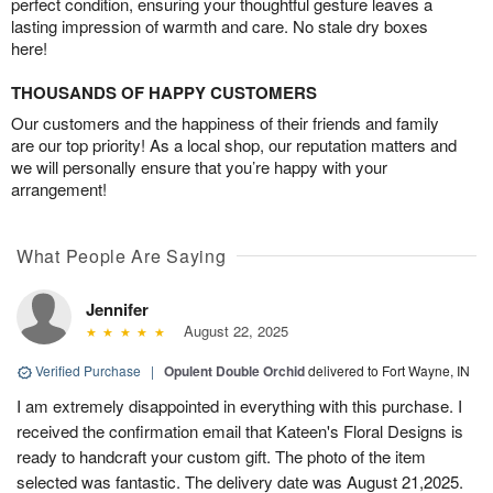
perfect condition, ensuring your thoughtful gesture leaves a
lasting impression of warmth and care. No stale dry boxes
here!
THOUSANDS OF HAPPY CUSTOMERS
Our customers and the happiness of their friends and family
are our top priority! As a local shop, our reputation matters and
we will personally ensure that you’re happy with your
arrangement!
What People Are Saying
Jennifer
August 22, 2025
Verified Purchase
|
Opulent Double Orchid
delivered to Fort Wayne, IN
I am extremely disappointed in everything with this purchase. I
received the confirmation email that Kateen's Floral Designs is
ready to handcraft your custom gift. The photo of the item
selected was fantastic. The delivery date was August 21,2025.