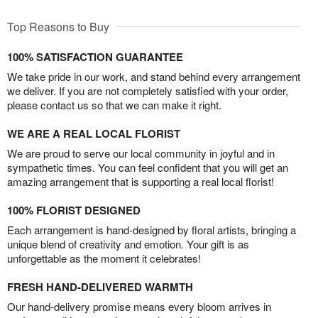
Top Reasons to Buy
100% SATISFACTION GUARANTEE
We take pride in our work, and stand behind every arrangement
we deliver. If you are not completely satisfied with your order,
please contact us so that we can make it right.
WE ARE A REAL LOCAL FLORIST
We are proud to serve our local community in joyful and in
sympathetic times. You can feel confident that you will get an
amazing arrangement that is supporting a real local florist!
100% FLORIST DESIGNED
Each arrangement is hand-designed by floral artists, bringing a
unique blend of creativity and emotion. Your gift is as
unforgettable as the moment it celebrates!
FRESH HAND-DELIVERED WARMTH
Our hand-delivery promise means every bloom arrives in