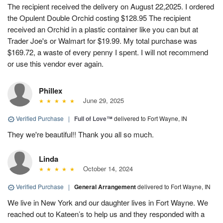
The recipient received the delivery on August 22,2025. I ordered
the Opulent Double Orchid costing $128.95 The recipient
received an Orchid in a plastic container like you can but at
Trader Joe's or Walmart for $19.99. My total purchase was
$169.72, a waste of every penny I spent. I will not recommend
or use this vendor ever again.
Phillex
June 29, 2025
Verified Purchase
|
Full of Love™
delivered to Fort Wayne, IN
They we're beautiful!! Thank you all so much.
Linda
October 14, 2024
Verified Purchase
|
General Arrangement
delivered to Fort Wayne, IN
We live in New York and our daughter lives in Fort Wayne. We
reached out to Kateen’s to help us and they responded with a