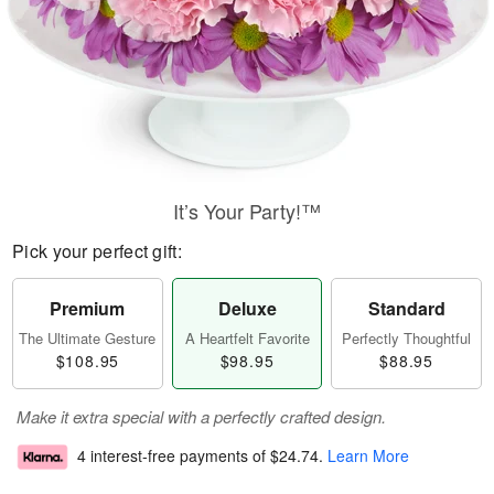
It’s Your Party!™
Pick your perfect gift:
Premium
Deluxe
Standard
The Ultimate Gesture
A Heartfelt Favorite
Perfectly Thoughtful
$108.95
$98.95
$88.95
Make it extra special with a perfectly crafted design.
4 interest-free payments of
$24.74
.
Learn More