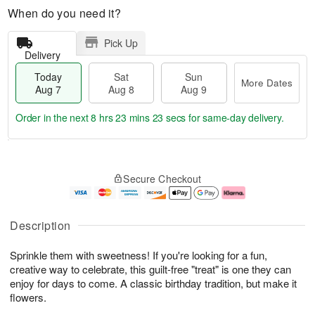
When do you need it?
Pick Up
Delivery
Today
Sat
Sun
More Dates
Aug 7
Aug 8
Aug 9
Order in the next
8 hrs 23 mins 22 secs
for same-day delivery.
T
M
o
S
S
o
Secure Checkout
d
a
u
r
a
t
n
e
y
A
A
D
A
u
u
a
Description
u
g
g
t
g
8
9
e
Sprinkle them with sweetness! If you're looking for a fun,
7
s
creative way to celebrate, this guilt-free "treat" is one they can
enjoy for days to come. A classic birthday tradition, but make it
flowers.