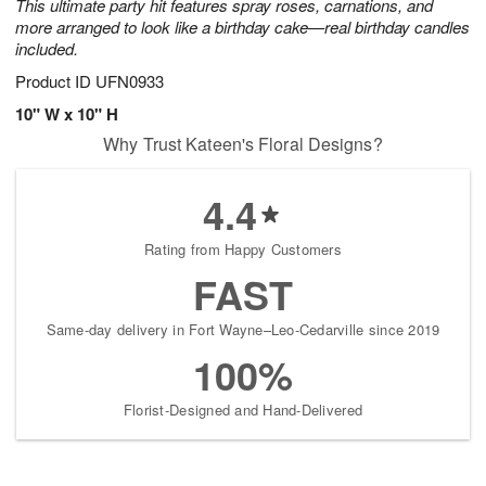
This ultimate party hit features spray roses, carnations, and
more arranged to look like a birthday cake—real birthday candles
included.
Product ID
UFN0933
10" W x 10" H
Why Trust Kateen's Floral Designs?
4.4
Rating from Happy Customers
FAST
Same-day delivery in Fort Wayne–Leo-Cedarville since 2019
100%
Florist-Designed and Hand-Delivered