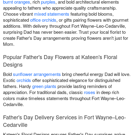
burnt oranges
, rich
purples
, and bold architectural elements
appealing to fathers who appreciate quality craftsmanship.
Choose vibrant
mixed statements
featuring bold blooms,
sophisticated
office orchids
, or gifts pairing flowers with gourmet
additions. With delivery throughout Fort Wayne–Leo-Cedarville,
surprising Dad has never been easier. Trust your local florist to
create Father's Day arrangements proving flowers aren't just for
Mom.
Popular Father's Day Flowers at Kateen's Floral
Designs
Bold
sunflower arrangements
bring cheerful energy Dad will love.
Exotic
orchids
offer sophisticated elegance for distinguished
fathers. Hardy
green plants
provide lasting reminders of
appreciation. For traditional dads, classic
roses
in deep rich
colors make timeless statements throughout Fort Wayne–Leo-
Cedarville.
Father's Day Delivery Services in Fort Wayne–Leo-
Cedarville
Kateen's Floral Designs ensures Father's Day surprises arrive