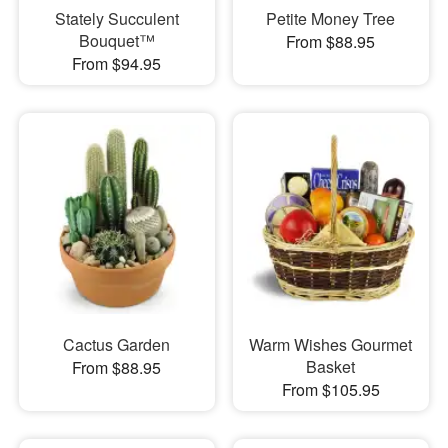
Stately Succulent
Petite Money Tree
Bouquet™
From $88.95
From $94.95
Cactus Garden
Warm Wishes Gourmet
Basket
From $88.95
From $105.95