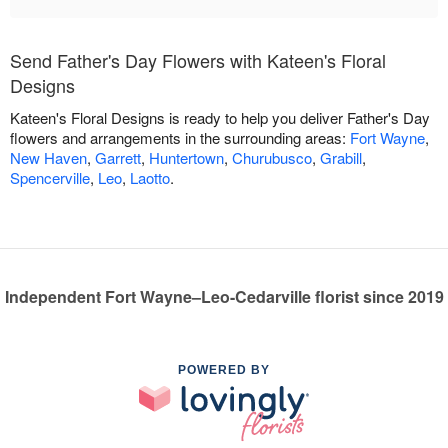
Send Father's Day Flowers with Kateen's Floral
Designs
Kateen's Floral Designs is ready to help you deliver Father's Day
flowers and arrangements in the surrounding areas:
Fort Wayne
,
New Haven
,
Garrett
,
Huntertown
,
Churubusco
,
Grabill
,
Spencerville
,
Leo
,
Laotto
.
Independent Fort Wayne–Leo-Cedarville florist since 2019
POWERED BY