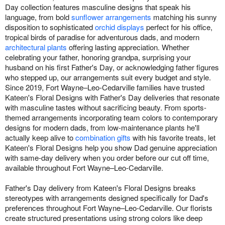
Day collection features masculine designs that speak his
language, from bold
sunflower arrangements
matching his sunny
disposition to sophisticated
orchid displays
perfect for his office,
tropical birds of paradise for adventurous dads, and modern
architectural plants
offering lasting appreciation. Whether
celebrating your father, honoring grandpa, surprising your
husband on his first Father's Day, or acknowledging father figures
who stepped up, our arrangements suit every budget and style.
Since 2019, Fort Wayne–Leo-Cedarville families have trusted
Kateen's Floral Designs with Father's Day deliveries that resonate
with masculine tastes without sacrificing beauty. From sports-
themed arrangements incorporating team colors to contemporary
designs for modern dads, from low-maintenance plants he'll
actually keep alive to
combination gifts
with his favorite treats, let
Kateen's Floral Designs help you show Dad genuine appreciation
with same-day delivery when you order before our cut off time,
available throughout Fort Wayne–Leo-Cedarville.
Father's Day delivery from Kateen's Floral Designs breaks
stereotypes with arrangements designed specifically for Dad's
preferences throughout Fort Wayne–Leo-Cedarville. Our florists
create structured presentations using strong colors like deep