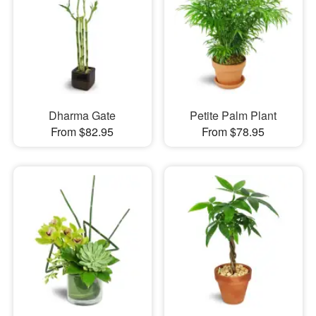
Dharma Gate
Petite Palm Plant
From $82.95
From $78.95