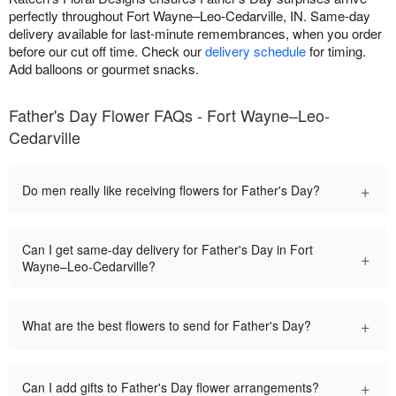
perfectly throughout Fort Wayne–Leo-Cedarville, IN. Same-day
delivery available for last-minute remembrances, when you order
before our cut off time. Check our
delivery schedule
for timing.
Add balloons or gourmet snacks.
Father's Day Flower FAQs - Fort Wayne–Leo-
Cedarville
+
Do men really like receiving flowers for Father's Day?
Can I get same-day delivery for Father's Day in Fort
+
Wayne–Leo-Cedarville?
+
What are the best flowers to send for Father's Day?
+
Can I add gifts to Father's Day flower arrangements?