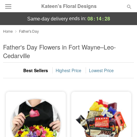
Kateen's Floral Designs
08
:
14
:
28
ends in:
same-day delivery
Deal of the Day
Home
Father's Day
Summer
Father's Day Flowers in Fort Wayne–Leo-
Featured
Cedarville
Occasions
Best Sellers
Highest Price
Lowest Price
Birthday
Sympathy and Funeral
Flowers, Plants & Gifts
Our Shop