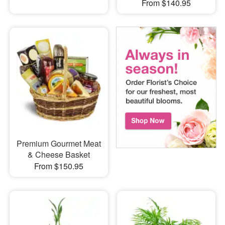
From $140.95
Premium Gourmet Meat
& Cheese Basket
From $150.95