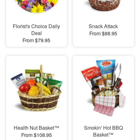
Florist's Choice Daily
Snack Attack
Deal
From $88.95
From $79.95
Health Nut Basket™
Smokin' Hot BBQ
Basket™
From $108.95