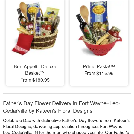
Bon Appetit! Deluxe
Primo Pasta!™
Basket™
From $115.95
From $180.95
Father's Day Flower Delivery in Fort Wayne–Leo-
Cedarville by Kateen's Floral Designs
Celebrate Dad with distinctive Father's Day flowers from Kateen's
Floral Designs, delivering appreciation throughout Fort Wayne–
Leo-Cedarville, IN for the men who shaped your life. Our Father's