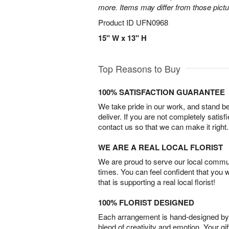
more. Items may differ from those picture
Product ID
UFN0968
15" W x 13" H
Top Reasons to Buy
100% SATISFACTION GUARANTEE
We take pride in our work, and stand 
deliver. If you are not completely satisf
contact us so that we can make it right.
WE ARE A REAL LOCAL FLORIST
We are proud to serve our local commun
times. You can feel confident that you 
that is supporting a real local florist!
100% FLORIST DESIGNED
Each arrangement is hand-designed by fl
blend of creativity and emotion. Your gif