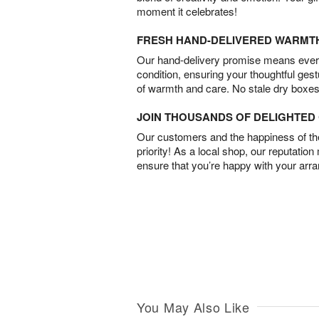
moment it celebrates!
FRESH HAND-DELIVERED WARMT
Our hand-delivery promise means every
condition, ensuring your thoughtful ges
of warmth and care. No stale dry boxes
JOIN THOUSANDS OF DELIGHTE
Our customers and the happiness of thei
priority! As a local shop, our reputation
ensure that you’re happy with your arr
You May Also Like