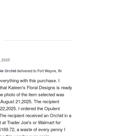
g
, 2025
le Orchid
delivered to Fort Wayne, IN
verything with this purchase. I
that Kateen's Floral Designs is ready
he photo of the item selected was
 August 21,2025. The recipient
 22,2025. I ordered the Opulent
he recipient received an Orchid in a
t at Trader Joe's or Walmart for
169.72, a waste of every penny I