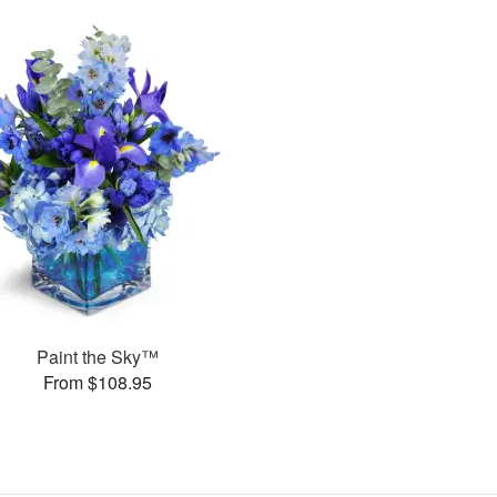
Paint the Sky™
From $108.95