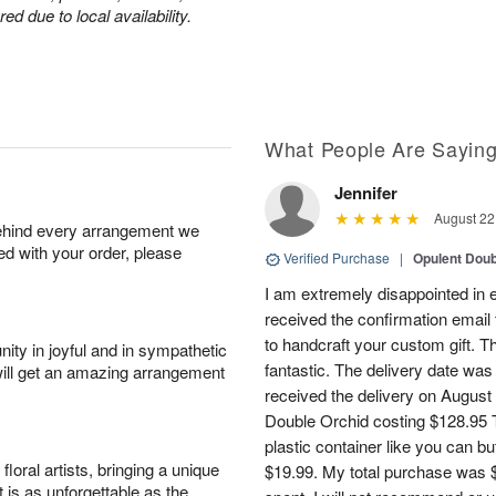
d due to local availability.
What People Are Sayin
Jennifer
August 22
behind every arrangement we
ied with your order, please
Verified Purchase
|
Opulent Doub
I am extremely disappointed in e
received the confirmation email 
to handcraft your custom gift. T
ity in joyful and in sympathetic
fantastic. The delivery date was
will get an amazing arrangement
received the delivery on August
Double Orchid costing $128.95 T
plastic container like you can bu
oral artists, bringing a unique
$19.99. My total purchase was $
t is as unforgettable as the