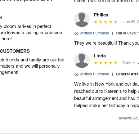
spent. I will not recommend or u
Phillex
H
June 29, 
 bloom arrives in perfect
ture leaves a lasting impression
Verified Purchase
|
Full of Love
 here!
They we're beautiful!! Thank yo
D CUSTOMERS
Linda
r friends and family are our top
October 1
 matters and we will personally
angement!
Verified Purchase
|
General Arr
We live in New York and our dau
reached out to Kateen’s to help
beautiful arrangement and had it
helped make her birthday a hap
Reviews Sou