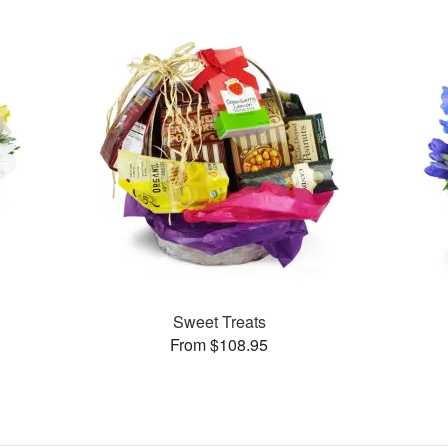
Sweet Treats
From $108.95