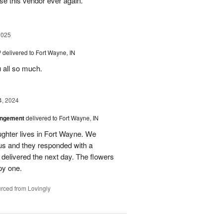
se this vendor ever again.
2025
™
delivered to Fort Wayne, IN
u all so much.
4, 2024
angement
delivered to Fort Wayne, IN
ghter lives in Fort Wayne. We
 us and they responded with a
 delivered the next day. The flowers
py one.
rced from Lovingly