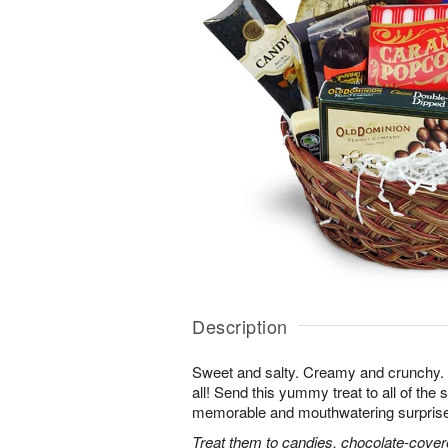
Description
Sweet and salty. Creamy and crunchy. T
all! Send this yummy treat to all of the s
memorable and mouthwatering surprise. T
Treat them to candies, chocolate-cover