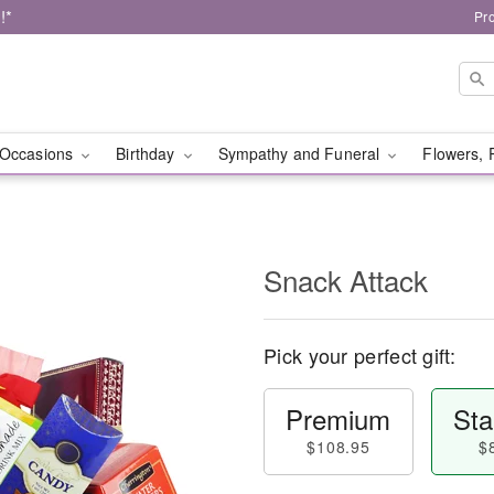
!*
Pr
Occasions
Birthday
Sympathy and Funeral
Flowers, 
Snack Attack
Pick your perfect gift:
Premium
Sta
$108.95
$