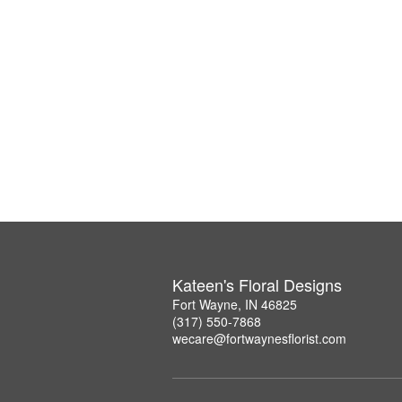
Kateen's Floral Designs
Fort Wayne, IN 46825
(317) 550-7868
wecare@fortwaynesflorist.com