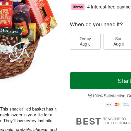
4 interest-free payme
When do you need it?
Today
Sun
Aug 8
Aug 9
Star
100% Satisfaction G
his snack-filled basket has it
nack lovers in your life for a
BEST
REASONS TO
hey’ll love every last bite.
ORDER FROM U
ed nuts, pretzels, cheese, and