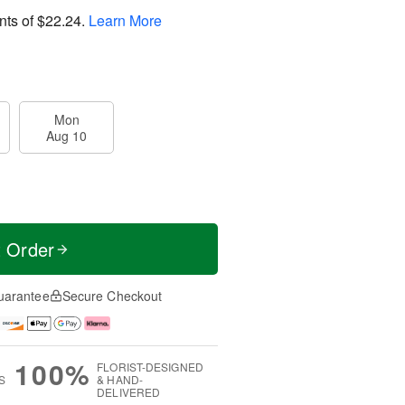
nts of
$22.24
.
Learn More
Mon
Aug 10
t Order
uarantee
Secure Checkout
100%
FLORIST-DESIGNED
S
& HAND-
DELIVERED