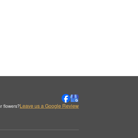
Leave us a Google Review
r flowers?