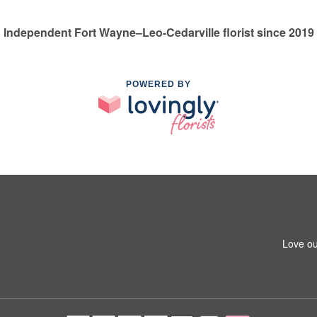
Independent Fort Wayne–Leo-Cedarville florist since 2019
POWERED BY
Love ou