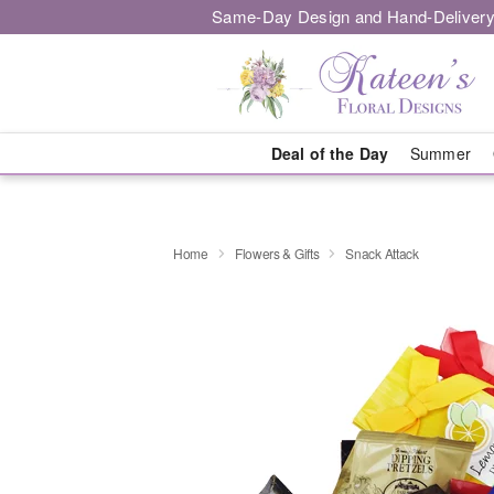
Same-Day Design and Hand-Delivery
Deal of the Day
Summer
Home
Flowers & Gifts
Snack Attack