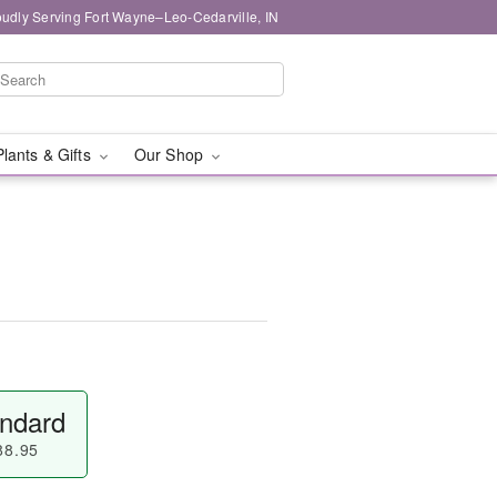
oudly Serving Fort Wayne–Leo-Cedarville, IN
Plants & Gifts
Our Shop
ndard
88.95