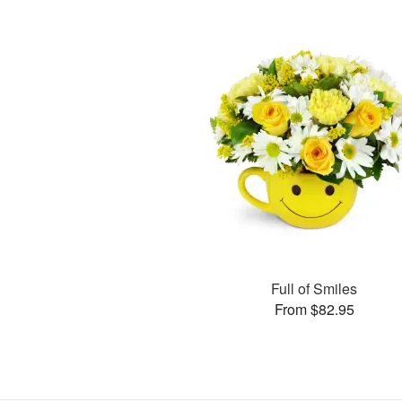
Full of Smiles
From $82.95