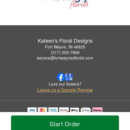
Kateen's Floral Designs
Fort Wayne, IN 46825
(317) 550-7868
wecare@fortwaynesflorist.com
Love our flowers?
Leave us a Google Review
Copyrighted images herein are used with permission by Kateen's Floral Designs.
© 2026 All Rights Reserved.
Start Order
Terms of Service
Privacy Policy
Accessibility Statement
Delivery Policy