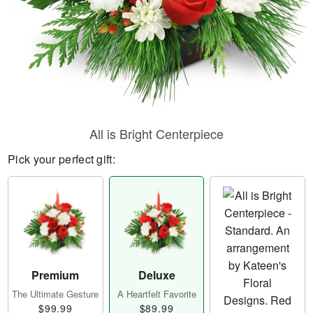
All is Bright Centerpiece
Pick your perfect gift:
Premium
Deluxe
The Ultimate Gesture
A Heartfelt Favorite
$99.99
$89.99