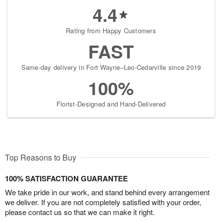
4.4
Rating from Happy Customers
FAST
Same-day delivery in Fort Wayne–Leo-Cedarville since 2019
100%
Florist-Designed and Hand-Delivered
Top Reasons to Buy
100% SATISFACTION GUARANTEE
We take pride in our work, and stand behind every arrangement
we deliver. If you are not completely satisfied with your order,
please contact us so that we can make it right.