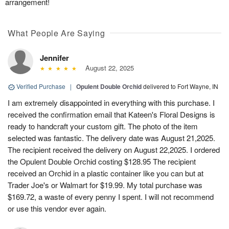
arrangement!
What People Are Saying
Jennifer
August 22, 2025
Verified Purchase
|
Opulent Double Orchid
delivered to Fort Wayne, IN
I am extremely disappointed in everything with this purchase. I
received the confirmation email that Kateen's Floral Designs is
ready to handcraft your custom gift. The photo of the item
selected was fantastic. The delivery date was August 21,2025.
The recipient received the delivery on August 22,2025. I ordered
the Opulent Double Orchid costing $128.95 The recipient
received an Orchid in a plastic container like you can but at
Trader Joe's or Walmart for $19.99. My total purchase was
$169.72, a waste of every penny I spent. I will not recommend
or use this vendor ever again.