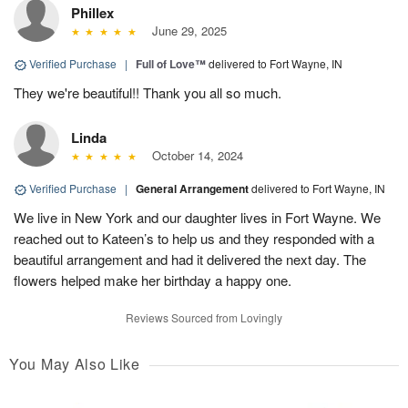
Phillex
June 29, 2025
Verified Purchase
|
Full of Love™
delivered to Fort Wayne, IN
They we're beautiful!! Thank you all so much.
Linda
October 14, 2024
Verified Purchase
|
General Arrangement
delivered to Fort Wayne, IN
We live in New York and our daughter lives in Fort Wayne. We
reached out to Kateen’s to help us and they responded with a
beautiful arrangement and had it delivered the next day. The
flowers helped make her birthday a happy one.
Reviews Sourced from Lovingly
You May Also Like