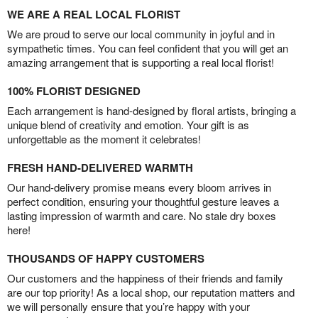
WE ARE A REAL LOCAL FLORIST
We are proud to serve our local community in joyful and in
sympathetic times. You can feel confident that you will get an
amazing arrangement that is supporting a real local florist!
100% FLORIST DESIGNED
Each arrangement is hand-designed by floral artists, bringing a
unique blend of creativity and emotion. Your gift is as
unforgettable as the moment it celebrates!
FRESH HAND-DELIVERED WARMTH
Our hand-delivery promise means every bloom arrives in
perfect condition, ensuring your thoughtful gesture leaves a
lasting impression of warmth and care. No stale dry boxes
here!
THOUSANDS OF HAPPY CUSTOMERS
Our customers and the happiness of their friends and family
are our top priority! As a local shop, our reputation matters and
we will personally ensure that you’re happy with your