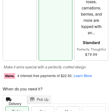
Standard
Perfectly Thoughtful
$79.99
Make it extra special with a perfectly crafted design.
4 interest-free payments of
$22.50
.
Learn More
When do you need it?
Pick Up
Delivery