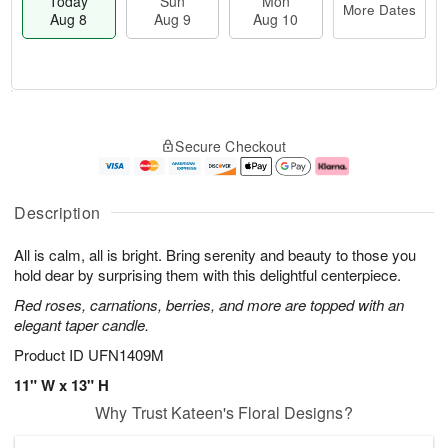
Today
Sun
Mon
More Dates
Aug 8
Aug 9
Aug 10
T
M
M
o
S
o
o
Secure Checkout
d
u
r
n
a
n
e
A
y
A
D
u
A
u
a
g
Description
u
g
t
1
g
9
e
0
All is calm, all is bright. Bring serenity and beauty to those you
8
s
hold dear by surprising them with this delightful centerpiece.
Red roses, carnations, berries, and more are topped with an
elegant taper candle.
Product ID
UFN1409M
11" W x 13" H
Why Trust Kateen's Floral Designs?