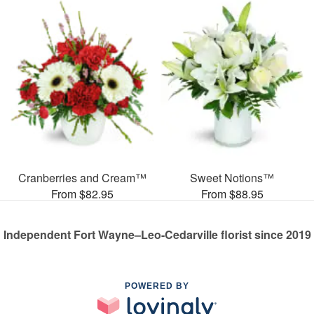
Cranberries and Cream™
Sweet Notions™
From $82.95
From $88.95
Independent Fort Wayne–Leo-Cedarville florist since 2019
POWERED BY