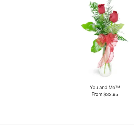
You and Me™
From $32.95