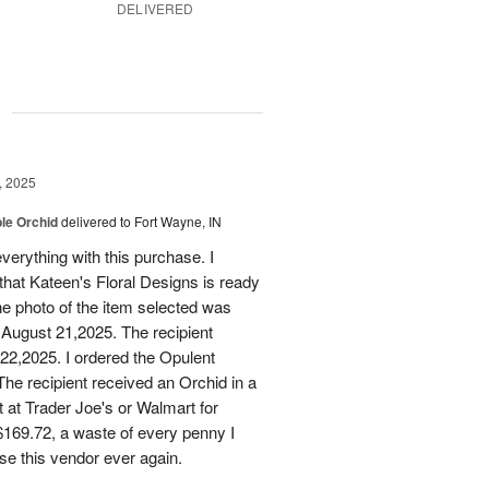
DELIVERED
g
, 2025
le Orchid
delivered to Fort Wayne, IN
verything with this purchase. I
that Kateen's Floral Designs is ready
he photo of the item selected was
 August 21,2025. The recipient
 22,2025. I ordered the Opulent
he recipient received an Orchid in a
t at Trader Joe's or Walmart for
169.72, a waste of every penny I
se this vendor ever again.