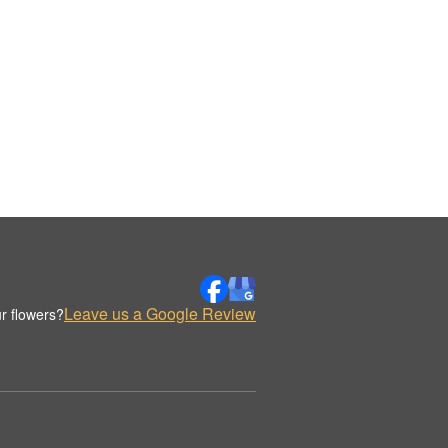
Leave us a Google Review
r flowers?