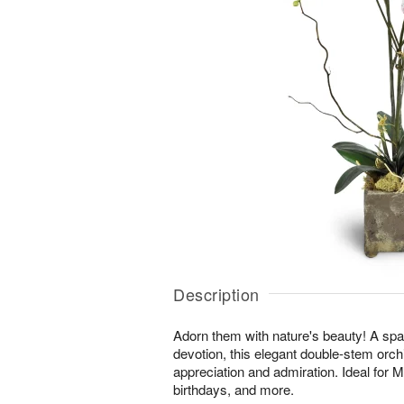
Description
Adorn them with nature's beauty! A spar
devotion, this elegant double-stem orchi
appreciation and admiration. Ideal for 
birthdays, and more.