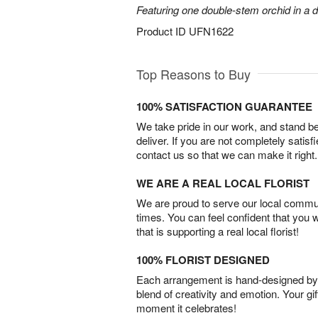
Featuring one double-stem orchid in a d
Product ID
UFN1622
Top Reasons to Buy
100% SATISFACTION GUARANTEE
We take pride in our work, and stand 
deliver. If you are not completely satisf
contact us so that we can make it right.
WE ARE A REAL LOCAL FLORIST
We are proud to serve our local commun
times. You can feel confident that you 
that is supporting a real local florist!
100% FLORIST DESIGNED
Each arrangement is hand-designed by fl
blend of creativity and emotion. Your gif
moment it celebrates!