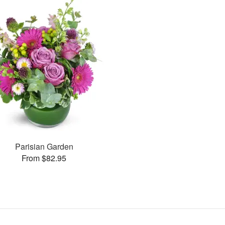
Parisian Garden
From $82.95