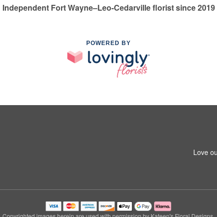
Independent Fort Wayne–Leo-Cedarville florist since 2019
POWERED BY
Love ou
Copyrighted images herein are used with permission by Kateen's Floral Designs.