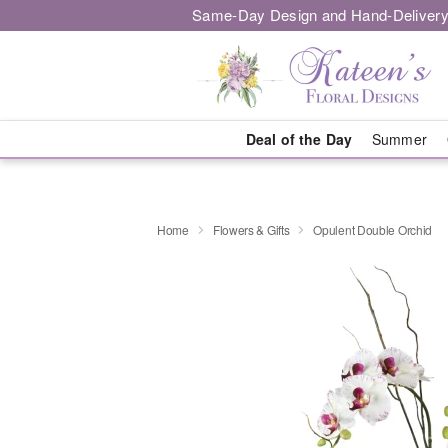
Same-Day Design and Hand-Delivery
Deal of the Day
Summer
Home
Flowers & Gifts
Opulent Double Orchid