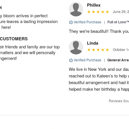
Phillex
H
June 29, 
 bloom arrives in perfect
ture leaves a lasting impression
Verified Purchase
|
Full of Love
 here!
They we're beautiful!! Thank yo
D CUSTOMERS
Linda
r friends and family are our top
October 1
 matters and we will personally
angement!
Verified Purchase
|
General Arr
We live in New York and our dau
reached out to Kateen’s to help
beautiful arrangement and had it
helped make her birthday a hap
Reviews Sou