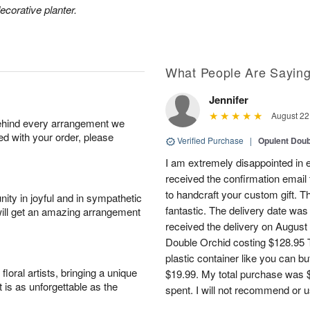
ecorative planter.
What People Are Sayin
Jennifer
August 22
behind every arrangement we
ied with your order, please
Verified Purchase
|
Opulent Doub
I am extremely disappointed in e
received the confirmation email 
to handcraft your custom gift. T
ity in joyful and in sympathetic
fantastic. The delivery date was
will get an amazing arrangement
received the delivery on August
Double Orchid costing $128.95 T
plastic container like you can bu
oral artists, bringing a unique
$19.99. My total purchase was $
t is as unforgettable as the
spent. I will not recommend or u