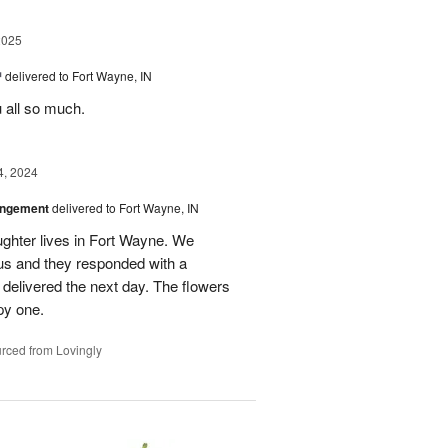
2025
™
delivered to Fort Wayne, IN
u all so much.
4, 2024
angement
delivered to Fort Wayne, IN
ghter lives in Fort Wayne. We
 us and they responded with a
 delivered the next day. The flowers
py one.
rced from Lovingly