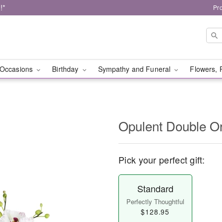
!*
Pr
Occasions
Birthday
Sympathy and Funeral
Flowers, 
Opulent Double O
Pick your perfect gift:
Standard
Perfectly Thoughtful
$128.95