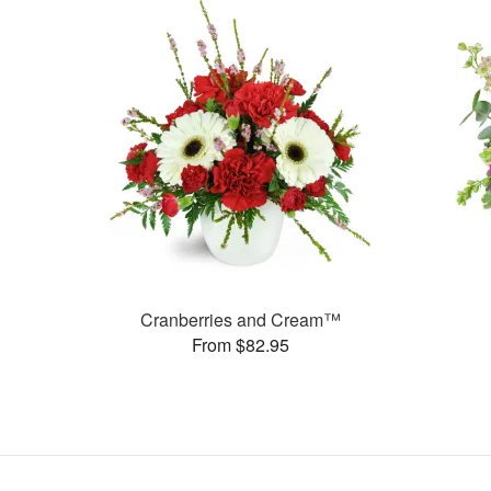
Cranberries and Cream™
From $82.95