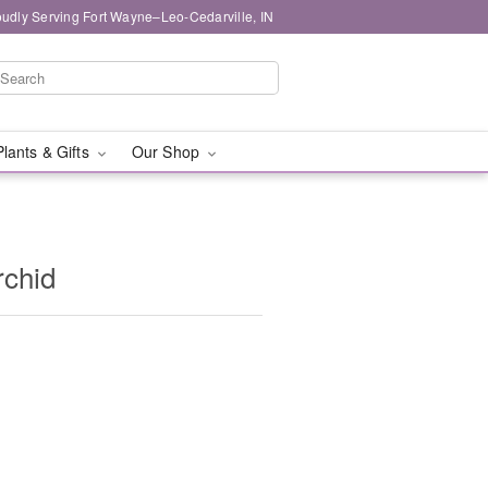
oudly Serving Fort Wayne–Leo-Cedarville, IN
Plants & Gifts
Our Shop
rchid