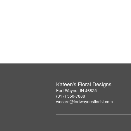
Kateen's Floral Designs
Fort Wayne, IN 46825
(317) 550-7868
wecare@fortwaynesflorist.com