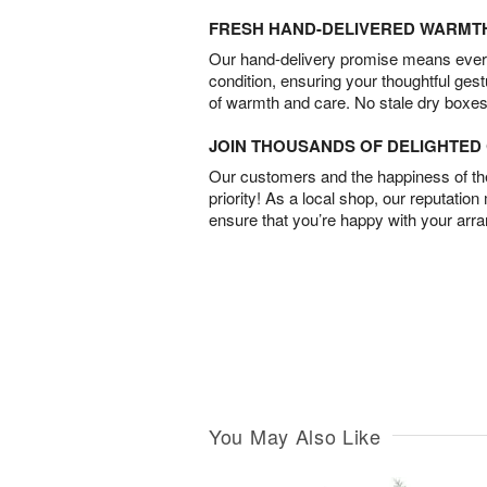
FRESH HAND-DELIVERED WARMT
Our hand-delivery promise means every
condition, ensuring your thoughtful ges
of warmth and care. No stale dry boxes
JOIN THOUSANDS OF DELIGHTE
Our customers and the happiness of thei
priority! As a local shop, our reputation
ensure that you’re happy with your arr
You May Also Like