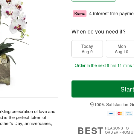
4 interest-free payme
When do you need it?
Today
Mon
Aug 9
Aug 10
Order in the next
6 hrs 11 mins 
Star
100% Satisfaction G
kling celebration of love and
d is the perfect token of
Mother's Day, anniversaries,
BEST
REASONS TO
ORDER FROM U