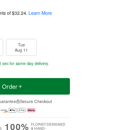
nts of
$32.24
.
Learn More
Tue
Aug 11
0 secs
for same-day delivery.
t Order
uarantee
Secure Checkout
100%
FLORIST-DESIGNED
S
& HAND-