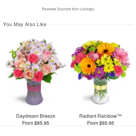
Reviews Sourced from Lovingly
You May Also Like
Daydream Breeze
Radiant Rainbow™
From $85.95
From $85.95