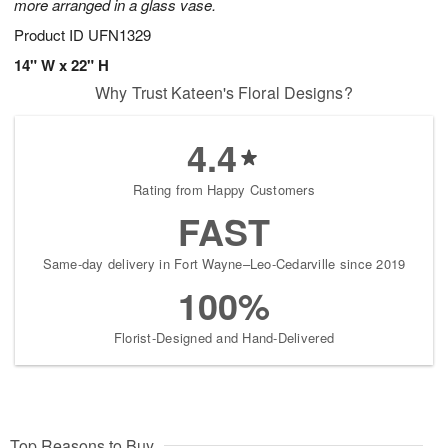
more arranged in a glass vase.
Product ID
UFN1329
14" W x 22" H
Why Trust Kateen's Floral Designs?
4.4
Rating from Happy Customers
FAST
Same-day delivery in Fort Wayne–Leo-Cedarville since 2019
100%
Florist-Designed and Hand-Delivered
Top Reasons to Buy