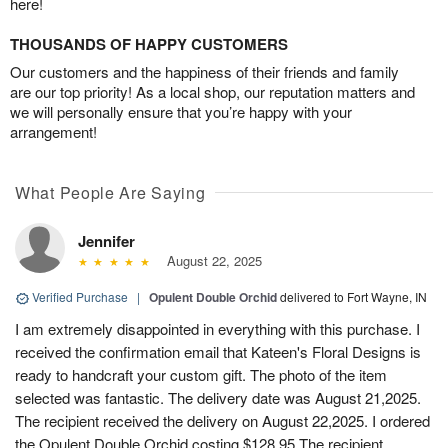
here!
THOUSANDS OF HAPPY CUSTOMERS
Our customers and the happiness of their friends and family
are our top priority! As a local shop, our reputation matters and
we will personally ensure that you’re happy with your
arrangement!
What People Are Saying
Jennifer
August 22, 2025
Verified Purchase
|
Opulent Double Orchid
delivered to Fort Wayne, IN
I am extremely disappointed in everything with this purchase. I
received the confirmation email that Kateen's Floral Designs is
ready to handcraft your custom gift. The photo of the item
selected was fantastic. The delivery date was August 21,2025.
The recipient received the delivery on August 22,2025. I ordered
the Opulent Double Orchid costing $128.95 The recipient