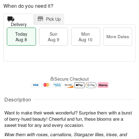
When do you need it?
Pick Up
Delivery
Today
Sun
Mon
More Dates
Aug 8
Aug 9
Aug 10
T
M
M
o
S
o
o
Secure Checkout
d
u
r
n
a
n
e
A
y
A
D
u
A
u
a
g
Description
u
g
t
1
g
9
e
0
Want to make their week wonderful? Surprise them with a burst
8
s
of berry-hued beauty! Cheerful and fun, these blooms are a
sweet treat for any and every occasion.
Wow them with roses, carnations, Stargazer lilies, irises, and