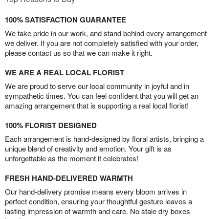
100% SATISFACTION GUARANTEE
We take pride in our work, and stand behind every arrangement
we deliver. If you are not completely satisfied with your order,
please contact us so that we can make it right.
WE ARE A REAL LOCAL FLORIST
We are proud to serve our local community in joyful and in
sympathetic times. You can feel confident that you will get an
amazing arrangement that is supporting a real local florist!
100% FLORIST DESIGNED
Each arrangement is hand-designed by floral artists, bringing a
unique blend of creativity and emotion. Your gift is as
unforgettable as the moment it celebrates!
FRESH HAND-DELIVERED WARMTH
Our hand-delivery promise means every bloom arrives in
perfect condition, ensuring your thoughtful gesture leaves a
lasting impression of warmth and care. No stale dry boxes