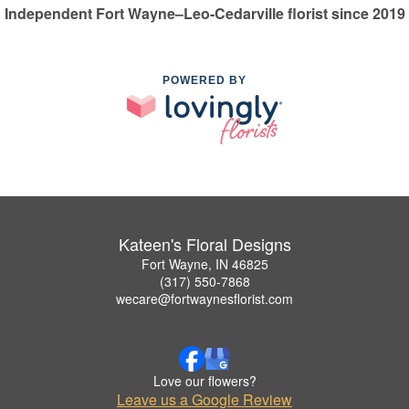
Independent Fort Wayne–Leo-Cedarville florist since 2019
POWERED BY
Kateen's Floral Designs
Fort Wayne, IN 46825
(317) 550-7868
wecare@fortwaynesflorist.com
Love our flowers?
Leave us a Google Review