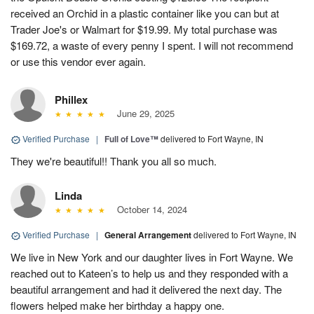
received an Orchid in a plastic container like you can but at
Trader Joe's or Walmart for $19.99. My total purchase was
$169.72, a waste of every penny I spent. I will not recommend
or use this vendor ever again.
Phillex
June 29, 2025
Verified Purchase
|
Full of Love™
delivered to Fort Wayne, IN
They we're beautiful!! Thank you all so much.
Linda
October 14, 2024
Verified Purchase
|
General Arrangement
delivered to Fort Wayne, IN
We live in New York and our daughter lives in Fort Wayne. We
reached out to Kateen’s to help us and they responded with a
beautiful arrangement and had it delivered the next day. The
flowers helped make her birthday a happy one.