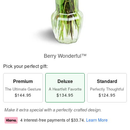
Berry Wonderful™
Pick your perfect gift:
Premium
Deluxe
Standard
The Ultimate Gesture
A Heartfelt Favorite
Perfectly Thoughtful
$144.95
$134.95
$124.95
Make it extra special with a perfectly crafted design.
4 interest-free payments of
$33.74
.
Learn More