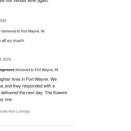
se this vendor ever again.
2025
™
delivered to Fort Wayne, IN
u all so much.
4, 2024
angement
delivered to Fort Wayne, IN
ghter lives in Fort Wayne. We
 us and they responded with a
 delivered the next day. The flowers
py one.
rced from Lovingly