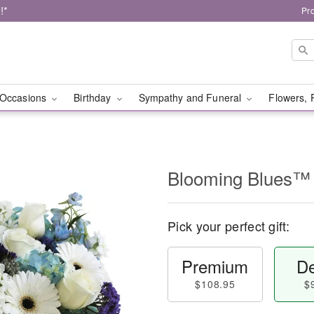
!*
Pr
Occasions
Birthday
Sympathy and Funeral
Flowers, 
Blooming Blues™
Pick your perfect gift:
Premium
De
$108.95
$