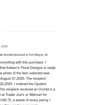
g
, 2025
le Orchid
delivered to Fort Wayne, IN
verything with this purchase. I
that Kateen's Floral Designs is ready
he photo of the item selected was
 August 21,2025. The recipient
 22,2025. I ordered the Opulent
he recipient received an Orchid in a
t at Trader Joe's or Walmart for
169.72, a waste of every penny I