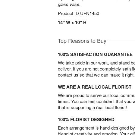
glass vase.
Product ID
UFN1450
14" W x 10" H
Top Reasons to Buy
100% SATISFACTION GUARANTEE
We take pride in our work, and stand 
deliver. If you are not completely satisf
contact us so that we can make it right.
WE ARE A REAL LOCAL FLORIST
We are proud to serve our local commun
times. You can feel confident that you 
that is supporting a real local florist!
100% FLORIST DESIGNED
Each arrangement is hand-designed by fl
blend of creativity and emotion. Your gif