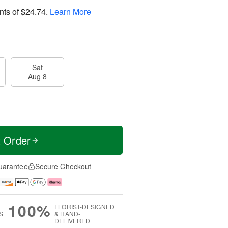
nts of
$24.74
.
Learn More
Sat
Aug 8
t Order
uarantee
Secure Checkout
100%
FLORIST-DESIGNED
S
& HAND-
DELIVERED