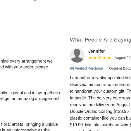
What People Are Sayin
Jennifer
August 22
behind every arrangement we
ied with your order, please
Verified Purchase
|
Opulent Doub
I am extremely disappointed in e
received the confirmation email 
to handcraft your custom gift. T
ity in joyful and in sympathetic
fantastic. The delivery date was
will get an amazing arrangement
received the delivery on August
Double Orchid costing $128.95 T
plastic container like you can bu
oral artists, bringing a unique
$19.99. My total purchase was $
t is as unforgettable as the