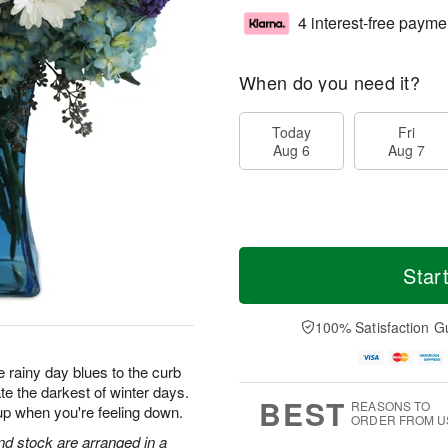
4 interest-free payme
When do you need it?
Today
Fri
Aug 6
Aug 7
Star
100% Satisfaction G
 rainy day blues to the curb
te the darkest of winter days.
BEST
REASONS TO
up when you're feeling down.
ORDER FROM U
d stock are arranged in a