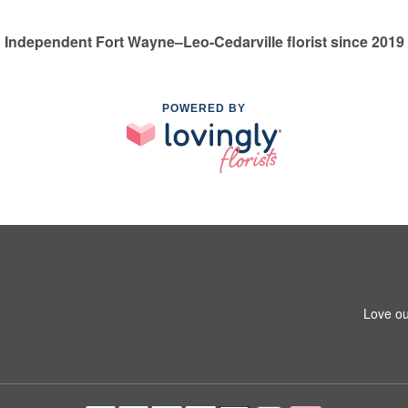
Independent Fort Wayne–Leo-Cedarville florist since 2019
POWERED BY
Love ou