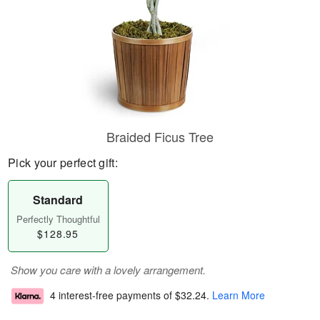
Braided Ficus Tree
Pick your perfect gift:
Standard
Perfectly Thoughtful
$128.95
Show you care with a lovely arrangement.
4 interest-free payments of
$32.24
.
Learn More