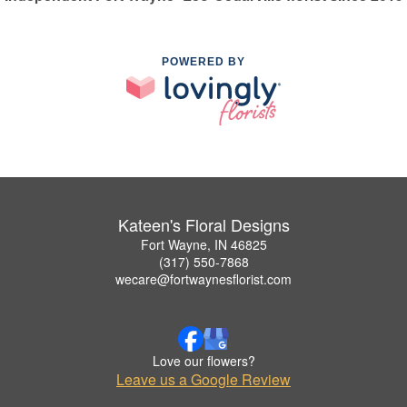
POWERED BY
Kateen's Floral Designs
Fort Wayne, IN 46825
(317) 550-7868
wecare@fortwaynesflorist.com
Love our flowers?
Leave us a Google Review