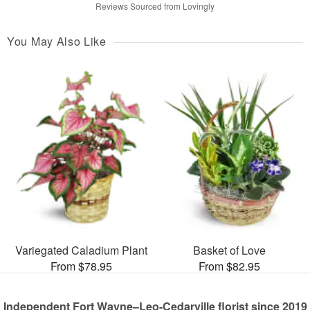
Reviews Sourced from Lovingly
You May Also Like
Variegated Caladium Plant
Basket of Love
From $78.95
From $82.95
Independent Fort Wayne–Leo-Cedarville florist since 2019