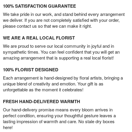
100% SATISFACTION GUARANTEE
We take pride in our work, and stand behind every arrangement
we deliver. If you are not completely satisfied with your order,
please contact us so that we can make it right.
WE ARE A REAL LOCAL FLORIST
We are proud to serve our local community in joyful and in
sympathetic times. You can feel confident that you will get an
amazing arrangement that is supporting a real local florist!
100% FLORIST DESIGNED
Each arrangement is hand-designed by floral artists, bringing a
unique blend of creativity and emotion. Your gift is as
unforgettable as the moment it celebrates!
FRESH HAND-DELIVERED WARMTH
Our hand-delivery promise means every bloom arrives in
perfect condition, ensuring your thoughtful gesture leaves a
lasting impression of warmth and care. No stale dry boxes
here!