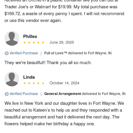
Trader Joe's or Walmart for $19.99. My total purchase was
$169.72, a waste of every penny I spent. I will not recommend
or use this vendor ever again.
Phillex
June 29, 2025
Verified Purchase
|
Full of Love™
delivered to Fort Wayne, IN
They we're beautiful!! Thank you all so much.
Linda
October 14, 2024
Verified Purchase
|
General Arrangement
delivered to Fort Wayne, IN
We live in New York and our daughter lives in Fort Wayne. We
reached out to Kateen’s to help us and they responded with a
beautiful arrangement and had it delivered the next day. The
flowers helped make her birthday a happy one.