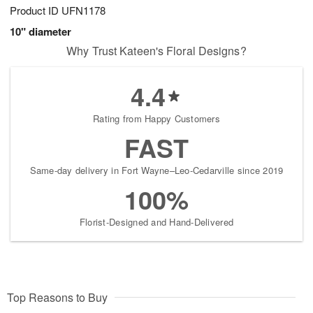
Product ID
UFN1178
10" diameter
Why Trust Kateen's Floral Designs?
4.4
Rating from Happy Customers
FAST
Same-day delivery in Fort Wayne–Leo-Cedarville since 2019
100%
Florist-Designed and Hand-Delivered
Top Reasons to Buy