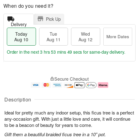
When do you need it?
Pick Up
Delivery
Today
Tue
Wed
More Dates
Aug 10
Aug 11
Aug 12
Order in the next
3 hrs 53 mins 48 secs
for same-day delivery.
T
M
o
T
W
o
Secure Checkout
d
u
e
r
a
e
d
e
y
A
A
D
A
u
u
a
Description
u
g
g
t
g
1
1
e
Ideal for pretty much any indoor setup, this ficus tree is a perfect
1
1
2
s
0
any-occasion gift. With just a little love and care, it will continue
to be a beacon of beauty for years to come.
Gift them a beautiful braided ficus tree in a 10” pot.