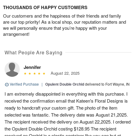
THOUSANDS OF HAPPY CUSTOMERS
Our customers and the happiness of their friends and family
are our top priority! As a local shop, our reputation matters and
we will personally ensure that you’re happy with your
arrangement!
What People Are Saying
Jennifer
August 22, 2025
Verified Purchase
|
Opulent Double Orchid
delivered to Fort Wayne, IN
I am extremely disappointed in everything with this purchase. I
received the confirmation email that Kateen's Floral Designs is
ready to handcraft your custom gift. The photo of the item
selected was fantastic. The delivery date was August 21,2025.
The recipient received the delivery on August 22,2025. I ordered
the Opulent Double Orchid costing $128.95 The recipient
received an Orchid in a plastic container like you can but at