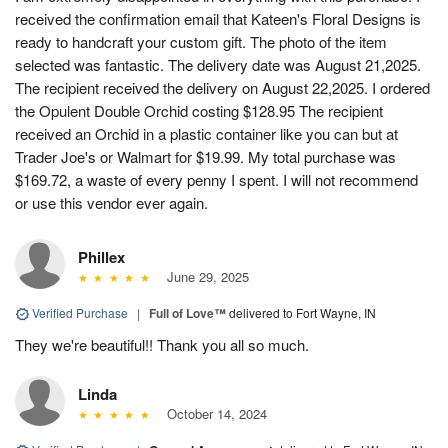
received the confirmation email that Kateen's Floral Designs is
ready to handcraft your custom gift. The photo of the item
selected was fantastic. The delivery date was August 21,2025.
The recipient received the delivery on August 22,2025. I ordered
the Opulent Double Orchid costing $128.95 The recipient
received an Orchid in a plastic container like you can but at
Trader Joe's or Walmart for $19.99. My total purchase was
$169.72, a waste of every penny I spent. I will not recommend
or use this vendor ever again.
Phillex
June 29, 2025
Verified Purchase
|
Full of Love™
delivered to Fort Wayne, IN
They we're beautiful!! Thank you all so much.
Linda
October 14, 2024