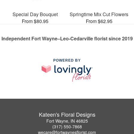
Special Day Bouquet
Springtime Mix Cut Flowers
From $80.95
From $62.95
Independent Fort Wayne–Leo-Cedarville florist since 2019
POWERED BY
Kateen's Floral Designs
Fort Wayne, IN 46825
(317) 550-7868
wecare@fortwaynesflorist.com