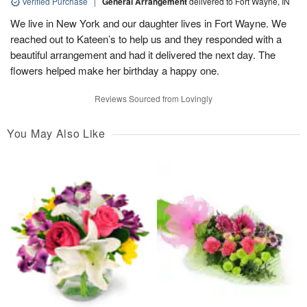
Verified Purchase
|
General Arrangement
delivered to Fort Wayne, IN
We live in New York and our daughter lives in Fort Wayne. We
reached out to Kateen’s to help us and they responded with a
beautiful arrangement and had it delivered the next day. The
flowers helped make her birthday a happy one.
Reviews Sourced from Lovingly
You May Also Like