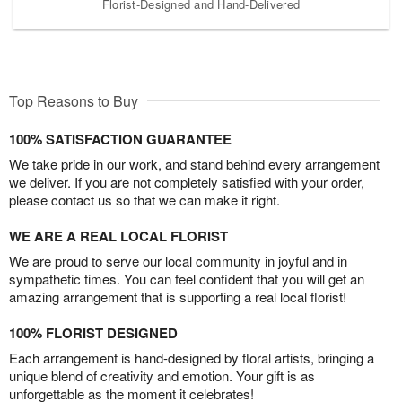
Florist-Designed and Hand-Delivered
Top Reasons to Buy
100% SATISFACTION GUARANTEE
We take pride in our work, and stand behind every arrangement
we deliver. If you are not completely satisfied with your order,
please contact us so that we can make it right.
WE ARE A REAL LOCAL FLORIST
We are proud to serve our local community in joyful and in
sympathetic times. You can feel confident that you will get an
amazing arrangement that is supporting a real local florist!
100% FLORIST DESIGNED
Each arrangement is hand-designed by floral artists, bringing a
unique blend of creativity and emotion. Your gift is as
unforgettable as the moment it celebrates!