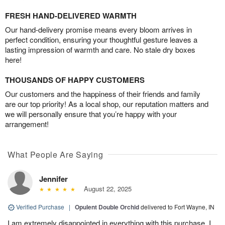
FRESH HAND-DELIVERED WARMTH
Our hand-delivery promise means every bloom arrives in
perfect condition, ensuring your thoughtful gesture leaves a
lasting impression of warmth and care. No stale dry boxes
here!
THOUSANDS OF HAPPY CUSTOMERS
Our customers and the happiness of their friends and family
are our top priority! As a local shop, our reputation matters and
we will personally ensure that you’re happy with your
arrangement!
What People Are Saying
Jennifer
August 22, 2025
Verified Purchase
|
Opulent Double Orchid
delivered to Fort Wayne, IN
I am extremely disappointed in everything with this purchase. I