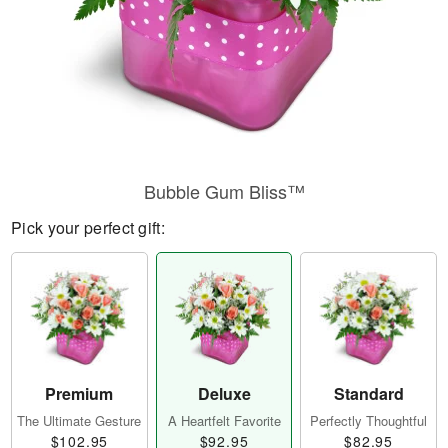
Bubble Gum Bliss™
Pick your perfect gift:
Premium
Deluxe
Standard
The Ultimate Gesture
A Heartfelt Favorite
Perfectly Thoughtful
$102.95
$92.95
$82.95