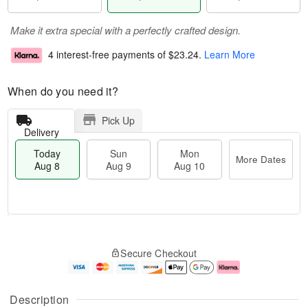
Make it extra special with a perfectly crafted design.
4 interest-free payments of
$23.24
.
Learn More
When do you need it?
Pick Up
Delivery
Today
Sun
Mon
More Dates
Aug 8
Aug 9
Aug 10
T
M
M
o
S
o
o
Secure Checkout
d
u
r
n
a
n
e
A
y
A
D
u
A
u
a
g
Description
u
g
t