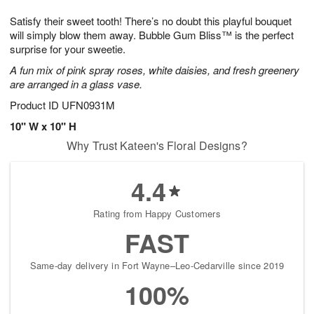
1
g
9
e
0
Satisfy their sweet tooth! There’s no doubt this playful bouquet
8
s
will simply blow them away. Bubble Gum Bliss™ is the perfect
surprise for your sweetie.
A fun mix of pink spray roses, white daisies, and fresh greenery
are arranged in a glass vase.
Product ID
UFN0931M
10" W x 10" H
Why Trust Kateen's Floral Designs?
4.4
Rating from Happy Customers
FAST
Same-day delivery in Fort Wayne–Leo-Cedarville since 2019
100%