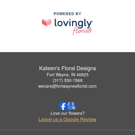
POWERED BY
Kateen's Floral Designs
Fort Wayne, IN 46825
(317) 550-7868
wecare@fortwaynesflorist.com
Love our flowers?
Leave us a Google Review