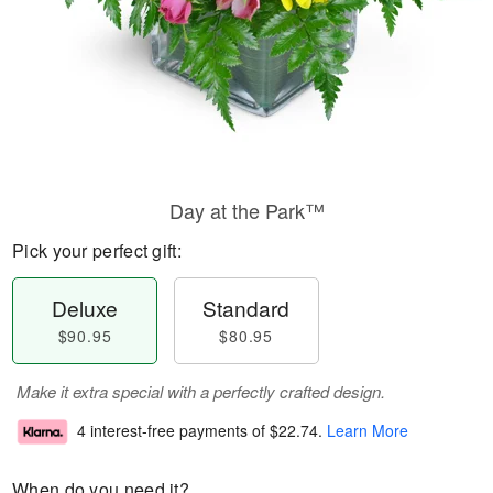
Day at the Park™
Pick your perfect gift:
Deluxe
Standard
$90.95
$80.95
Make it extra special with a perfectly crafted design.
4 interest-free payments of
$22.74
.
Learn More
When do you need it?