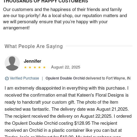
THOUSANDS OF HAPPY CUSTOMERS
Our customers and the happiness of their friends and family
are our top priority! As a local shop, our reputation matters and
we will personally ensure that you’re happy with your
arrangement!
What People Are Saying
Jennifer
August 22, 2025
Verified Purchase
|
Opulent Double Orchid
delivered to Fort Wayne, IN
I am extremely disappointed in everything with this purchase. I
received the confirmation email that Kateen's Floral Designs is
ready to handcraft your custom gift. The photo of the item
selected was fantastic. The delivery date was August 21,2025.
The recipient received the delivery on August 22,2025. I ordered
the Opulent Double Orchid costing $128.95 The recipient
received an Orchid in a plastic container like you can but at
Trader Joe's or Walmart for $19.99. My total purchase was