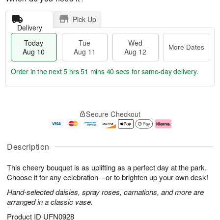
Pick Up
Delivery
Today
Tue
Wed
More Dates
Aug 10
Aug 11
Aug 12
Order in the next
5 hrs 51 mins 39 secs
for same-day delivery.
T
M
o
T
W
o
Secure Checkout
d
u
e
r
a
e
d
e
y
A
A
D
A
u
u
a
Description
u
g
g
t
g
1
1
e
This cheery bouquet is as uplifting as a perfect day at the park.
1
1
2
s
0
Choose it for any celebration—or to brighten up your own desk!
Hand-selected daisies, spray roses, carnations, and more are
arranged in a classic vase.
Product ID
UFN0928