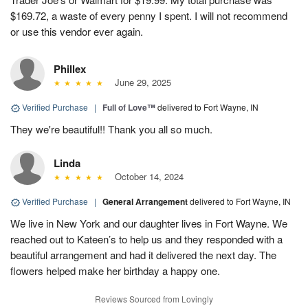
$169.72, a waste of every penny I spent. I will not recommend
or use this vendor ever again.
Phillex
June 29, 2025
Verified Purchase
|
Full of Love™
delivered to Fort Wayne, IN
They we're beautiful!! Thank you all so much.
Linda
October 14, 2024
Verified Purchase
|
General Arrangement
delivered to Fort Wayne, IN
We live in New York and our daughter lives in Fort Wayne. We
reached out to Kateen’s to help us and they responded with a
beautiful arrangement and had it delivered the next day. The
flowers helped make her birthday a happy one.
Reviews Sourced from Lovingly