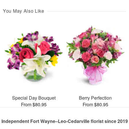
You May Also Like
Special Day Bouquet
Berry Perfection
From $80.95
From $80.95
Independent Fort Wayne–Leo-Cedarville florist since 2019