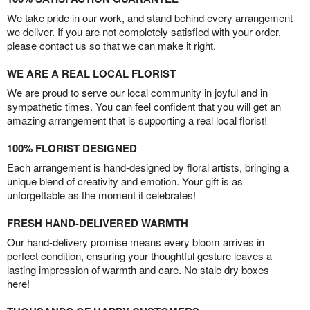
We take pride in our work, and stand behind every arrangement
we deliver. If you are not completely satisfied with your order,
please contact us so that we can make it right.
WE ARE A REAL LOCAL FLORIST
We are proud to serve our local community in joyful and in
sympathetic times. You can feel confident that you will get an
amazing arrangement that is supporting a real local florist!
100% FLORIST DESIGNED
Each arrangement is hand-designed by floral artists, bringing a
unique blend of creativity and emotion. Your gift is as
unforgettable as the moment it celebrates!
FRESH HAND-DELIVERED WARMTH
Our hand-delivery promise means every bloom arrives in
perfect condition, ensuring your thoughtful gesture leaves a
lasting impression of warmth and care. No stale dry boxes
here!