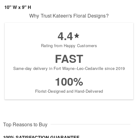
10" W x 9" H
Why Trust Kateen's Floral Designs?
4.4
Rating from Happy Customers
FAST
Same-day delivery in Fort Wayne–Leo-Cedarville since 2019
100%
Florist-Designed and Hand-Delivered
Top Reasons to Buy
100% SATISFACTION GUARANTEE