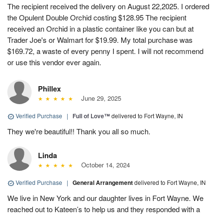
The recipient received the delivery on August 22,2025. I ordered
the Opulent Double Orchid costing $128.95 The recipient
received an Orchid in a plastic container like you can but at
Trader Joe's or Walmart for $19.99. My total purchase was
$169.72, a waste of every penny I spent. I will not recommend
or use this vendor ever again.
Phillex
June 29, 2025
Verified Purchase
|
Full of Love™
delivered to Fort Wayne, IN
They we're beautiful!! Thank you all so much.
Linda
October 14, 2024
Verified Purchase
|
General Arrangement
delivered to Fort Wayne, IN
We live in New York and our daughter lives in Fort Wayne. We
reached out to Kateen’s to help us and they responded with a