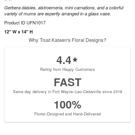
Gerbera daisies, alstroemeria, mini carnations, and a colorful
variety of mums are expertly arranged in a glass vase.
Product ID
UFN1017
12" W x 14" H
Why Trust Kateen's Floral Designs?
4.4
Rating from Happy Customers
FAST
Same-day delivery in Fort Wayne–Leo-Cedarville since 2019
100%
Florist-Designed and Hand-Delivered