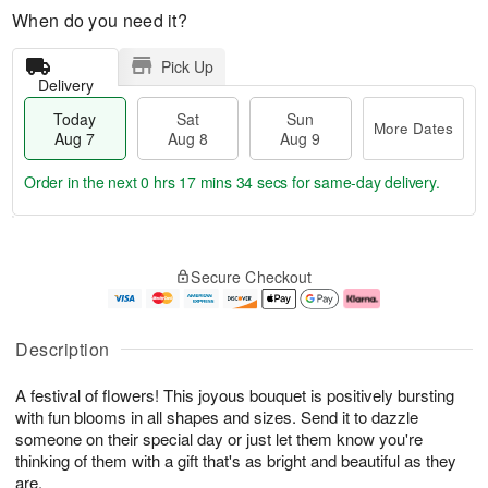
When do you need it?
Pick Up
Delivery
Today
Sat
Sun
More Dates
Aug 7
Aug 8
Aug 9
Order in the next
0 hrs 17 mins 34 secs
for same-day delivery.
T
M
o
S
S
o
Secure Checkout
d
a
u
r
a
t
n
e
y
A
A
D
A
u
u
a
Description
u
g
g
t
g
8
9
e
A festival of flowers! This joyous bouquet is positively bursting
7
s
with fun blooms in all shapes and sizes. Send it to dazzle
someone on their special day or just let them know you're
thinking of them with a gift that's as bright and beautiful as they
are.