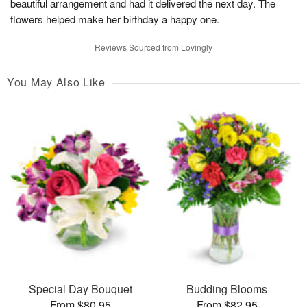
beautiful arrangement and had it delivered the next day. The
flowers helped make her birthday a happy one.
Reviews Sourced from Lovingly
You May Also Like
Special Day Bouquet
Budding Blooms
From $80.95
From $82.95