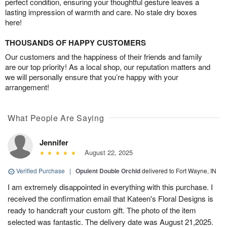
perfect condition, ensuring your thoughtful gesture leaves a
lasting impression of warmth and care. No stale dry boxes
here!
THOUSANDS OF HAPPY CUSTOMERS
Our customers and the happiness of their friends and family
are our top priority! As a local shop, our reputation matters and
we will personally ensure that you’re happy with your
arrangement!
What People Are Saying
Jennifer
August 22, 2025
Verified Purchase
|
Opulent Double Orchid
delivered to Fort Wayne, IN
I am extremely disappointed in everything with this purchase. I
received the confirmation email that Kateen's Floral Designs is
ready to handcraft your custom gift. The photo of the item
selected was fantastic. The delivery date was August 21,2025.