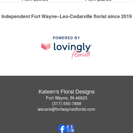
Independent Fort Wayne–Leo-Cedarville florist since 2019
POWERED BY
Kateen's Floral Designs
Fort Wayne, IN 46825
(317) 550-7868
wecare@fortwaynesflorist.com