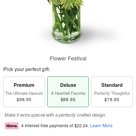
Flower Festival
Pick your perfect gift:
Premium
Deluxe
Standard
The Ultimate Gesture
A Heartfelt Favorite
Perfectly Thoughtful
$98.95
$88.95
$78.95
Make it extra special with a perfectly crafted design.
4 interest-free payments of
$22.24
.
Learn More