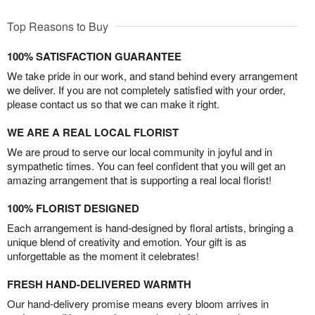
Top Reasons to Buy
100% SATISFACTION GUARANTEE
We take pride in our work, and stand behind every arrangement
we deliver. If you are not completely satisfied with your order,
please contact us so that we can make it right.
WE ARE A REAL LOCAL FLORIST
We are proud to serve our local community in joyful and in
sympathetic times. You can feel confident that you will get an
amazing arrangement that is supporting a real local florist!
100% FLORIST DESIGNED
Each arrangement is hand-designed by floral artists, bringing a
unique blend of creativity and emotion. Your gift is as
unforgettable as the moment it celebrates!
FRESH HAND-DELIVERED WARMTH
Our hand-delivery promise means every bloom arrives in