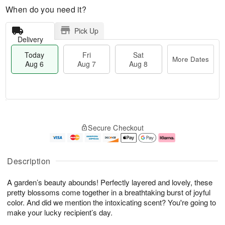
When do you need it?
Pick Up
Delivery
Today
Fri
Sat
More Dates
Aug 6
Aug 7
Aug 8
T
M
o
S
o
F
Secure Checkout
d
a
r
ri
a
t
e
A
y
A
D
u
A
u
a
g
Description
u
g
t
7
g
8
e
A garden’s beauty abounds! Perfectly layered and lovely, these
6
s
pretty blossoms come together in a breathtaking burst of joyful
color. And did we mention the intoxicating scent? You're going to
make your lucky recipient’s day.