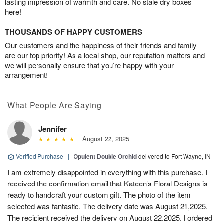
lasting impression of warmth and care. No stale dry boxes
here!
THOUSANDS OF HAPPY CUSTOMERS
Our customers and the happiness of their friends and family
are our top priority! As a local shop, our reputation matters and
we will personally ensure that you’re happy with your
arrangement!
What People Are Saying
Jennifer
August 22, 2025
Verified Purchase
|
Opulent Double Orchid
delivered to Fort Wayne, IN
I am extremely disappointed in everything with this purchase. I
received the confirmation email that Kateen's Floral Designs is
ready to handcraft your custom gift. The photo of the item
selected was fantastic. The delivery date was August 21,2025.
The recipient received the delivery on August 22,2025. I ordered