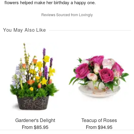
flowers helped make her birthday a happy one.
Reviews Sourced from Lovingly
You May Also Like
Gardener's Delight
Teacup of Roses
From $85.95
From $94.95