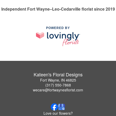
Independent Fort Wayne–Leo-Cedarville florist since 2019
POWERED BY
Kateen's Floral Designs
Fort Wayne, IN 46825
(317) 550-7868
wecare@fortwaynesflorist.com
Love our flowers?