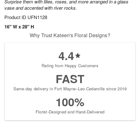
Surprise them with lilies, roses, and more arranged in a glass
vase and accented with river rocks.
Product ID
UFN1128
16" W x 28" H
Why Trust Kateen's Floral Designs?
4.4
Rating from Happy Customers
FAST
Same-day delivery in Fort Wayne–Leo-Cedarville since 2019
100%
Florist-Designed and Hand-Delivered