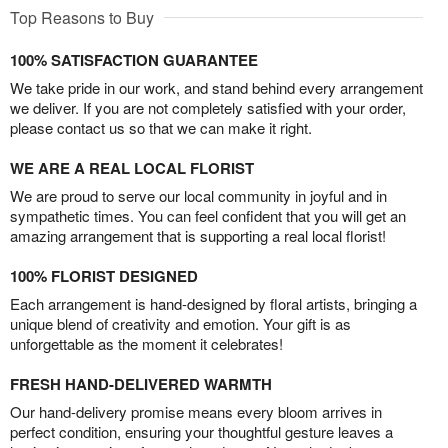
Top Reasons to Buy
100% SATISFACTION GUARANTEE
We take pride in our work, and stand behind every arrangement
we deliver. If you are not completely satisfied with your order,
please contact us so that we can make it right.
WE ARE A REAL LOCAL FLORIST
We are proud to serve our local community in joyful and in
sympathetic times. You can feel confident that you will get an
amazing arrangement that is supporting a real local florist!
100% FLORIST DESIGNED
Each arrangement is hand-designed by floral artists, bringing a
unique blend of creativity and emotion. Your gift is as
unforgettable as the moment it celebrates!
FRESH HAND-DELIVERED WARMTH
Our hand-delivery promise means every bloom arrives in
perfect condition, ensuring your thoughtful gesture leaves a