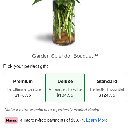
Garden Splendor Bouquet™
Pick your perfect gift:
Premium
Deluxe
Standard
The Ultimate Gesture
A Heartfelt Favorite
Perfectly Thoughtful
$148.95
$134.95
$124.95
Make it extra special with a perfectly crafted design.
4 interest-free payments of
$33.74
.
Learn More