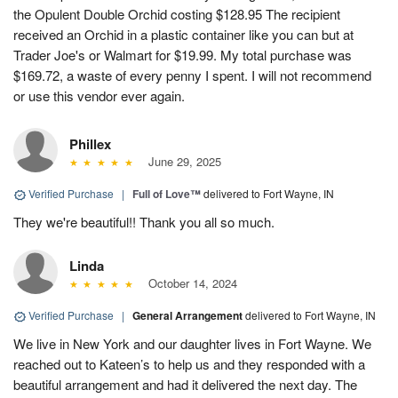
the Opulent Double Orchid costing $128.95 The recipient
received an Orchid in a plastic container like you can but at
Trader Joe's or Walmart for $19.99. My total purchase was
$169.72, a waste of every penny I spent. I will not recommend
or use this vendor ever again.
Phillex
June 29, 2025
Verified Purchase
|
Full of Love™
delivered to Fort Wayne, IN
They we're beautiful!! Thank you all so much.
Linda
October 14, 2024
Verified Purchase
|
General Arrangement
delivered to Fort Wayne, IN
We live in New York and our daughter lives in Fort Wayne. We
reached out to Kateen’s to help us and they responded with a
beautiful arrangement and had it delivered the next day. The