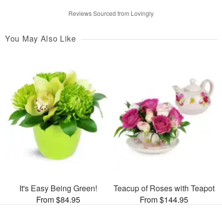
Reviews Sourced from Lovingly
You May Also Like
It's Easy Being Green!
Teacup of Roses with Teapot
From $84.95
From $144.95