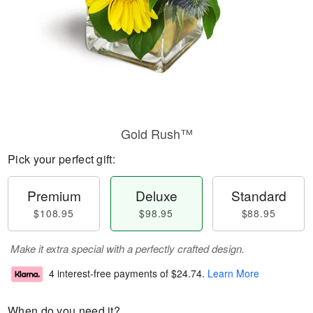
Gold Rush™
Pick your perfect gift:
Premium
Deluxe
Standard
$108.95
$98.95
$88.95
Make it extra special with a perfectly crafted design.
4 interest-free payments of
$24.74
.
Learn More
When do you need it?