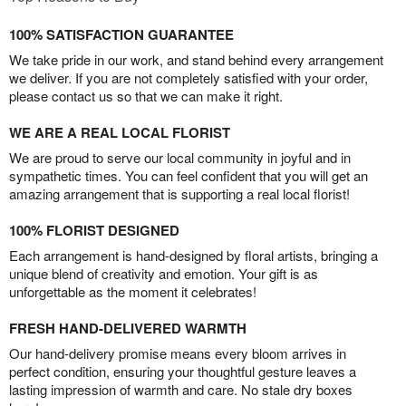
100% SATISFACTION GUARANTEE
We take pride in our work, and stand behind every arrangement
we deliver. If you are not completely satisfied with your order,
please contact us so that we can make it right.
WE ARE A REAL LOCAL FLORIST
We are proud to serve our local community in joyful and in
sympathetic times. You can feel confident that you will get an
amazing arrangement that is supporting a real local florist!
100% FLORIST DESIGNED
Each arrangement is hand-designed by floral artists, bringing a
unique blend of creativity and emotion. Your gift is as
unforgettable as the moment it celebrates!
FRESH HAND-DELIVERED WARMTH
Our hand-delivery promise means every bloom arrives in
perfect condition, ensuring your thoughtful gesture leaves a
lasting impression of warmth and care. No stale dry boxes