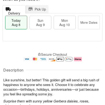
Pick Up
Delivery
Today
Sun
Mon
More Dates
Aug 8
Aug 9
Aug 10
T
M
M
o
S
o
o
Secure Checkout
d
u
r
n
a
n
e
A
y
A
D
u
A
u
a
g
Description
u
g
t
1
g
9
e
0
Like sunshine, but better! This golden gift will send a big rush of
8
s
happiness to anyone who sees it. Choose it to celebrate any
occasion—birthdays, holidays, anniversaries—or just because
you feel like spreading some joy.
Surprise them with sunny yellow Gerbera daisies, roses,