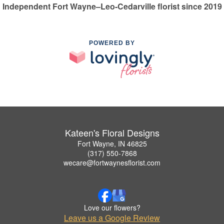
Independent Fort Wayne–Leo-Cedarville florist since 2019
POWERED BY
Kateen's Floral Designs
Fort Wayne, IN 46825
(317) 550-7868
wecare@fortwaynesflorist.com
Love our flowers?
Leave us a Google Review