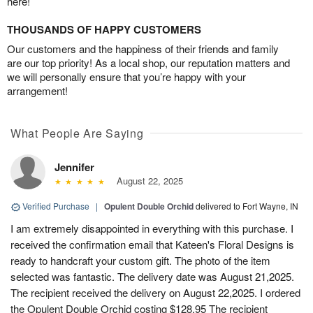
here!
THOUSANDS OF HAPPY CUSTOMERS
Our customers and the happiness of their friends and family
are our top priority! As a local shop, our reputation matters and
we will personally ensure that you’re happy with your
arrangement!
What People Are Saying
Jennifer
August 22, 2025
Verified Purchase
|
Opulent Double Orchid
delivered to Fort Wayne, IN
I am extremely disappointed in everything with this purchase. I
received the confirmation email that Kateen's Floral Designs is
ready to handcraft your custom gift. The photo of the item
selected was fantastic. The delivery date was August 21,2025.
The recipient received the delivery on August 22,2025. I ordered
the Opulent Double Orchid costing $128.95 The recipient