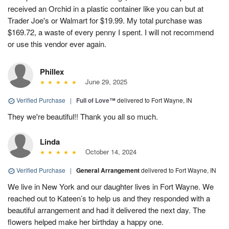
received an Orchid in a plastic container like you can but at
Trader Joe's or Walmart for $19.99. My total purchase was
$169.72, a waste of every penny I spent. I will not recommend
or use this vendor ever again.
Phillex
June 29, 2025
Verified Purchase
|
Full of Love™
delivered to Fort Wayne, IN
They we're beautiful!! Thank you all so much.
Linda
October 14, 2024
Verified Purchase
|
General Arrangement
delivered to Fort Wayne, IN
We live in New York and our daughter lives in Fort Wayne. We
reached out to Kateen’s to help us and they responded with a
beautiful arrangement and had it delivered the next day. The
flowers helped make her birthday a happy one.