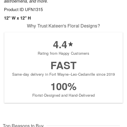
alstroemeria, and more.
Product ID
UFN1315
12" W x 12" H
Why Trust Kateen's Floral Designs?
4.4
Rating from Happy Customers
FAST
Same-day delivery in Fort Wayne–Leo-Cedarville since 2019
100%
Florist-Designed and Hand-Delivered
Top Reasons to Buy