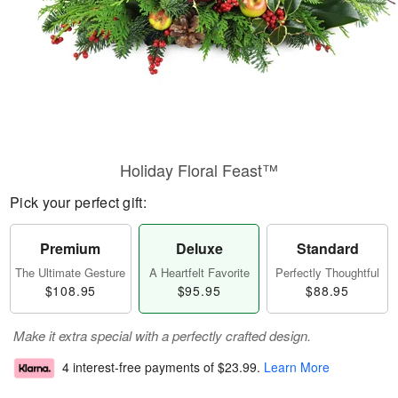
Holiday Floral Feast™
Pick your perfect gift:
Premium
Deluxe
Standard
The Ultimate Gesture
A Heartfelt Favorite
Perfectly Thoughtful
$108.95
$95.95
$88.95
Make it extra special with a perfectly crafted design.
4 interest-free payments of
$23.99
.
Learn More