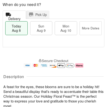
When do you need it?
Pick Up
Delivery
Today
Sun
Mon
More Dates
Aug 8
Aug 9
Aug 10
T
M
M
o
S
o
o
Secure Checkout
d
u
r
n
a
n
e
A
y
A
D
u
A
u
a
g
Description
u
g
t
1
g
9
e
0
A feast for the eyes, these blooms are sure to be a holiday hit!
8
s
Send a beautiful display that's ready to accentuate their table this
Christmas season. Our Holiday Floral Feast™ is the perfect
way to express your love and gratitude to those you cherish
most.