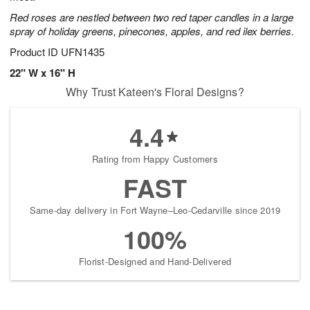
Red roses are nestled between two red taper candles in a large
spray of holiday greens, pinecones, apples, and red ilex berries.
Product ID
UFN1435
22" W x 16" H
Why Trust Kateen's Floral Designs?
4.4
Rating from Happy Customers
FAST
Same-day delivery in Fort Wayne–Leo-Cedarville since 2019
100%
Florist-Designed and Hand-Delivered