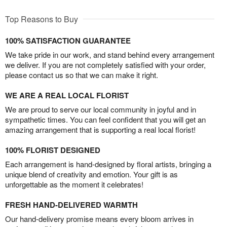
Top Reasons to Buy
100% SATISFACTION GUARANTEE
We take pride in our work, and stand behind every arrangement
we deliver. If you are not completely satisfied with your order,
please contact us so that we can make it right.
WE ARE A REAL LOCAL FLORIST
We are proud to serve our local community in joyful and in
sympathetic times. You can feel confident that you will get an
amazing arrangement that is supporting a real local florist!
100% FLORIST DESIGNED
Each arrangement is hand-designed by floral artists, bringing a
unique blend of creativity and emotion. Your gift is as
unforgettable as the moment it celebrates!
FRESH HAND-DELIVERED WARMTH
Our hand-delivery promise means every bloom arrives in