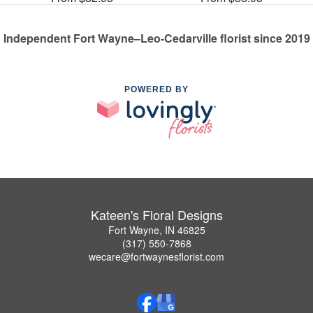
Independent Fort Wayne–Leo-Cedarville florist since 2019
POWERED BY
Kateen's Floral Designs
Fort Wayne, IN 46825
(317) 550-7868
wecare@fortwaynesflorist.com