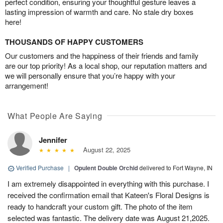
perfect condition, ensuring your thoughtful gesture leaves a
lasting impression of warmth and care. No stale dry boxes
here!
THOUSANDS OF HAPPY CUSTOMERS
Our customers and the happiness of their friends and family
are our top priority! As a local shop, our reputation matters and
we will personally ensure that you’re happy with your
arrangement!
What People Are Saying
Jennifer
August 22, 2025
Verified Purchase
|
Opulent Double Orchid
delivered to Fort Wayne, IN
I am extremely disappointed in everything with this purchase. I
received the confirmation email that Kateen's Floral Designs is
ready to handcraft your custom gift. The photo of the item
selected was fantastic. The delivery date was August 21,2025.