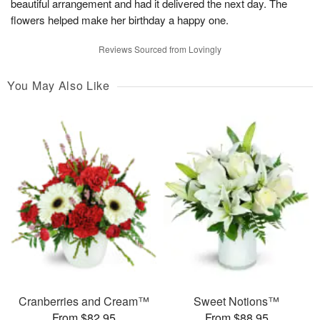
beautiful arrangement and had it delivered the next day. The
flowers helped make her birthday a happy one.
Reviews Sourced from Lovingly
You May Also Like
Cranberries and Cream™
Sweet Notions™
From $82.95
From $88.95