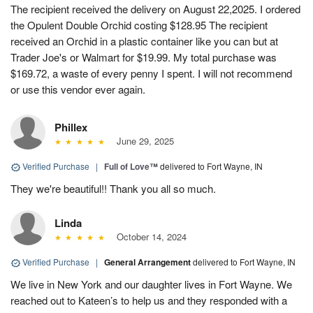
The recipient received the delivery on August 22,2025. I ordered
the Opulent Double Orchid costing $128.95 The recipient
received an Orchid in a plastic container like you can but at
Trader Joe's or Walmart for $19.99. My total purchase was
$169.72, a waste of every penny I spent. I will not recommend
or use this vendor ever again.
Phillex
June 29, 2025
Verified Purchase
|
Full of Love™
delivered to Fort Wayne, IN
They we're beautiful!! Thank you all so much.
Linda
October 14, 2024
Verified Purchase
|
General Arrangement
delivered to Fort Wayne, IN
We live in New York and our daughter lives in Fort Wayne. We
reached out to Kateen’s to help us and they responded with a