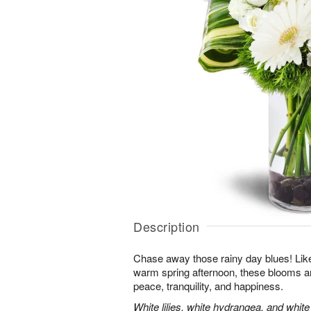
Description
Chase away those rainy day blues! Like 
warm spring afternoon, these blooms ar
peace, tranquility, and happiness.
White lilies, white hydrangea, and whit