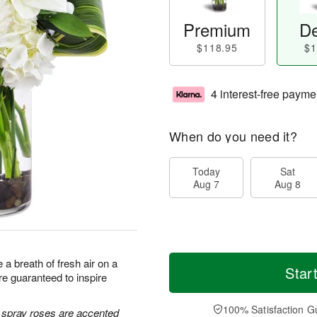
Premium
De
$118.95
$1
4 interest-free payme
When do you need it?
Today
Sat
Aug 7
Aug 8
a breath of fresh air on a
Star
e guaranteed to inspire
100% Satisfaction G
e spray roses are accented