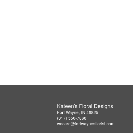
Kateen's Floral Designs
Fort Wayne, IN 46825
(317) 550-7868
wecare@fortwaynesflorist.com