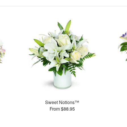
Sweet Notions™
From $88.95