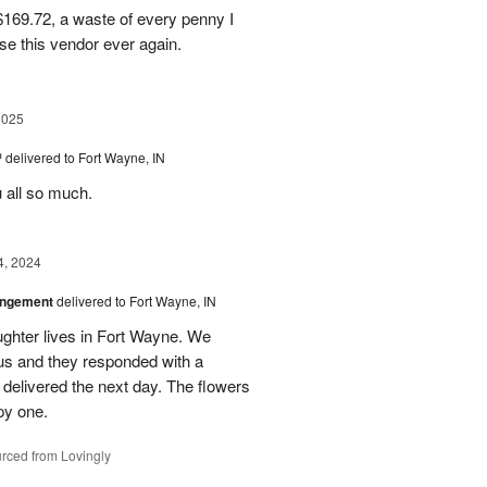
169.72, a waste of every penny I
se this vendor ever again.
2025
™
delivered to Fort Wayne, IN
u all so much.
4, 2024
angement
delivered to Fort Wayne, IN
ghter lives in Fort Wayne. We
 us and they responded with a
 delivered the next day. The flowers
py one.
rced from Lovingly