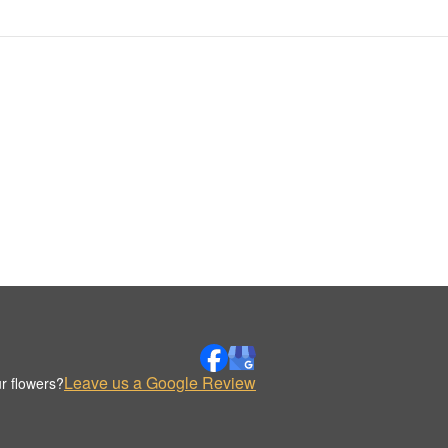
Leave us a Google Review
r flowers?