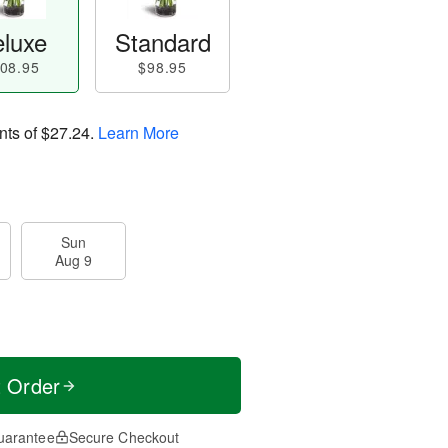
luxe
Standard
08.95
$98.95
nts of
$27.24
.
Learn More
Sun
Aug 9
t Order
uarantee
Secure Checkout