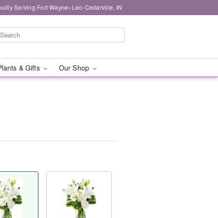
oudly Serving Fort Wayne–Leo-Cedarville, IN
Plants & Gifts
Our Shop
™