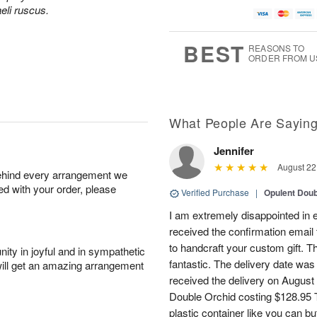
aeli ruscus.
BEST
REASONS TO
ORDER FROM U
What People Are Sayin
Jennifer
August 22
behind every arrangement we
ied with your order, please
Verified Purchase
|
Opulent Doub
I am extremely disappointed in e
received the confirmation email 
to handcraft your custom gift. T
ity in joyful and in sympathetic
fantastic. The delivery date was
will get an amazing arrangement
received the delivery on August
Double Orchid costing $128.95 T
plastic container like you can bu