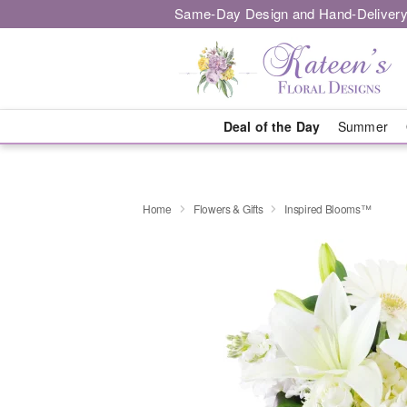
Same-Day Design and Hand-Delivery
Deal of the Day
Summer
Home
Flowers & Gifts
Inspired Blooms™