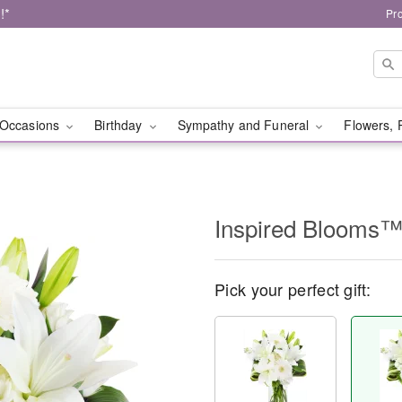
!*
Pr
Occasions
Birthday
Sympathy and Funeral
Flowers, 
Inspired Blooms
Pick your perfect gift: