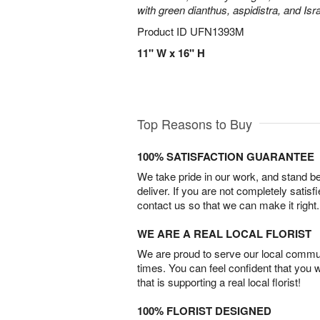
with green dianthus, aspidistra, and Isr
Product ID
UFN1393M
11" W x 16" H
Top Reasons to Buy
100% SATISFACTION GUARANTEE
We take pride in our work, and stand 
deliver. If you are not completely satisf
contact us so that we can make it right.
WE ARE A REAL LOCAL FLORIST
We are proud to serve our local commun
times. You can feel confident that you 
that is supporting a real local florist!
100% FLORIST DESIGNED