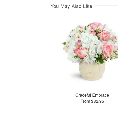
You May Also Like
Graceful Embrace
From $82.95