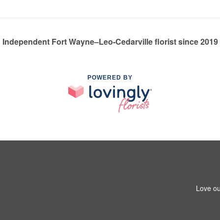
Independent Fort Wayne–Leo-Cedarville florist since 2019
POWERED BY
Love ou