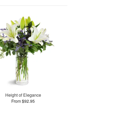
Height of Elegance
From $92.95