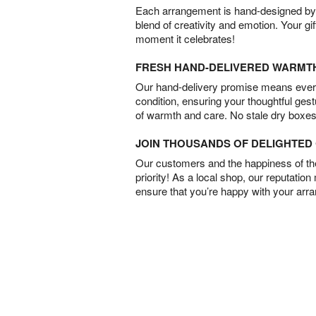
Each arrangement is hand-designed by fl
blend of creativity and emotion. Your gif
moment it celebrates!
FRESH HAND-DELIVERED WARMT
Our hand-delivery promise means every
condition, ensuring your thoughtful ges
of warmth and care. No stale dry boxes
JOIN THOUSANDS OF DELIGHTE
Our customers and the happiness of thei
priority! As a local shop, our reputation
ensure that you’re happy with your arr