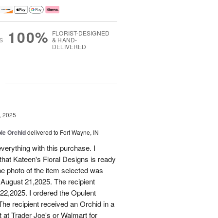
100%
FLORIST-DESIGNED
S
& HAND-
DELIVERED
g
, 2025
le Orchid
delivered to Fort Wayne, IN
verything with this purchase. I
that Kateen's Floral Designs is ready
he photo of the item selected was
 August 21,2025. The recipient
 22,2025. I ordered the Opulent
he recipient received an Orchid in a
t at Trader Joe's or Walmart for