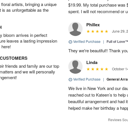
oral artists, bringing a unique
$19.99. My total purchase was $
t is as unforgettable as the
spent. I will not recommend or u
Phillex
H
June 29, 
 bloom arrives in perfect
ture leaves a lasting impression
Verified Purchase
|
Full of Love
 here!
They we're beautiful!! Thank yo
D CUSTOMERS
Linda
r friends and family are our top
October 1
 matters and we will personally
angement!
Verified Purchase
|
General Arr
We live in New York and our dau
reached out to Kateen’s to help
beautiful arrangement and had it
helped make her birthday a hap
Reviews Sou