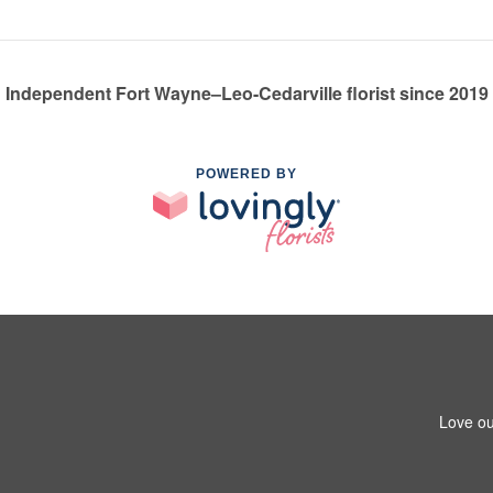
Independent Fort Wayne–Leo-Cedarville florist since 2019
POWERED BY
Love ou