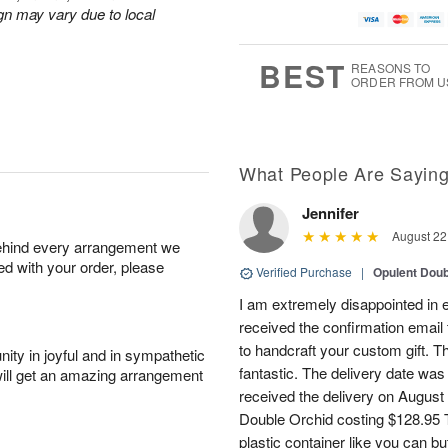
gn may vary due to local
BEST
REASONS TO
ORDER FROM U
What People Are Sayin
Jennifer
August 22
behind every arrangement we
ied with your order, please
Verified Purchase
|
Opulent Doub
I am extremely disappointed in e
received the confirmation email 
to handcraft your custom gift. T
ity in joyful and in sympathetic
fantastic. The delivery date was
will get an amazing arrangement
received the delivery on August
Double Orchid costing $128.95 T
plastic container like you can bu