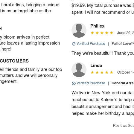
oral artists, bringing a unique
$19.99. My total purchase was $
t is as unforgettable as the
spent. I will not recommend or u
Phillex
H
June 29, 
 bloom arrives in perfect
ture leaves a lasting impression
Verified Purchase
|
Full of Love
 here!
They we're beautiful!! Thank yo
D CUSTOMERS
Linda
r friends and family are our top
October 1
 matters and we will personally
angement!
Verified Purchase
|
General Arr
We live in New York and our dau
reached out to Kateen’s to help
beautiful arrangement and had it
helped make her birthday a hap
Reviews Sou