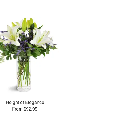
Height of Elegance
From $92.95