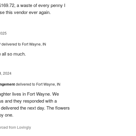
169.72, a waste of every penny I
se this vendor ever again.
2025
™
delivered to Fort Wayne, IN
u all so much.
4, 2024
angement
delivered to Fort Wayne, IN
ghter lives in Fort Wayne. We
 us and they responded with a
 delivered the next day. The flowers
py one.
rced from Lovingly