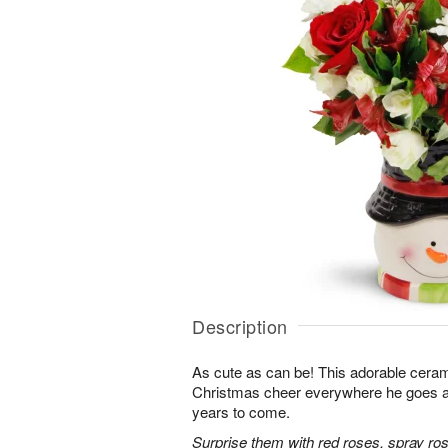
Description
As cute as can be! This adorable cer
Christmas cheer everywhere he goes and 
years to come.
Surprise them with red roses, spray r