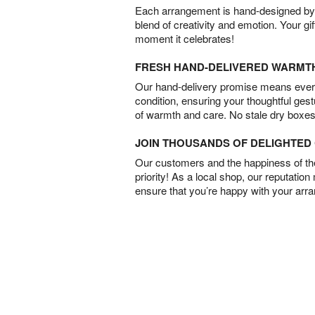
Each arrangement is hand-designed by fl
blend of creativity and emotion. Your gif
moment it celebrates!
FRESH HAND-DELIVERED WARMT
Our hand-delivery promise means every
condition, ensuring your thoughtful ges
of warmth and care. No stale dry boxes
JOIN THOUSANDS OF DELIGHTE
Our customers and the happiness of thei
priority! As a local shop, our reputation
ensure that you’re happy with your arr