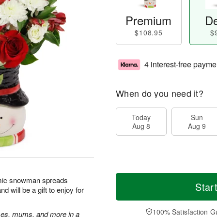
Premium
De
$108.95
$
4 interest-free payme
When do you need it?
Today
Sun
Aug 8
Aug 9
amic snowman spreads
Star
will be a gift to enjoy for
100% Satisfaction G
oses, mums, and more in a