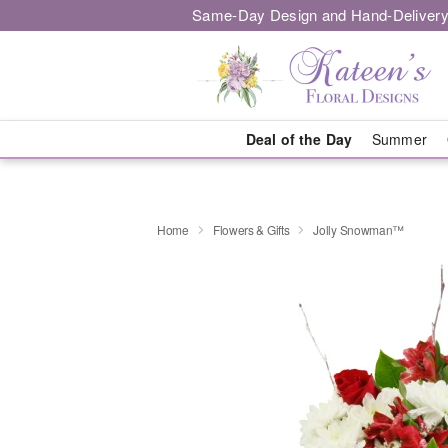
Same-Day Design and Hand-Delivery
Deal of the Day
Summer
Home
Flowers & Gifts
Jolly Snowman™