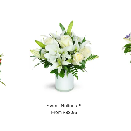
Sweet Notions™
From $88.95