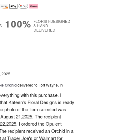
100%
FLORIST-DESIGNED
S
& HAND-
DELIVERED
g
, 2025
le Orchid
delivered to Fort Wayne, IN
verything with this purchase. I
that Kateen's Floral Designs is ready
he photo of the item selected was
 August 21,2025. The recipient
 22,2025. I ordered the Opulent
he recipient received an Orchid in a
t at Trader Joe's or Walmart for