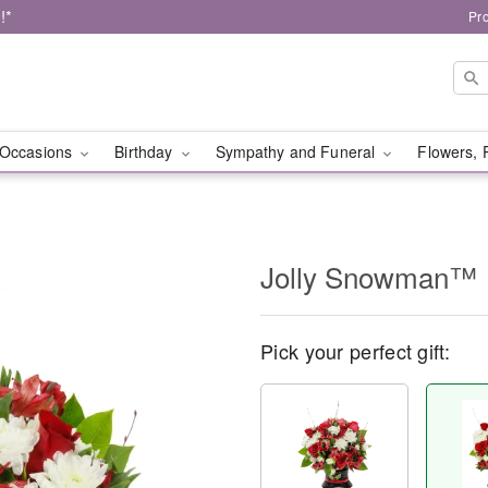
!*
Pr
Occasions
Birthday
Sympathy and Funeral
Flowers, 
Jolly Snowman™
Pick your perfect gift: