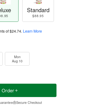
luxe
Standard
98.95
$88.95
nts of
$24.74
.
Learn More
Mon
Aug 10
t Order
uarantee
Secure Checkout