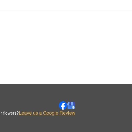
Leave us a Google Review
r flowers?