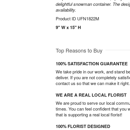
delightful snowman container. The desi
availability.
Product ID
UFN1822M
9" W x 15" H
Top Reasons to Buy
100% SATISFACTION GUARANTEE
We take pride in our work, and stand 
deliver. If you are not completely satisf
contact us so that we can make it right.
WE ARE A REAL LOCAL FLORIST
We are proud to serve our local commun
times. You can feel confident that you 
that is supporting a real local florist!
100% FLORIST DESIGNED