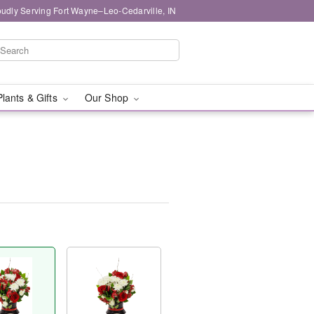
oudly Serving Fort Wayne–Leo-Cedarville, IN
Plants & Gifts
Our Shop