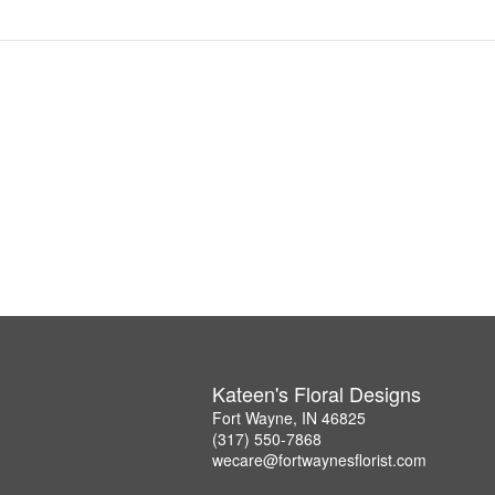
Kateen's Floral Designs
Fort Wayne, IN 46825
(317) 550-7868
wecare@fortwaynesflorist.com