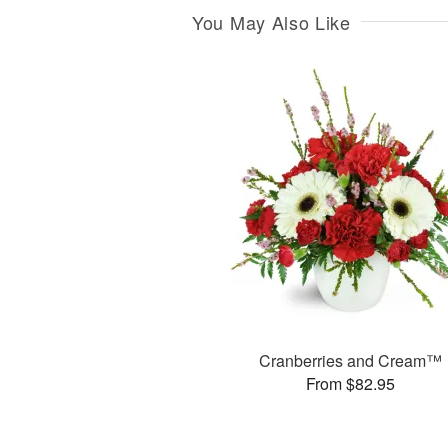
You May Also Like
Cranberries and Cream™
From $82.95