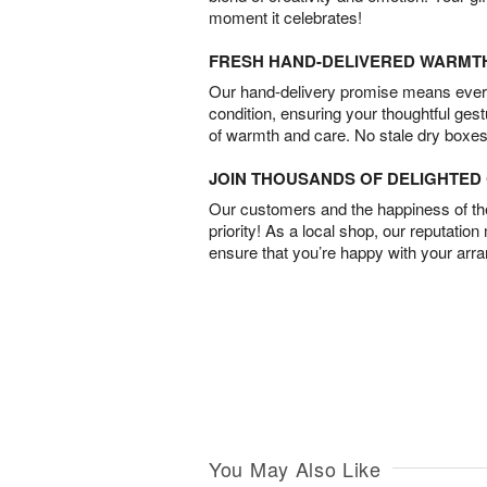
moment it celebrates!
FRESH HAND-DELIVERED WARMT
Our hand-delivery promise means every
condition, ensuring your thoughtful ges
of warmth and care. No stale dry boxes
JOIN THOUSANDS OF DELIGHTE
Our customers and the happiness of thei
priority! As a local shop, our reputation
ensure that you’re happy with your arr
You May Also Like