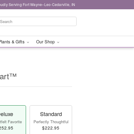
oudly Serving Fort Wayne–Leo-Cedarville, IN
Plants & Gifts
Our Shop
eart™
eluxe
Standard
felt Favorite
Perfectly Thoughtful
252.95
$222.95