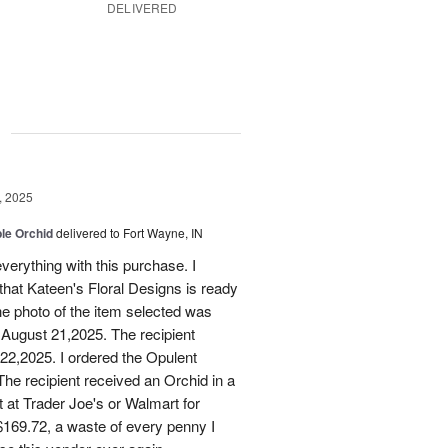
DELIVERED
g
, 2025
le Orchid
delivered to Fort Wayne, IN
verything with this purchase. I
that Kateen's Floral Designs is ready
he photo of the item selected was
 August 21,2025. The recipient
 22,2025. I ordered the Opulent
he recipient received an Orchid in a
t at Trader Joe's or Walmart for
169.72, a waste of every penny I