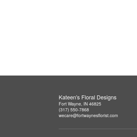
Kateen's Floral Designs
Fort Wayne, IN 46825
(317) 550-7868
wecare@fortwaynesflorist.com