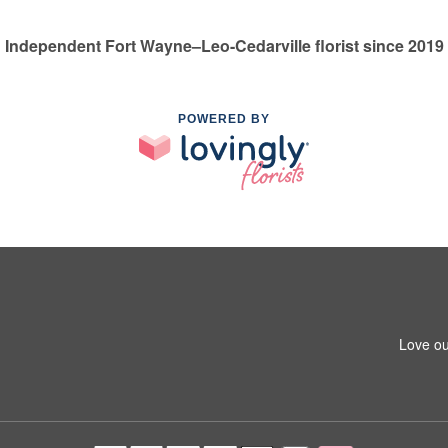
Independent Fort Wayne–Leo-Cedarville florist since 2019
POWERED BY
Love ou