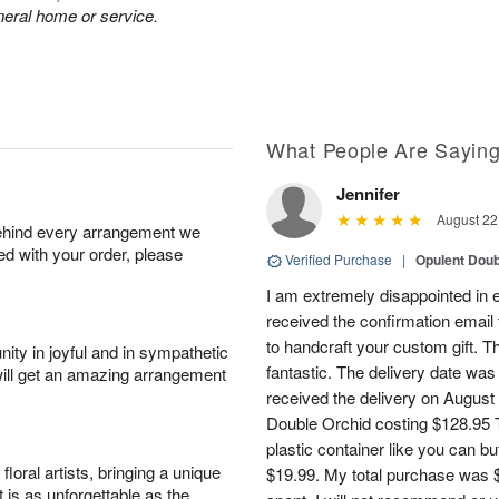
neral home or service.
What People Are Sayin
Jennifer
August 22
behind every arrangement we
ied with your order, please
Verified Purchase
|
Opulent Doub
I am extremely disappointed in e
received the confirmation email 
to handcraft your custom gift. T
ity in joyful and in sympathetic
fantastic. The delivery date was
will get an amazing arrangement
received the delivery on August
Double Orchid costing $128.95 T
plastic container like you can bu
oral artists, bringing a unique
$19.99. My total purchase was $
t is as unforgettable as the