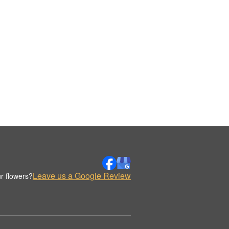
Leave us a Google Review
r flowers?