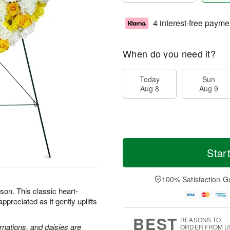
4 interest-free payme
When do you need it?
Today
Sun
Aug 8
Aug 9
Star
100% Satisfaction G
son. This classic heart-
preciated as it gently uplifts
BEST
REASONS TO
rnations, and daisies are
ORDER FROM U