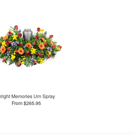
right Memories Urn Spray
From $265.95