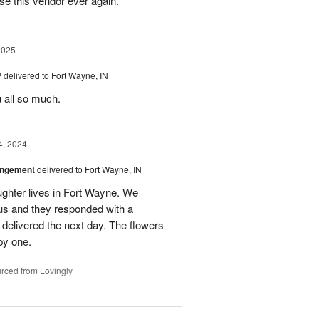
se this vendor ever again.
2025
™
delivered to Fort Wayne, IN
u all so much.
4, 2024
angement
delivered to Fort Wayne, IN
ghter lives in Fort Wayne. We
 us and they responded with a
 delivered the next day. The flowers
py one.
rced from Lovingly