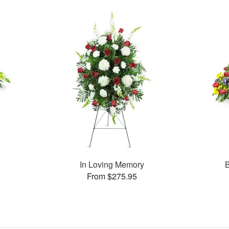
In Loving Memory
B
From $275.95