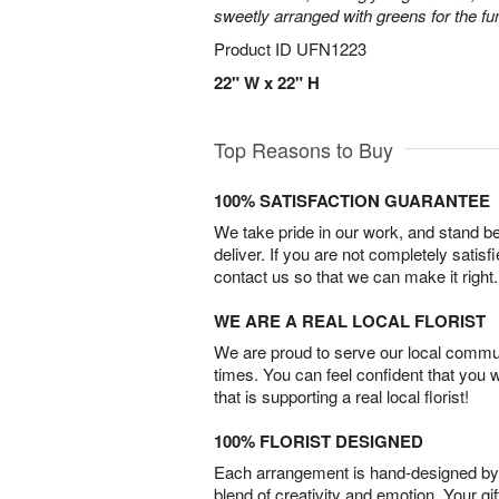
sweetly arranged with greens for the fu
Product ID
UFN1223
22" W x 22" H
Top Reasons to Buy
100% SATISFACTION GUARANTEE
We take pride in our work, and stand 
deliver. If you are not completely satisf
contact us so that we can make it right.
WE ARE A REAL LOCAL FLORIST
We are proud to serve our local commun
times. You can feel confident that you 
that is supporting a real local florist!
100% FLORIST DESIGNED
Each arrangement is hand-designed by fl
blend of creativity and emotion. Your gif