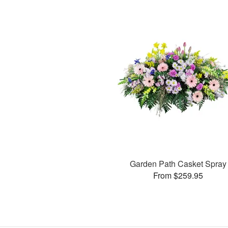
Garden Path Casket Spray
From $259.95