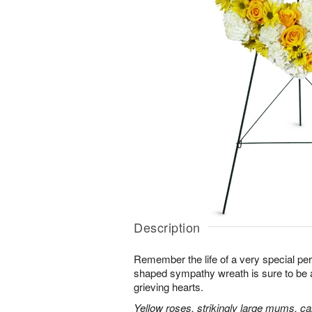
Description
Remember the life of a very special per
shaped sympathy wreath is sure to be ap
grieving hearts.
Yellow roses, strikingly large mums, ca