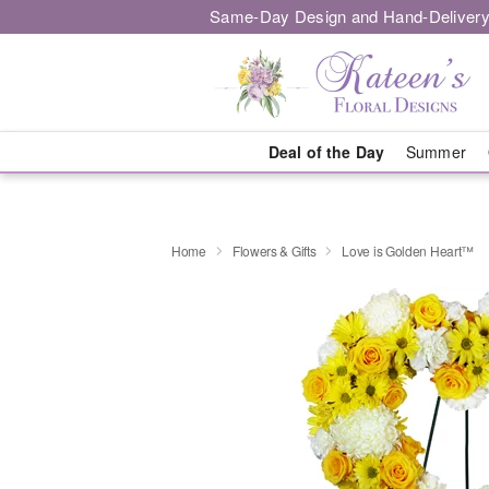
Same-Day Design and Hand-Delivery
Deal of the Day
Summer
Home
Flowers & Gifts
Love is Golden Heart™