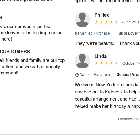
spent. I will not recommend or u
Phillex
H
June 29, 
 bloom arrives in perfect
ture leaves a lasting impression
Verified Purchase
|
Full of Love
 here!
They we're beautiful!! Thank yo
D CUSTOMERS
Linda
r friends and family are our top
October 1
 matters and we will personally
angement!
Verified Purchase
|
General Arr
We live in New York and our dau
reached out to Kateen’s to help
beautiful arrangement and had it
helped make her birthday a hap
Reviews Sou