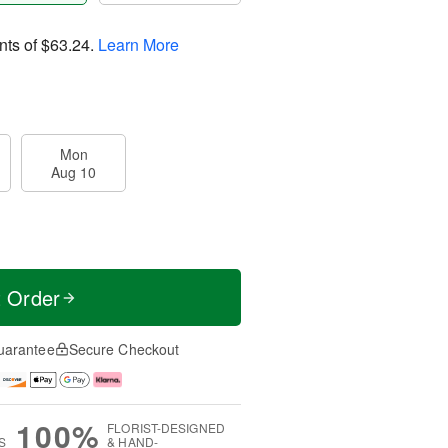
nts of
$63.24
.
Learn More
Mon
Aug 10
t Order
uarantee
Secure Checkout
100%
FLORIST-DESIGNED
S
& HAND-