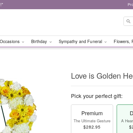
!*
Pr
Occasions
Birthday
Sympathy and Funeral
Flowers, 
Love is Golden H
Pick your perfect gift:
Premium
D
The Ultimate Gesture
A Heart
$282.95
$