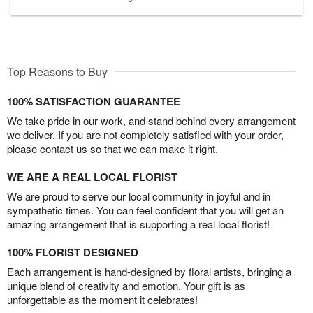
Top Reasons to Buy
100% SATISFACTION GUARANTEE
We take pride in our work, and stand behind every arrangement
we deliver. If you are not completely satisfied with your order,
please contact us so that we can make it right.
WE ARE A REAL LOCAL FLORIST
We are proud to serve our local community in joyful and in
sympathetic times. You can feel confident that you will get an
amazing arrangement that is supporting a real local florist!
100% FLORIST DESIGNED
Each arrangement is hand-designed by floral artists, bringing a
unique blend of creativity and emotion. Your gift is as
unforgettable as the moment it celebrates!