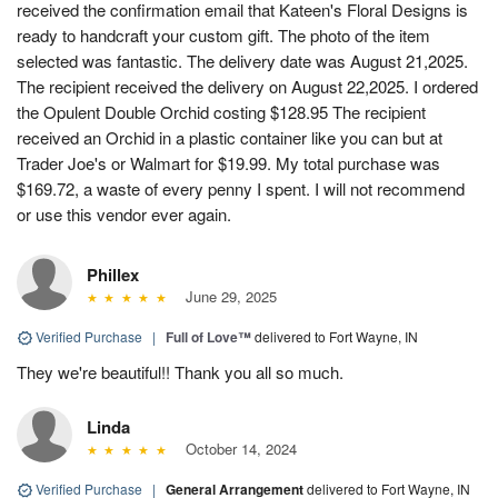
received the confirmation email that Kateen's Floral Designs is
ready to handcraft your custom gift. The photo of the item
selected was fantastic. The delivery date was August 21,2025.
The recipient received the delivery on August 22,2025. I ordered
the Opulent Double Orchid costing $128.95 The recipient
received an Orchid in a plastic container like you can but at
Trader Joe's or Walmart for $19.99. My total purchase was
$169.72, a waste of every penny I spent. I will not recommend
or use this vendor ever again.
Phillex
June 29, 2025
Verified Purchase
|
Full of Love™
delivered to Fort Wayne, IN
They we're beautiful!! Thank you all so much.
Linda
October 14, 2024
Verified Purchase
|
General Arrangement
delivered to Fort Wayne, IN