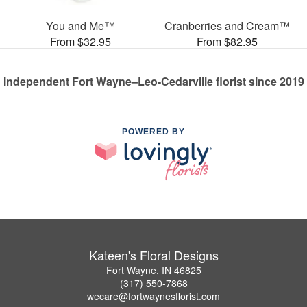
You and Me™
Cranberries and Cream™
From $32.95
From $82.95
Independent Fort Wayne–Leo-Cedarville florist since 2019
POWERED BY
Kateen's Floral Designs
Fort Wayne, IN 46825
(317) 550-7868
wecare@fortwaynesflorist.com