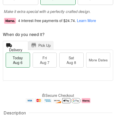
Make it extra special with a perfectly crafted design.
4 interest-free payments of
$24.74
.
Learn More
When do you need it?
Pick Up
Delivery
Today
Fri
Sat
More Dates
Aug 6
Aug 7
Aug 8
T
M
o
S
o
F
Secure Checkout
d
a
r
ri
a
t
e
A
y
A
D
u
A
u
a
g
Description
u
g
t