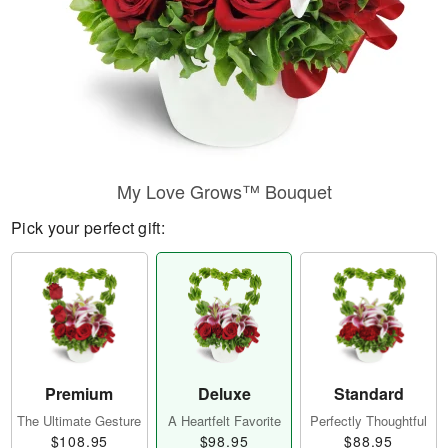
My Love Grows™ Bouquet
Pick your perfect gift:
Premium
Deluxe
Standard
The Ultimate Gesture
A Heartfelt Favorite
Perfectly Thoughtful
$108.95
$98.95
$88.95