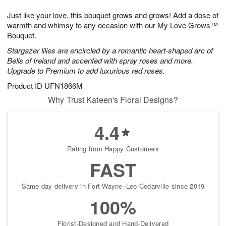
7
g
8
e
Just like your love, this bouquet grows and grows! Add a dose of
6
s
warmth and whimsy to any occasion with our My Love Grows™
Bouquet.
Stargazer lilies are encircled by a romantic heart-shaped arc of
Bells of Ireland and accented with spray roses and more.
Upgrade to Premium to add luxurious red roses.
Product ID
UFN1866M
Why Trust Kateen's Floral Designs?
4.4
Rating from Happy Customers
FAST
Same-day delivery in Fort Wayne–Leo-Cedarville since 2019
100%
Florist-Designed and Hand-Delivered