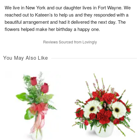
We live in New York and our daughter lives in Fort Wayne. We
reached out to Kateen’s to help us and they responded with a
beautiful arrangement and had it delivered the next day. The
flowers helped make her birthday a happy one.
Reviews Sourced from Lovingly
You May Also Like