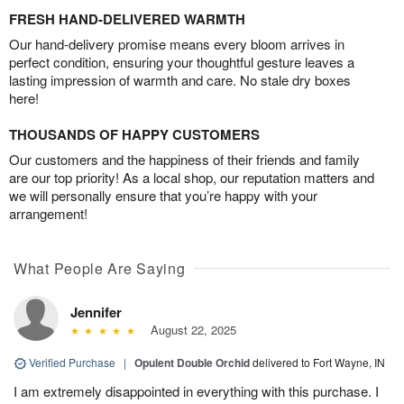
FRESH HAND-DELIVERED WARMTH
Our hand-delivery promise means every bloom arrives in
perfect condition, ensuring your thoughtful gesture leaves a
lasting impression of warmth and care. No stale dry boxes
here!
THOUSANDS OF HAPPY CUSTOMERS
Our customers and the happiness of their friends and family
are our top priority! As a local shop, our reputation matters and
we will personally ensure that you’re happy with your
arrangement!
What People Are Saying
Jennifer
August 22, 2025
Verified Purchase
|
Opulent Double Orchid
delivered to Fort Wayne, IN
I am extremely disappointed in everything with this purchase. I