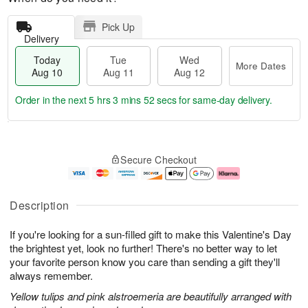
Pick Up
Delivery
Today
Tue
Wed
More Dates
Aug 10
Aug 11
Aug 12
Order in the next
5 hrs 3 mins 51 secs
for same-day delivery.
T
M
o
T
W
o
Secure Checkout
d
u
e
r
a
e
d
e
y
A
A
D
A
u
u
a
Description
u
g
g
t
g
1
1
e
If you're looking for a sun-filled gift to make this Valentine's Day
1
1
2
s
0
the brightest yet, look no further! There's no better way to let
your favorite person know you care than sending a gift they'll
always remember.
Yellow tulips and pink alstroemeria are beautifully arranged with