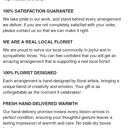
100% SATISFACTION GUARANTEE
We take pride in our work, and stand behind every arrangement
we deliver. If you are not completely satisfied with your order,
please contact us so that we can make it right.
WE ARE A REAL LOCAL FLORIST
We are proud to serve our local community in joyful and in
sympathetic times. You can feel confident that you will get an
amazing arrangement that is supporting a real local florist!
100% FLORIST DESIGNED
Each arrangement is hand-designed by floral artists, bringing a
unique blend of creativity and emotion. Your gift is as
unforgettable as the moment it celebrates!
FRESH HAND-DELIVERED WARMTH
Our hand-delivery promise means every bloom arrives in
perfect condition, ensuring your thoughtful gesture leaves a
lasting impression of warmth and care. No stale dry boxes