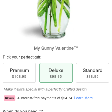
My Sunny Valentine™
Pick your perfect gift:
Premium
Deluxe
Standard
$108.95
$98.95
$88.95
Make it extra special with a perfectly crafted design.
4 interest-free payments of
$24.74
.
Learn More
When do you need it?