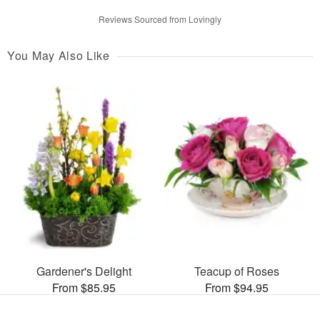
Reviews Sourced from Lovingly
You May Also Like
Gardener's Delight
Teacup of Roses
From $85.95
From $94.95