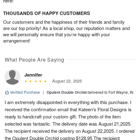
here!
THOUSANDS OF HAPPY CUSTOMERS
Our customers and the happiness of their friends and family
are our top priority! As a local shop, our reputation matters and
we will personally ensure that you’re happy with your
arrangement!
What People Are Saying
Jennifer
August 22, 2025
Verified Purchase
|
Opulent Double Orchid
delivered to Fort Wayne, IN
I am extremely disappointed in everything with this purchase. I
received the confirmation email that Kateen's Floral Designs is
ready to handcraft your custom gift. The photo of the item
selected was fantastic. The delivery date was August 21,2025.
The recipient received the delivery on August 22,2025. I ordered
the Opulent Double Orchid costing $128.95 The recipient