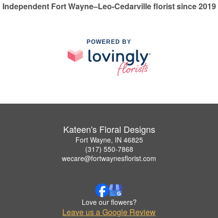
Independent Fort Wayne–Leo-Cedarville florist since 2019
POWERED BY
Kateen's Floral Designs
Fort Wayne, IN 46825
(317) 550-7868
wecare@fortwaynesflorist.com
Love our flowers?
Leave us a Google Review