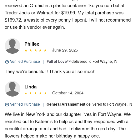
received an Orchid in a plastic container like you can but at
Trader Joe's or Walmart for $19.99. My total purchase was
$169.72, a waste of every penny I spent. I will not recommend
or use this vendor ever again.
Phillex
June 29, 2025
Verified Purchase
|
Full of Love™
delivered to Fort Wayne, IN
They we're beautiful!! Thank you all so much.
Linda
October 14, 2024
Verified Purchase
|
General Arrangement
delivered to Fort Wayne, IN
We live in New York and our daughter lives in Fort Wayne. We
reached out to Kateen’s to help us and they responded with a
beautiful arrangement and had it delivered the next day. The
flowers helped make her birthday a happy one.