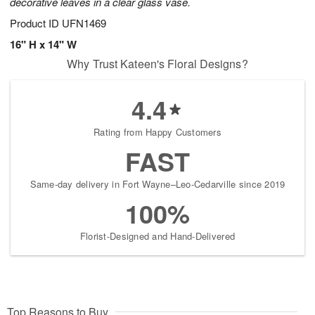
decorative leaves in a clear glass vase.
Product ID
UFN1469
16" H x 14" W
Why Trust Kateen's Floral Designs?
4.4
Rating from Happy Customers
FAST
Same-day delivery in Fort Wayne–Leo-Cedarville since 2019
100%
Florist-Designed and Hand-Delivered
Top Reasons to Buy