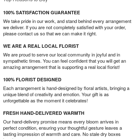
100% SATISFACTION GUARANTEE
We take pride in our work, and stand behind every arrangement
we deliver. If you are not completely satisfied with your order,
please contact us so that we can make it right.
WE ARE A REAL LOCAL FLORIST
We are proud to serve our local community in joyful and in
sympathetic times. You can feel confident that you will get an
amazing arrangement that is supporting a real local florist!
100% FLORIST DESIGNED
Each arrangement is hand-designed by floral artists, bringing a
unique blend of creativity and emotion. Your gift is as
unforgettable as the moment it celebrates!
FRESH HAND-DELIVERED WARMTH
Our hand-delivery promise means every bloom arrives in
perfect condition, ensuring your thoughtful gesture leaves a
lasting impression of warmth and care. No stale dry boxes