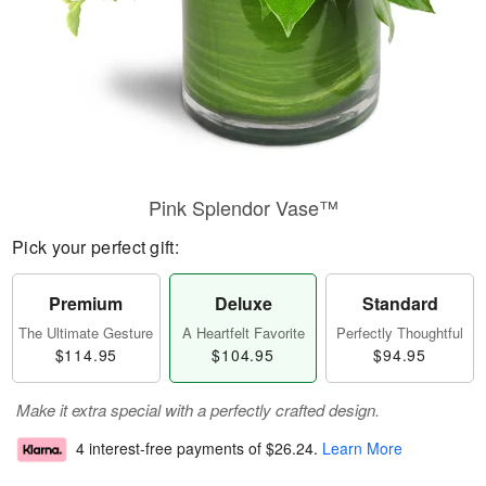
Pink Splendor Vase™
Pick your perfect gift:
Premium
Deluxe
Standard
The Ultimate Gesture
A Heartfelt Favorite
Perfectly Thoughtful
$114.95
$104.95
$94.95
Make it extra special with a perfectly crafted design.
4 interest-free payments of
$26.24
.
Learn More