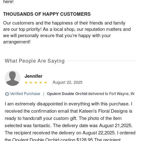
here!
THOUSANDS OF HAPPY CUSTOMERS
Our customers and the happiness of their friends and family
are our top priority! As a local shop, our reputation matters and
we will personally ensure that you’re happy with your
arrangement!
What People Are Saying
Jennifer
August 22, 2025
Verified Purchase
|
Opulent Double Orchid
delivered to Fort Wayne, IN
I am extremely disappointed in everything with this purchase. I
received the confirmation email that Kateen's Floral Designs is
ready to handcraft your custom gift. The photo of the item
selected was fantastic. The delivery date was August 21,2025.
The recipient received the delivery on August 22,2025. I ordered
the Opulent Double Orchid costing $128.95 The recipient