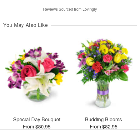
Reviews Sourced from Lovingly
You May Also Like
Special Day Bouquet
Budding Blooms
From $80.95
From $82.95