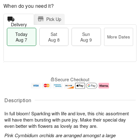
When do you need it?
Pick Up
Delivery
Today
Sat
Sun
More Dates
Aug 7
Aug 8
Aug 9
T
M
o
S
S
o
Secure Checkout
d
a
u
r
a
t
n
e
y
A
A
D
A
u
u
a
Description
u
g
g
t
g
8
9
e
In full bloom! Sparkling with life and love, this chic assortment
7
s
will have them bursting with pure joy. Make their special day
even better with flowers as lovely as they are.
Pink Cymbidium orchids are arranged amongst a large