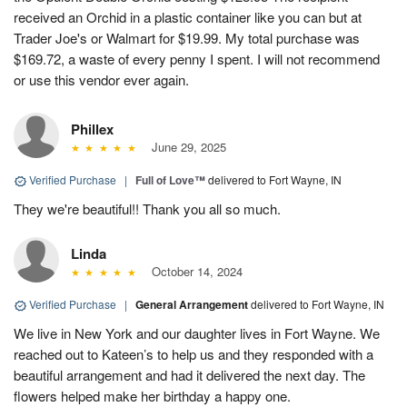
received an Orchid in a plastic container like you can but at
Trader Joe's or Walmart for $19.99. My total purchase was
$169.72, a waste of every penny I spent. I will not recommend
or use this vendor ever again.
Phillex
June 29, 2025
Verified Purchase
|
Full of Love™
delivered to Fort Wayne, IN
They we're beautiful!! Thank you all so much.
Linda
October 14, 2024
Verified Purchase
|
General Arrangement
delivered to Fort Wayne, IN
We live in New York and our daughter lives in Fort Wayne. We
reached out to Kateen’s to help us and they responded with a
beautiful arrangement and had it delivered the next day. The
flowers helped make her birthday a happy one.