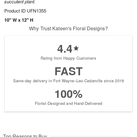
succulent plant.
Product ID
UFN1355
10" W x 12" H
Why Trust Kateen's Floral Designs?
4.4
Rating from Happy Customers
FAST
Same-day delivery in Fort Wayne–Leo-Cedarville since 2019
100%
Florist-Designed and Hand-Delivered
Top Reasons to Buy