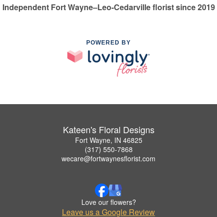
Independent Fort Wayne–Leo-Cedarville florist since 2019
POWERED BY
Kateen's Floral Designs
Fort Wayne, IN 46825
(317) 550-7868
wecare@fortwaynesflorist.com
Love our flowers?
Leave us a Google Review