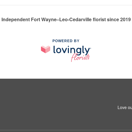
Independent Fort Wayne–Leo-Cedarville florist since 2019
POWERED BY
Love ou