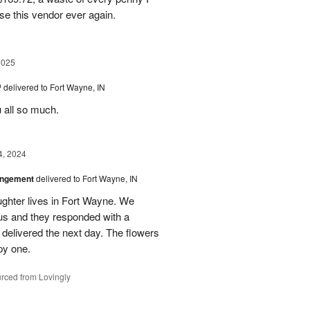
se this vendor ever again.
2025
™
delivered to Fort Wayne, IN
u all so much.
4, 2024
angement
delivered to Fort Wayne, IN
ghter lives in Fort Wayne. We
 us and they responded with a
 delivered the next day. The flowers
py one.
rced from Lovingly