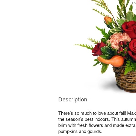
Description
There’s so much to love about fall! Make
the season’s best indoors. This autumn-i
brim with fresh flowers and made extra
pumpkins and gourds.