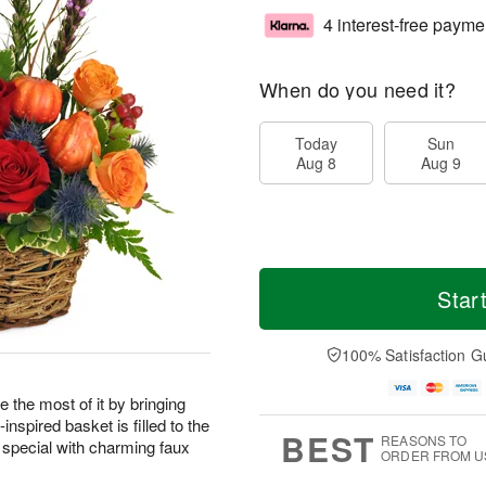
4 interest-free payme
When do you need it?
Today
Sun
Aug 8
Aug 9
Star
100% Satisfaction G
 the most of it by bringing
nspired basket is filled to the
BEST
REASONS TO
 special with charming faux
ORDER FROM U