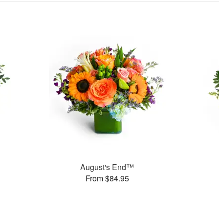
August's End™
From $84.95