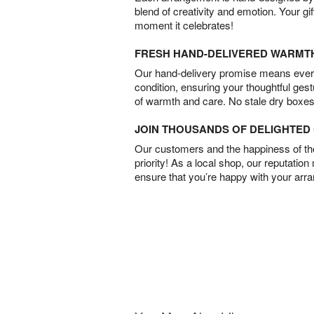
blend of creativity and emotion. Your gif
moment it celebrates!
FRESH HAND-DELIVERED WARMT
Our hand-delivery promise means every
condition, ensuring your thoughtful ges
of warmth and care. No stale dry boxes
JOIN THOUSANDS OF DELIGHTE
Our customers and the happiness of thei
priority! As a local shop, our reputation
ensure that you’re happy with your arr