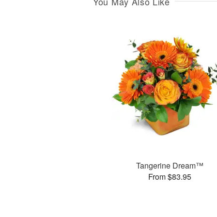
You May Also Like
Tangerine Dream™
From $83.95