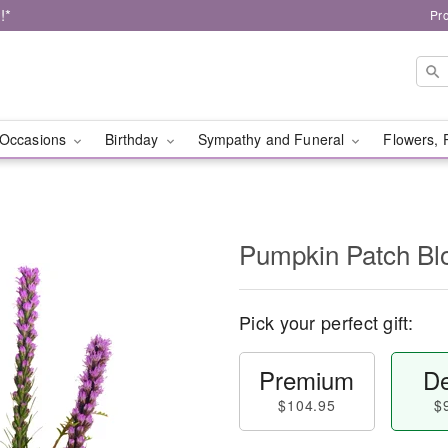
!*
Pr
Occasions
Birthday
Sympathy and Funeral
Flowers, 
Pumpkin Patch B
Pick your perfect gift:
Premium
De
$104.95
$