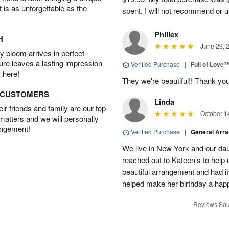
t is as unforgettable as the
spent. I will not recommend or u
Phillex
H
June 29, 
 bloom arrives in perfect
ture leaves a lasting impression
Verified Purchase
|
Full of Love
 here!
They we're beautiful!! Thank yo
D CUSTOMERS
Linda
r friends and family are our top
October 1
 matters and we will personally
angement!
Verified Purchase
|
General Arr
We live in New York and our dau
reached out to Kateen’s to help
beautiful arrangement and had it
helped make her birthday a hap
Reviews Sou