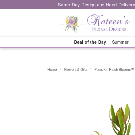
Same-Day Design and Hand-Delivery
Deal of the Day
Summer
Home
Flowers & Gifts
Pumpkin Patch Blooms™