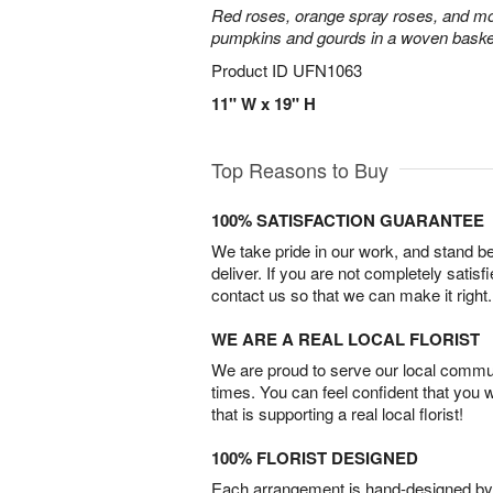
Red roses, orange spray roses, and mo
pumpkins and gourds in a woven baske
Product ID
UFN1063
11" W x 19" H
Top Reasons to Buy
100% SATISFACTION GUARANTEE
We take pride in our work, and stand 
deliver. If you are not completely satisf
contact us so that we can make it right.
WE ARE A REAL LOCAL FLORIST
We are proud to serve our local commun
times. You can feel confident that you 
that is supporting a real local florist!
100% FLORIST DESIGNED
Each arrangement is hand-designed by fl