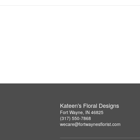
Kateen's Floral Designs
Fort Wayne, IN 46825
(317) 550-7868
wecare@fortwaynesflorist.com