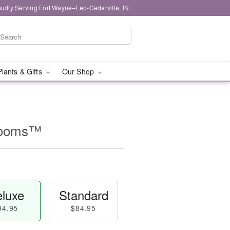
oudly Serving Fort Wayne–Leo-Cedarville, IN
Plants & Gifts
Our Shop
looms™
luxe
Standard
94.95
$84.95