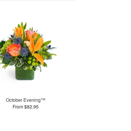
October Evening™
From $82.95