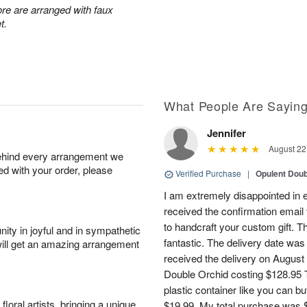
re are arranged with faux
t.
What People Are Sayin
Jennifer
August 22
behind every arrangement we
ied with your order, please
Verified Purchase
|
Opulent Doub
I am extremely disappointed in e
received the confirmation email 
to handcraft your custom gift. T
ity in joyful and in sympathetic
fantastic. The delivery date was
will get an amazing arrangement
received the delivery on August
Double Orchid costing $128.95 T
plastic container like you can bu
oral artists, bringing a unique
$19.99. My total purchase was $