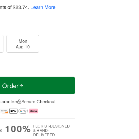
nts of
$23.74
.
Learn More
Mon
Aug 10
t Order
uarantee
Secure Checkout
100%
FLORIST-DESIGNED
S
& HAND-
DELIVERED