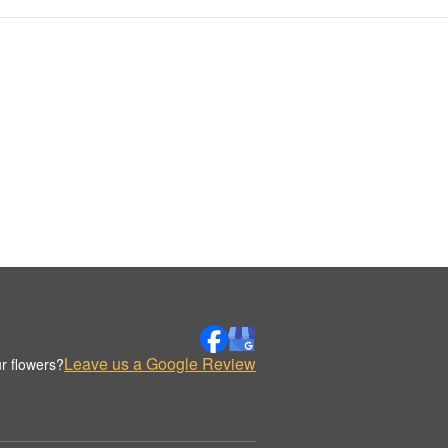
Leave us a Google Review
r flowers?