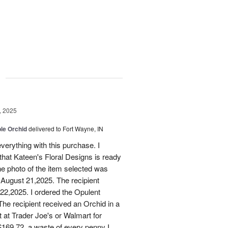
g
, 2025
le Orchid
delivered to Fort Wayne, IN
verything with this purchase. I
that Kateen's Floral Designs is ready
he photo of the item selected was
 August 21,2025. The recipient
 22,2025. I ordered the Opulent
he recipient received an Orchid in a
t at Trader Joe's or Walmart for
169.72, a waste of every penny I