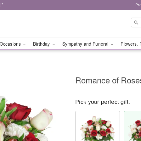
!*
Pr
Occasions
Birthday
Sympathy and Funeral
Flowers, 
Romance of Ros
Pick your perfect gift: