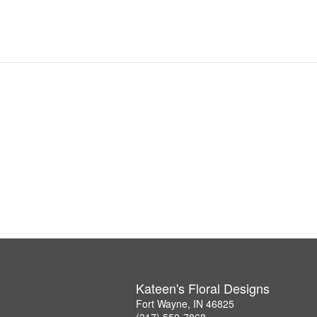
Kateen's Floral Designs
Fort Wayne, IN 46825