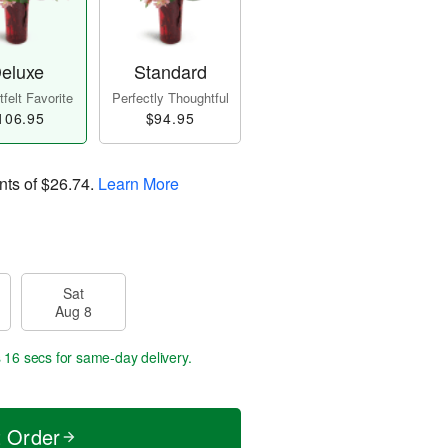
eluxe
Standard
felt Favorite
Perfectly Thoughtful
106.95
$94.95
nts of
$26.74
.
Learn More
Sat
Aug 8
s 15 secs
for same-day delivery.
t Order