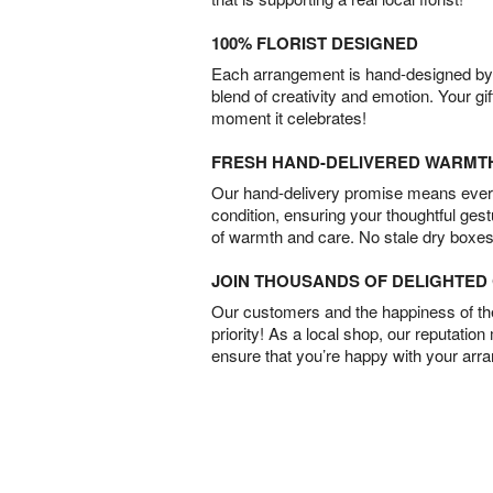
100% FLORIST DESIGNED
Each arrangement is hand-designed by fl
blend of creativity and emotion. Your gif
moment it celebrates!
FRESH HAND-DELIVERED WARMT
Our hand-delivery promise means every
condition, ensuring your thoughtful ges
of warmth and care. No stale dry boxes
JOIN THOUSANDS OF DELIGHTE
Our customers and the happiness of thei
priority! As a local shop, our reputation
ensure that you’re happy with your arr