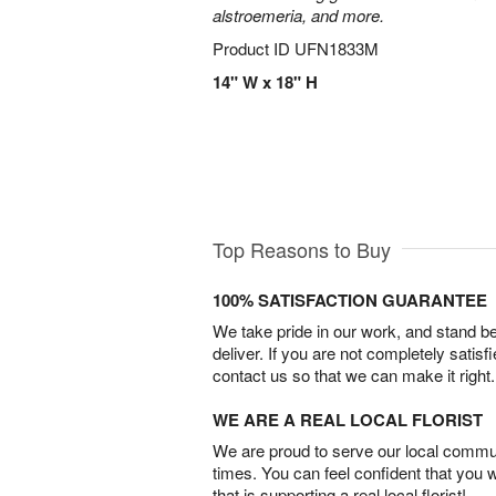
alstroemeria, and more.
Product ID
UFN1833M
14" W x 18" H
Top Reasons to Buy
100% SATISFACTION GUARANTEE
We take pride in our work, and stand 
deliver. If you are not completely satisf
contact us so that we can make it right.
WE ARE A REAL LOCAL FLORIST
We are proud to serve our local commun
times. You can feel confident that you 
that is supporting a real local florist!