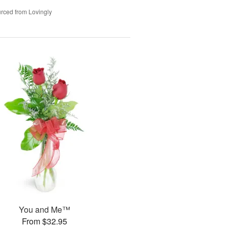
rced from Lovingly
You and Me™
From $32.95