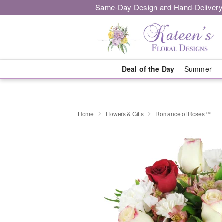
Same-Day Design and Hand-Delivery
Deal of the Day
Summer
Home
Flowers & Gifts
Romance of Roses™