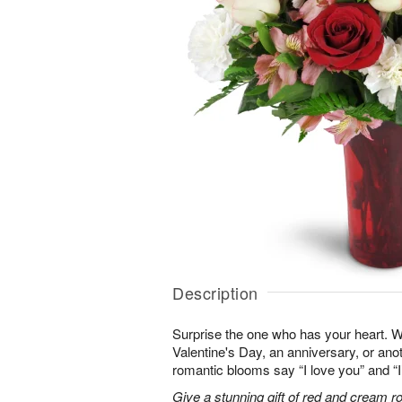
Description
Surprise the one who has your heart. W
Valentine's Day, an anniversary, or ano
romantic blooms say “I love you” and “I
Give a stunning gift of red and cream r