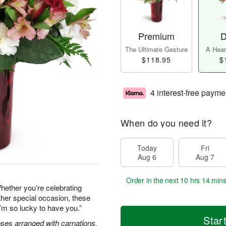
Premium
D
The Ultimate Gesture
A Heart
$118.95
$
4 interest-free payme
When do you need it?
Today
Fri
Aug 6
Aug 7
Order in the next
10 hrs 14 min
hether you’re celebrating
ther special occasion, these
’m so lucky to have you.”
Star
oses arranged with carnations,