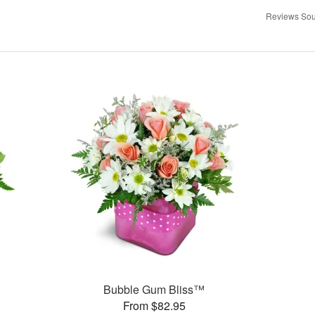
Reviews Sou
Bubble Gum Bliss™
From $82.95