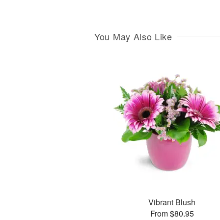
You May Also Like
Vibrant Blush
From $80.95