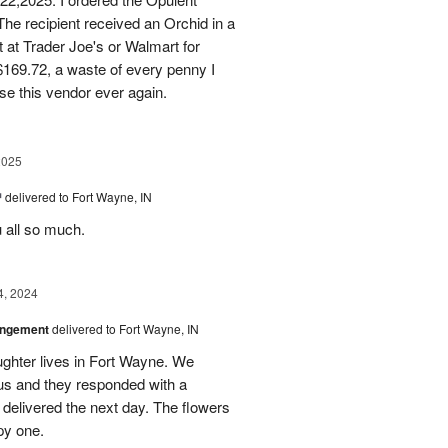
he recipient received an Orchid in a
t at Trader Joe's or Walmart for
169.72, a waste of every penny I
se this vendor ever again.
2025
™
delivered to Fort Wayne, IN
u all so much.
4, 2024
angement
delivered to Fort Wayne, IN
ghter lives in Fort Wayne. We
 us and they responded with a
 delivered the next day. The flowers
py one.