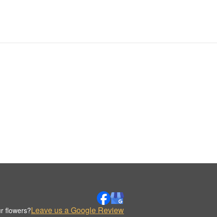
Leave us a Google Review
r flowers?