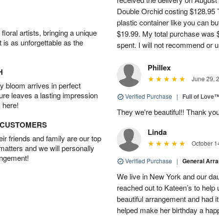
Double Orchid costing $128.95 T
plastic container like you can bu
oral artists, bringing a unique
$19.99. My total purchase was $
t is as unforgettable as the
spent. I will not recommend or u
Phillex
H
June 29, 
 bloom arrives in perfect
ture leaves a lasting impression
Verified Purchase
|
Full of Love
 here!
They we're beautiful!! Thank yo
D CUSTOMERS
Linda
r friends and family are our top
October 1
 matters and we will personally
angement!
Verified Purchase
|
General Arr
We live in New York and our dau
reached out to Kateen’s to help
beautiful arrangement and had it
helped make her birthday a hap