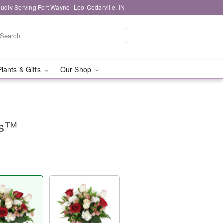
oudly Serving Fort Wayne–Leo-Cedarville, IN
Plants & Gifts
Our Shop
es™