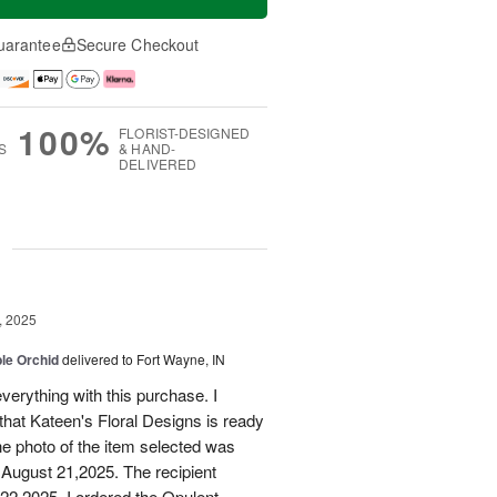
uarantee
Secure Checkout
100%
FLORIST-DESIGNED
S
& HAND-
DELIVERED
g
, 2025
le Orchid
delivered to Fort Wayne, IN
verything with this purchase. I
that Kateen's Floral Designs is ready
he photo of the item selected was
 August 21,2025. The recipient
 22,2025. I ordered the Opulent