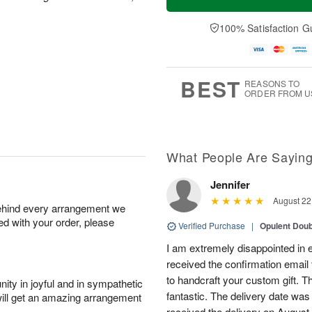
100% Satisfaction G
BEST
REASONS TO
ORDER FROM U
What People Are Sayin
Jennifer
August 22
behind every arrangement we
ied with your order, please
Verified Purchase
|
Opulent Doub
I am extremely disappointed in e
received the confirmation email 
to handcraft your custom gift. T
ity in joyful and in sympathetic
fantastic. The delivery date was
will get an amazing arrangement
received the delivery on August