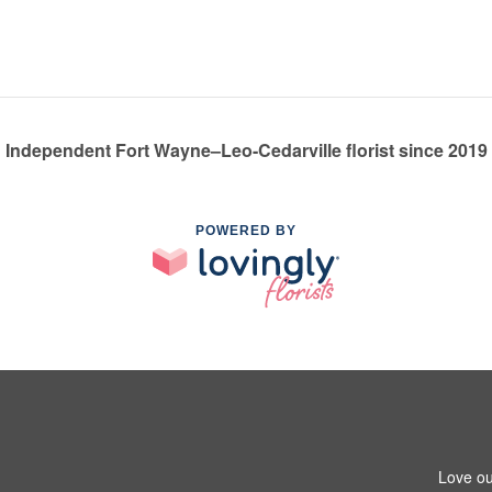
Independent Fort Wayne–Leo-Cedarville florist since 2019
POWERED BY
Love ou