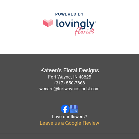
POWERED BY
Kateen's Floral Designs
Fort Wayne, IN 46825
(317) 550-7868
wecare@fortwaynesflorist.com
Love our flowers?
Leave us a Google Review