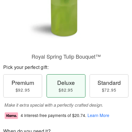
Royal Spring Tulip Bouquet™
Pick your perfect gift:
Premium
Deluxe
Standard
$92.95
$82.95
$72.95
Make it extra special with a perfectly crafted design.
4 interest-free payments of
$20.74
.
Learn More
When do you need it?