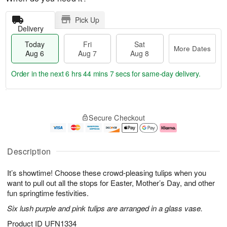
Pick Up
Delivery
Today
Fri
Sat
More Dates
Aug 6
Aug 7
Aug 8
Order in the next
6 hrs 44 mins 7 secs
for same-day delivery.
T
M
o
S
o
F
Secure Checkout
d
a
r
ri
a
t
e
A
y
A
D
u
A
u
a
g
Description
u
g
t
7
g
8
e
It’s showtime! Choose these crowd-pleasing tulips when you
6
s
want to pull out all the stops for Easter, Mother’s Day, and other
fun springtime festivities.
Six lush purple and pink tulips are arranged in a glass vase.
Product ID
UFN1334