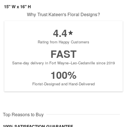
15" W x 16" H
Why Trust Kateen's Floral Designs?
4.4
Rating from Happy Customers
FAST
Same-day delivery in Fort Wayne–Leo-Cedarville since 2019
100%
Florist-Designed and Hand-Delivered
Top Reasons to Buy
100% SATISFACTION GUARANTEE