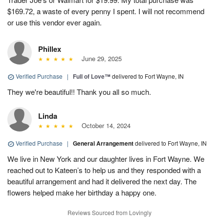
$169.72, a waste of every penny I spent. I will not recommend
or use this vendor ever again.
Phillex
June 29, 2025
Verified Purchase
|
Full of Love™
delivered to Fort Wayne, IN
They we're beautiful!! Thank you all so much.
Linda
October 14, 2024
Verified Purchase
|
General Arrangement
delivered to Fort Wayne, IN
We live in New York and our daughter lives in Fort Wayne. We
reached out to Kateen’s to help us and they responded with a
beautiful arrangement and had it delivered the next day. The
flowers helped make her birthday a happy one.
Reviews Sourced from Lovingly