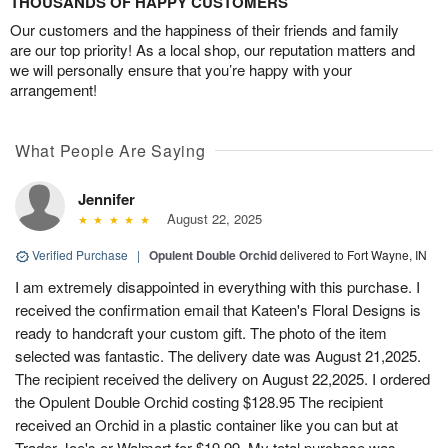
THOUSANDS OF HAPPY CUSTOMERS
Our customers and the happiness of their friends and family
are our top priority! As a local shop, our reputation matters and
we will personally ensure that you’re happy with your
arrangement!
What People Are Saying
Jennifer
August 22, 2025
Verified Purchase
|
Opulent Double Orchid
delivered to Fort Wayne, IN
I am extremely disappointed in everything with this purchase. I
received the confirmation email that Kateen's Floral Designs is
ready to handcraft your custom gift. The photo of the item
selected was fantastic. The delivery date was August 21,2025.
The recipient received the delivery on August 22,2025. I ordered
the Opulent Double Orchid costing $128.95 The recipient
received an Orchid in a plastic container like you can but at
Trader Joe's or Walmart for $19.99. My total purchase was