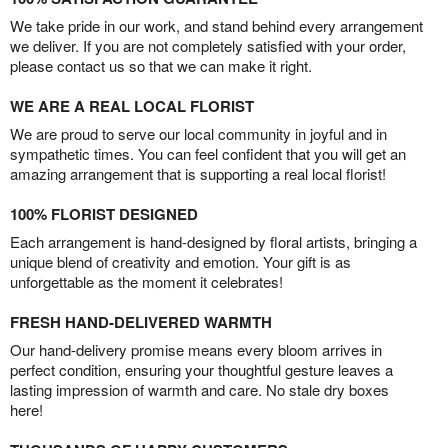
We take pride in our work, and stand behind every arrangement
we deliver. If you are not completely satisfied with your order,
please contact us so that we can make it right.
WE ARE A REAL LOCAL FLORIST
We are proud to serve our local community in joyful and in
sympathetic times. You can feel confident that you will get an
amazing arrangement that is supporting a real local florist!
100% FLORIST DESIGNED
Each arrangement is hand-designed by floral artists, bringing a
unique blend of creativity and emotion. Your gift is as
unforgettable as the moment it celebrates!
FRESH HAND-DELIVERED WARMTH
Our hand-delivery promise means every bloom arrives in
perfect condition, ensuring your thoughtful gesture leaves a
lasting impression of warmth and care. No stale dry boxes
here!