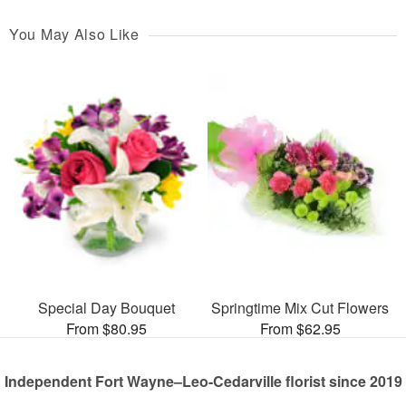
You May Also Like
Special Day Bouquet
Springtime Mix Cut Flowers
From $80.95
From $62.95
Independent Fort Wayne–Leo-Cedarville florist since 2019