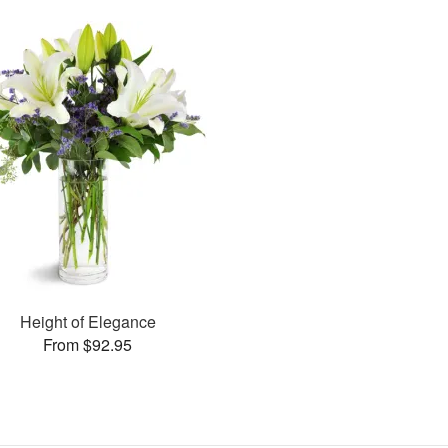
Height of Elegance
From $92.95