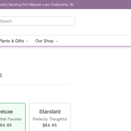
oudly Serving Fort Wayne–Leo-Cedarville, IN
Plants & Gifts
Our Shop
n
eluxe
Standard
felt Favorite
Perfectly Thoughtful
94.95
$84.95