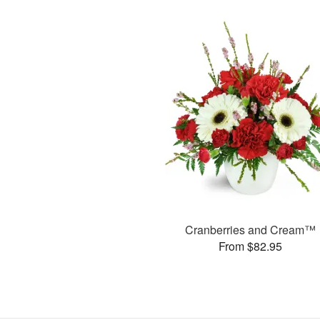
Cranberries and Cream™
From $82.95