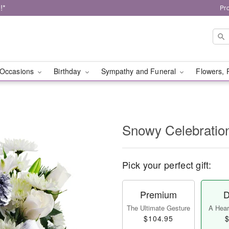
!*
Pr
Occasions
Birthday
Sympathy and Funeral
Flowers, 
Snowy Celebratio
Pick your perfect gift:
Premium
D
The Ultimate Gesture
A Heart
$104.95
$