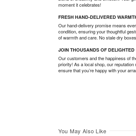
moment it celebrates!
FRESH HAND-DELIVERED WARMT
Our hand-delivery promise means every
condition, ensuring your thoughtful ges
of warmth and care. No stale dry boxes
JOIN THOUSANDS OF DELIGHTE
Our customers and the happiness of thei
priority! As a local shop, our reputation
ensure that you’re happy with your arr
You May Also Like