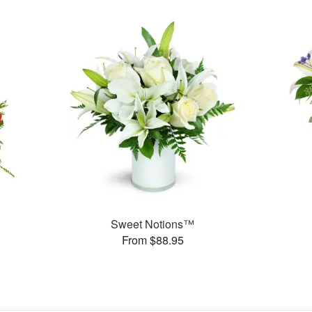
Sweet Notions™
From $88.95