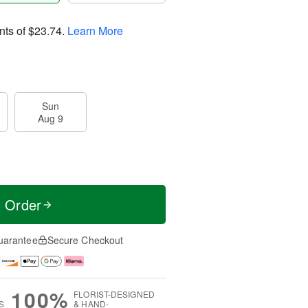
nts of
$23.74
.
Learn More
Sun
Aug 9
t Order
uarantee
Secure Checkout
100%
FLORIST-DESIGNED
S
& HAND-