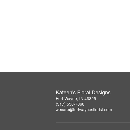
Kateen's Floral Designs
Fort Wayne, IN 46825
(317) 550-7868
wecare@fortwaynesflorist.com