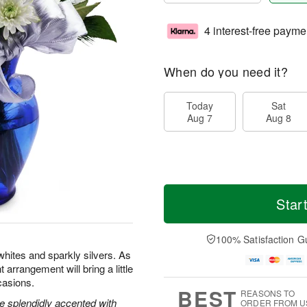
4 interest-free payme
When do you need it?
Today
Sat
Aug 7
Aug 8
Star
100% Satisfaction G
whites and sparkly silvers. As
t arrangement will bring a little
casions.
BEST
REASONS TO
e splendidly accented with
ORDER FROM U