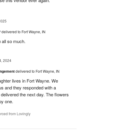
se this vendor ever again.
2025
™
delivered to Fort Wayne, IN
u all so much.
4, 2024
angement
delivered to Fort Wayne, IN
ghter lives in Fort Wayne. We
 us and they responded with a
 delivered the next day. The flowers
py one.
rced from Lovingly