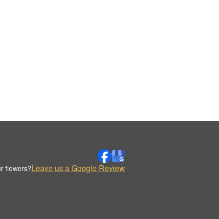
Leave us a Google Review
r flowers?