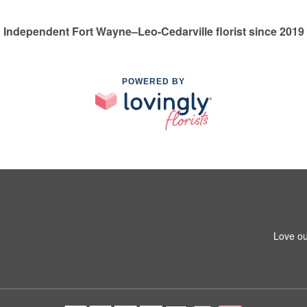
Independent Fort Wayne–Leo-Cedarville florist since 2019
POWERED BY
Love ou