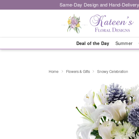
Same-Day Design and Hand-Delivery
Deal of the Day
Summer
Home
Flowers & Gifts
Snowy Celebration