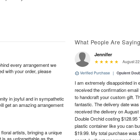
What People Are Sayin
Jennifer
August 22
behind every arrangement we
ied with your order, please
Verified Purchase
|
Opulent Doub
I am extremely disappointed in e
received the confirmation email 
to handcraft your custom gift. T
ity in joyful and in sympathetic
fantastic. The delivery date was
will get an amazing arrangement
received the delivery on August
Double Orchid costing $128.95 T
plastic container like you can bu
oral artists, bringing a unique
$19.99. My total purchase was $
t is as unforgettable as the