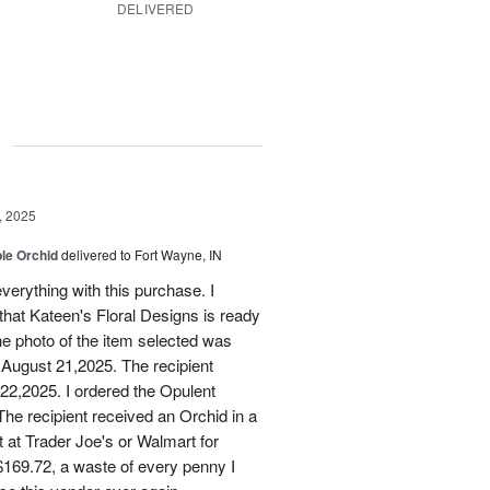
DELIVERED
g
, 2025
le Orchid
delivered to Fort Wayne, IN
verything with this purchase. I
that Kateen's Floral Designs is ready
he photo of the item selected was
 August 21,2025. The recipient
 22,2025. I ordered the Opulent
he recipient received an Orchid in a
t at Trader Joe's or Walmart for
169.72, a waste of every penny I