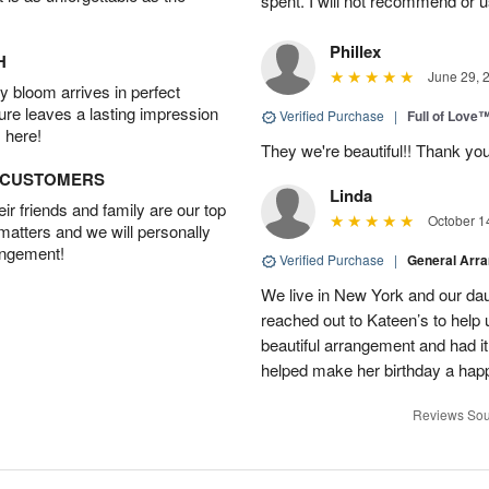
spent. I will not recommend or u
Phillex
H
June 29, 
 bloom arrives in perfect
ture leaves a lasting impression
Verified Purchase
|
Full of Love
 here!
They we're beautiful!! Thank yo
D CUSTOMERS
Linda
r friends and family are our top
October 1
 matters and we will personally
angement!
Verified Purchase
|
General Arr
We live in New York and our dau
reached out to Kateen’s to help
beautiful arrangement and had it
helped make her birthday a hap
Reviews Sou