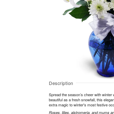
Description
Spread the season’s cheer with winter 
beautiful as a fresh snowfall, this elegan
extra magic to winter's most festive oc
Roses, lilies, alstromeria, and mums ar