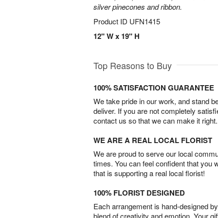
silver pinecones and ribbon.
Product ID
UFN1415
12" W x 19" H
Top Reasons to Buy
100% SATISFACTION GUARANTEE
We take pride in our work, and stand 
deliver. If you are not completely satisf
contact us so that we can make it right.
WE ARE A REAL LOCAL FLORIST
We are proud to serve our local commun
times. You can feel confident that you 
that is supporting a real local florist!
100% FLORIST DESIGNED
Each arrangement is hand-designed by fl
blend of creativity and emotion. Your gif