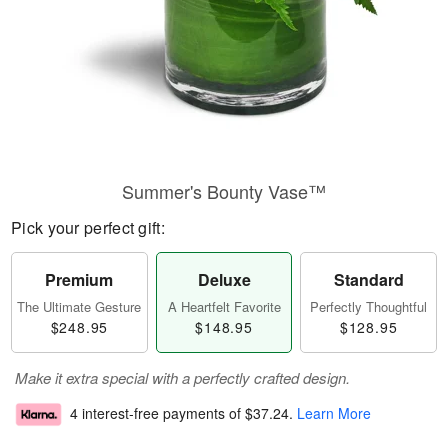
Summer's Bounty Vase™
Pick your perfect gift:
Premium
Deluxe
Standard
The Ultimate Gesture
A Heartfelt Favorite
Perfectly Thoughtful
$248.95
$148.95
$128.95
Make it extra special with a perfectly crafted design.
4 interest-free payments of
$37.24
.
Learn More