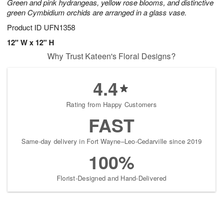
Green and pink hydrangeas, yellow rose blooms, and distinctive
green Cymbidium orchids are arranged in a glass vase.
Product ID
UFN1358
12" W x 12" H
Why Trust Kateen's Floral Designs?
4.4
Rating from Happy Customers
FAST
Same-day delivery in Fort Wayne–Leo-Cedarville since 2019
100%
Florist-Designed and Hand-Delivered