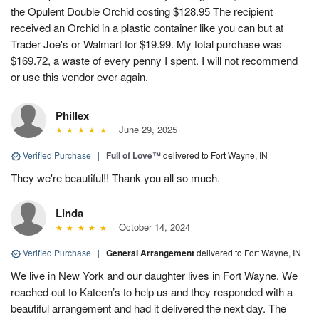
the Opulent Double Orchid costing $128.95 The recipient
received an Orchid in a plastic container like you can but at
Trader Joe's or Walmart for $19.99. My total purchase was
$169.72, a waste of every penny I spent. I will not recommend
or use this vendor ever again.
Phillex
June 29, 2025
Verified Purchase
|
Full of Love™
delivered to Fort Wayne, IN
They we're beautiful!! Thank you all so much.
Linda
October 14, 2024
Verified Purchase
|
General Arrangement
delivered to Fort Wayne, IN
We live in New York and our daughter lives in Fort Wayne. We
reached out to Kateen’s to help us and they responded with a
beautiful arrangement and had it delivered the next day. The