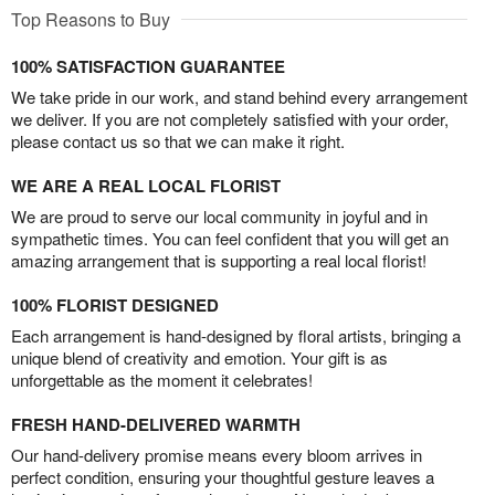
Top Reasons to Buy
100% SATISFACTION GUARANTEE
We take pride in our work, and stand behind every arrangement
we deliver. If you are not completely satisfied with your order,
please contact us so that we can make it right.
WE ARE A REAL LOCAL FLORIST
We are proud to serve our local community in joyful and in
sympathetic times. You can feel confident that you will get an
amazing arrangement that is supporting a real local florist!
100% FLORIST DESIGNED
Each arrangement is hand-designed by floral artists, bringing a
unique blend of creativity and emotion. Your gift is as
unforgettable as the moment it celebrates!
FRESH HAND-DELIVERED WARMTH
Our hand-delivery promise means every bloom arrives in
perfect condition, ensuring your thoughtful gesture leaves a