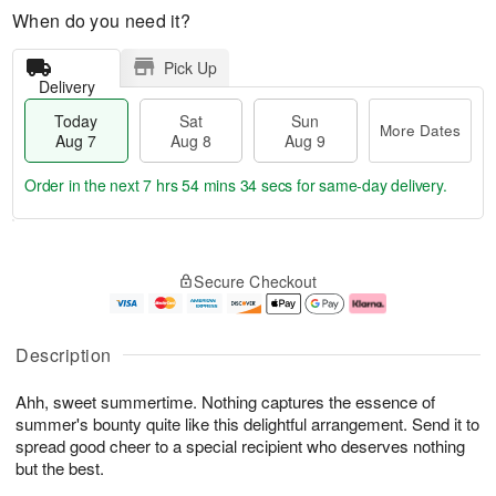
When do you need it?
Pick Up
Delivery
Today
Sat
Sun
More Dates
Aug 7
Aug 8
Aug 9
Order in the next
7 hrs 54 mins 34 secs
for same-day delivery.
T
M
o
S
S
o
Secure Checkout
d
a
u
r
a
t
n
e
y
A
A
D
A
u
u
a
Description
u
g
g
t
g
8
9
e
Ahh, sweet summertime. Nothing captures the essence of
7
s
summer's bounty quite like this delightful arrangement. Send it to
spread good cheer to a special recipient who deserves nothing
but the best.