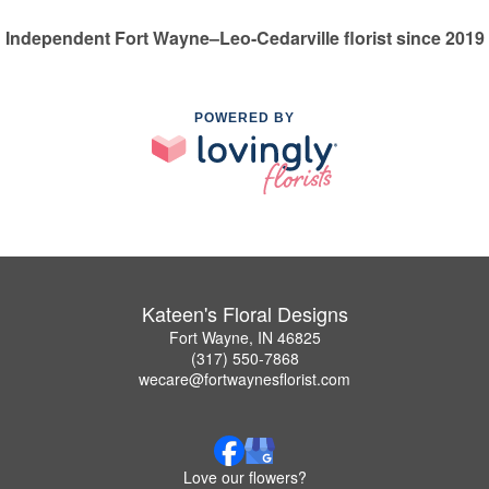
Independent Fort Wayne–Leo-Cedarville florist since 2019
POWERED BY
Kateen's Floral Designs
Fort Wayne, IN 46825
(317) 550-7868
wecare@fortwaynesflorist.com
Love our flowers?