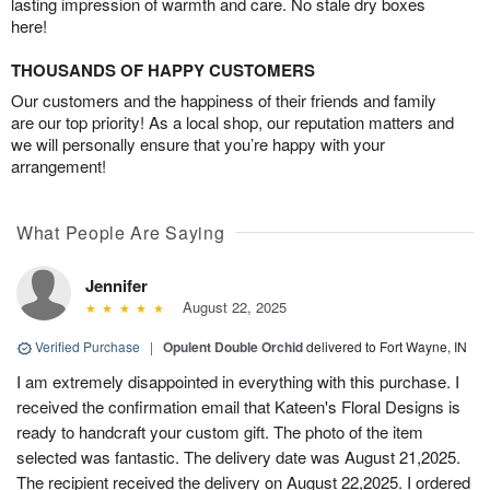
lasting impression of warmth and care. No stale dry boxes
here!
THOUSANDS OF HAPPY CUSTOMERS
Our customers and the happiness of their friends and family
are our top priority! As a local shop, our reputation matters and
we will personally ensure that you’re happy with your
arrangement!
What People Are Saying
Jennifer
August 22, 2025
Verified Purchase
|
Opulent Double Orchid
delivered to Fort Wayne, IN
I am extremely disappointed in everything with this purchase. I
received the confirmation email that Kateen's Floral Designs is
ready to handcraft your custom gift. The photo of the item
selected was fantastic. The delivery date was August 21,2025.
The recipient received the delivery on August 22,2025. I ordered