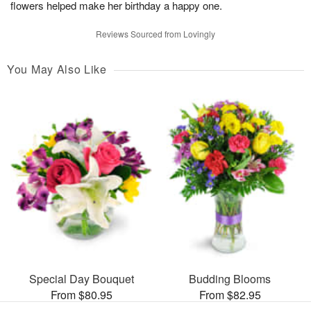
flowers helped make her birthday a happy one.
Reviews Sourced from Lovingly
You May Also Like
Special Day Bouquet
Budding Blooms
From $80.95
From $82.95