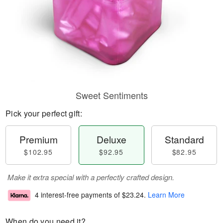
Sweet Sentiments
Pick your perfect gift:
Premium
Deluxe
Standard
$102.95
$92.95
$82.95
Make it extra special with a perfectly crafted design.
4 interest-free payments of
$23.24
.
Learn More
When do you need it?