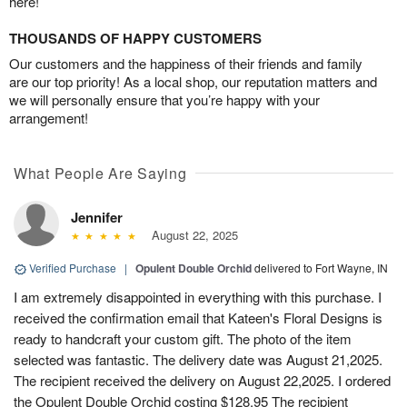
here!
THOUSANDS OF HAPPY CUSTOMERS
Our customers and the happiness of their friends and family
are our top priority! As a local shop, our reputation matters and
we will personally ensure that you’re happy with your
arrangement!
What People Are Saying
Jennifer
August 22, 2025
Verified Purchase
|
Opulent Double Orchid
delivered to Fort Wayne, IN
I am extremely disappointed in everything with this purchase. I
received the confirmation email that Kateen's Floral Designs is
ready to handcraft your custom gift. The photo of the item
selected was fantastic. The delivery date was August 21,2025.
The recipient received the delivery on August 22,2025. I ordered
the Opulent Double Orchid costing $128.95 The recipient