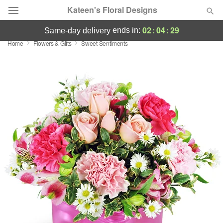
Kateen's Floral Designs
02
:
04
:
29
ends in:
same-day delivery
Home
Flowers & Gifts
Sweet Sentiments
Deal of the Day
Summer
Featured
Occasions
Birthday
Sympathy and Funeral
Flowers, Plants & Gifts
Our Shop