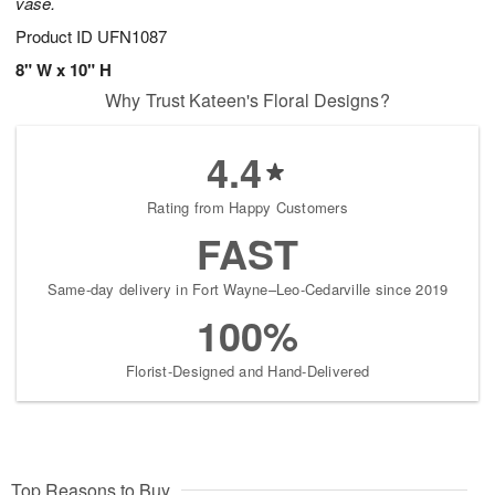
vase.
Product ID
UFN1087
8" W x 10" H
Why Trust Kateen's Floral Designs?
4.4
Rating from Happy Customers
FAST
Same-day delivery in Fort Wayne–Leo-Cedarville since 2019
100%
Florist-Designed and Hand-Delivered
Top Reasons to Buy