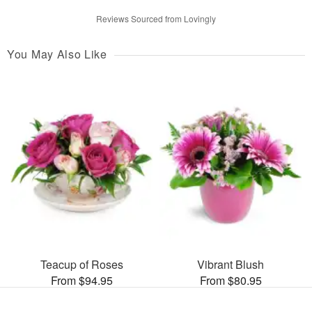
Reviews Sourced from Lovingly
You May Also Like
Teacup of Roses
Vibrant Blush
From $94.95
From $80.95