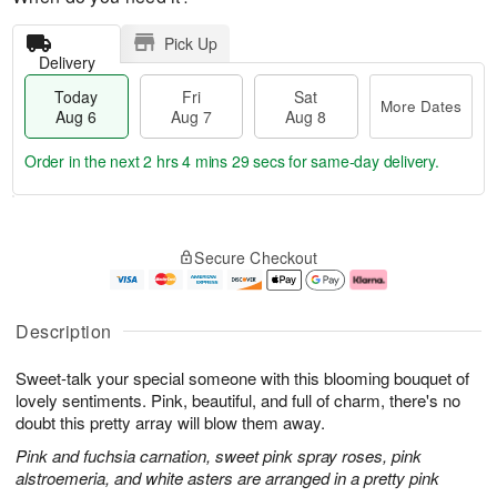
Pick Up
Delivery
Today
Fri
Sat
More Dates
Aug 6
Aug 7
Aug 8
Order in the next
2 hrs 4 mins 29 secs
for same-day delivery.
T
M
o
S
o
F
Secure Checkout
d
a
r
ri
a
t
e
A
y
A
D
u
A
u
a
g
Description
u
g
t
7
g
8
e
Sweet-talk your special someone with this blooming bouquet of
6
s
lovely sentiments. Pink, beautiful, and full of charm, there's no
doubt this pretty array will blow them away.
Pink and fuchsia carnation, sweet pink spray roses, pink
alstroemeria, and white asters are arranged in a pretty pink