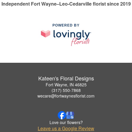
Independent Fort Wayne–Leo-Cedarville florist since 2019
POWERED BY
Kateen's Floral Designs
Fort Wayne, IN 46825
(317) 550-7868
wecare@fortwaynesflorist.com
Love our flowers?
Leave us a Google Review