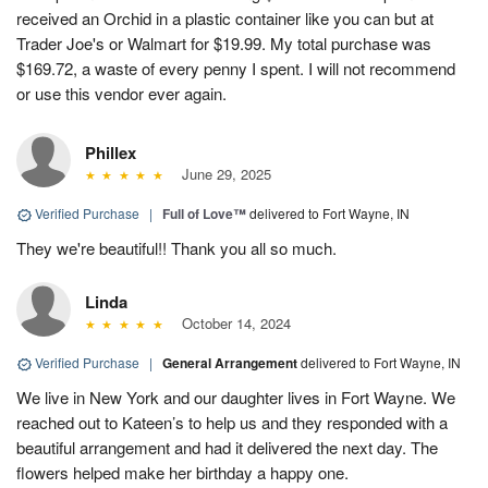
received an Orchid in a plastic container like you can but at
Trader Joe's or Walmart for $19.99. My total purchase was
$169.72, a waste of every penny I spent. I will not recommend
or use this vendor ever again.
Phillex
June 29, 2025
Verified Purchase
|
Full of Love™
delivered to Fort Wayne, IN
They we're beautiful!! Thank you all so much.
Linda
October 14, 2024
Verified Purchase
|
General Arrangement
delivered to Fort Wayne, IN
We live in New York and our daughter lives in Fort Wayne. We
reached out to Kateen’s to help us and they responded with a
beautiful arrangement and had it delivered the next day. The
flowers helped make her birthday a happy one.