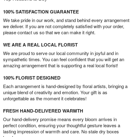
100% SATISFACTION GUARANTEE
We take pride in our work, and stand behind every arrangement
we deliver. If you are not completely satisfied with your order,
please contact us so that we can make it right.
WE ARE A REAL LOCAL FLORIST
We are proud to serve our local community in joyful and in
sympathetic times. You can feel confident that you will get an
amazing arrangement that is supporting a real local florist!
100% FLORIST DESIGNED
Each arrangement is hand-designed by floral artists, bringing a
unique blend of creativity and emotion. Your gift is as
unforgettable as the moment it celebrates!
FRESH HAND-DELIVERED WARMTH
Our hand-delivery promise means every bloom arrives in
perfect condition, ensuring your thoughtful gesture leaves a
lasting impression of warmth and care. No stale dry boxes