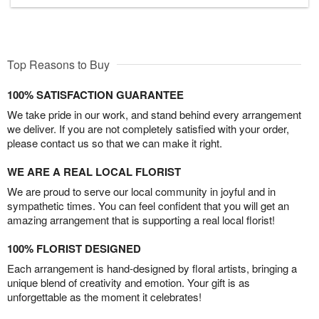
Top Reasons to Buy
100% SATISFACTION GUARANTEE
We take pride in our work, and stand behind every arrangement
we deliver. If you are not completely satisfied with your order,
please contact us so that we can make it right.
WE ARE A REAL LOCAL FLORIST
We are proud to serve our local community in joyful and in
sympathetic times. You can feel confident that you will get an
amazing arrangement that is supporting a real local florist!
100% FLORIST DESIGNED
Each arrangement is hand-designed by floral artists, bringing a
unique blend of creativity and emotion. Your gift is as
unforgettable as the moment it celebrates!