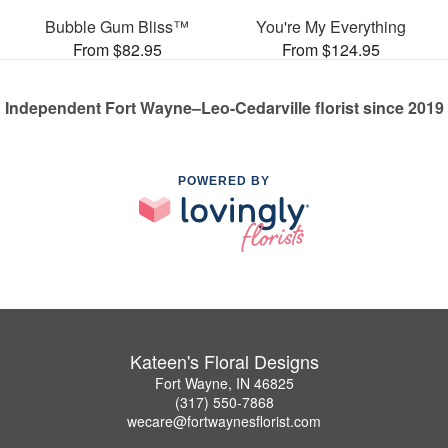
Bubble Gum Bliss™
You're My Everything
From $82.95
From $124.95
Independent Fort Wayne–Leo-Cedarville florist since 2019
POWERED BY
Kateen's Floral Designs
Fort Wayne, IN 46825
(317) 550-7868
wecare@fortwaynesflorist.com