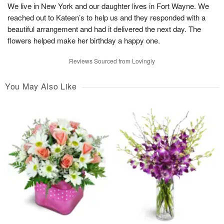
We live in New York and our daughter lives in Fort Wayne. We
reached out to Kateen’s to help us and they responded with a
beautiful arrangement and had it delivered the next day. The
flowers helped make her birthday a happy one.
Reviews Sourced from Lovingly
You May Also Like