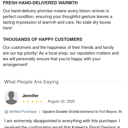
FRESH HAND-DELIVERED WARMTH
Our hand-delivery promise means every bloom arrives in
perfect condition, ensuring your thoughtful gesture leaves a
lasting impression of warmth and care. No stale dry boxes
here!
THOUSANDS OF HAPPY CUSTOMERS
Our customers and the happiness of their friends and family
are our top priority! As a local shop, our reputation matters and
we will personally ensure that you’re happy with your
arrangement!
What People Are Saying
Jennifer
August 22, 2025
Verified Purchase
|
Opulent Double Orchid
delivered to Fort Wayne, IN
I am extremely disappointed in everything with this purchase. I
received the confirmation email that Kateen's Floral Designs is