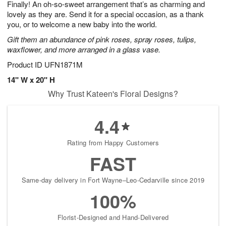
Finally! An oh-so-sweet arrangement that’s as charming and
8
s
lovely as they are. Send it for a special occasion, as a thank
you, or to welcome a new baby into the world.
Gift them an abundance of pink roses, spray roses, tulips,
waxflower, and more arranged in a glass vase.
Product ID
UFN1871M
14" W x 20" H
Why Trust Kateen's Floral Designs?
4.4
Rating from Happy Customers
FAST
Same-day delivery in Fort Wayne–Leo-Cedarville since 2019
100%
Florist-Designed and Hand-Delivered