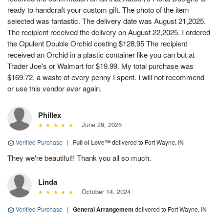
ready to handcraft your custom gift. The photo of the item
selected was fantastic. The delivery date was August 21,2025.
The recipient received the delivery on August 22,2025. I ordered
the Opulent Double Orchid costing $128.95 The recipient
received an Orchid in a plastic container like you can but at
Trader Joe's or Walmart for $19.99. My total purchase was
$169.72, a waste of every penny I spent. I will not recommend
or use this vendor ever again.
Phillex
June 29, 2025
Verified Purchase
|
Full of Love™
delivered to Fort Wayne, IN
They we're beautiful!! Thank you all so much.
Linda
October 14, 2024
Verified Purchase
|
General Arrangement
delivered to Fort Wayne, IN