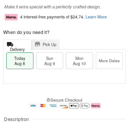
Make it extra special with a perfectly crafted design.
4 interest-free payments of
$24.74
.
Learn More
When do you need it?
Pick Up
Delivery
Today
Sun
Mon
More Dates
Aug 8
Aug 9
Aug 10
T
M
M
o
S
o
o
Secure Checkout
d
u
r
n
a
n
e
A
y
A
D
u
A
u
a
g
Description
u
g
t
1
g
9
e
0