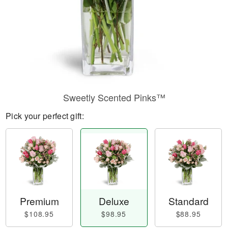
Sweetly Scented Pinks™
Pick your perfect gift:
Premium
Deluxe
Standard
$108.95
$98.95
$88.95