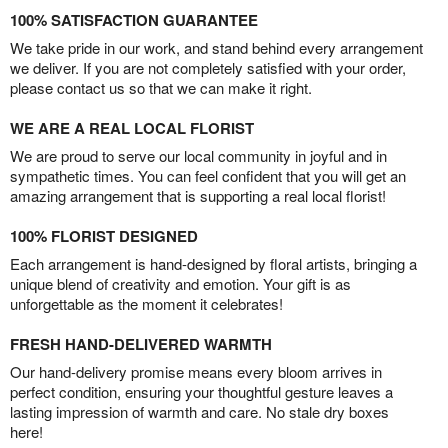
100% SATISFACTION GUARANTEE
We take pride in our work, and stand behind every arrangement
we deliver. If you are not completely satisfied with your order,
please contact us so that we can make it right.
WE ARE A REAL LOCAL FLORIST
We are proud to serve our local community in joyful and in
sympathetic times. You can feel confident that you will get an
amazing arrangement that is supporting a real local florist!
100% FLORIST DESIGNED
Each arrangement is hand-designed by floral artists, bringing a
unique blend of creativity and emotion. Your gift is as
unforgettable as the moment it celebrates!
FRESH HAND-DELIVERED WARMTH
Our hand-delivery promise means every bloom arrives in
perfect condition, ensuring your thoughtful gesture leaves a
lasting impression of warmth and care. No stale dry boxes
here!