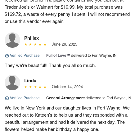
Trader Joe's or Walmart for $19.99. My total purchase was
$169.72, a waste of every penny I spent. I will not recommend
or use this vendor ever again.
Phillex
June 29, 2025
Verified Purchase
|
Full of Love™
delivered to Fort Wayne, IN
They we're beautiful!! Thank you all so much.
Linda
October 14, 2024
Verified Purchase
|
General Arrangement
delivered to Fort Wayne, IN
We live in New York and our daughter lives in Fort Wayne. We
reached out to Kateen’s to help us and they responded with a
beautiful arrangement and had it delivered the next day. The
flowers helped make her birthday a happy one.