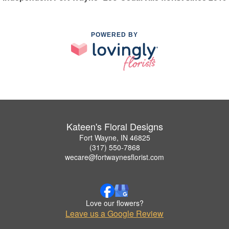
POWERED BY
Kateen's Floral Designs
Fort Wayne, IN 46825
(317) 550-7868
wecare@fortwaynesflorist.com
Love our flowers?
Leave us a Google Review