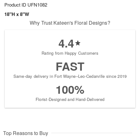
Product ID
UFN1082
18"H x 8"W
Why Trust Kateen's Floral Designs?
4.4
Rating from Happy Customers
FAST
Same-day delivery in Fort Wayne–Leo-Cedarville since 2019
100%
Florist-Designed and Hand-Delivered
Top Reasons to Buy