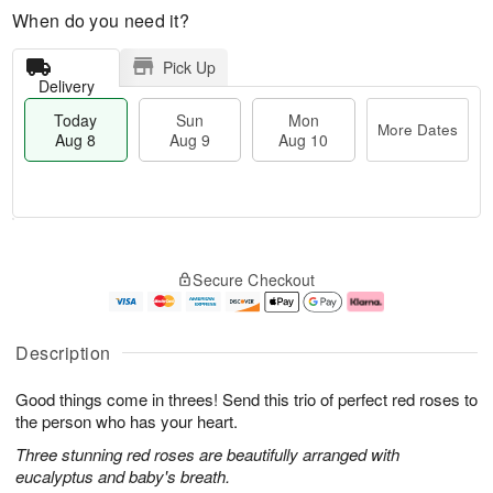
When do you need it?
Pick Up
Delivery
Today
Sun
Mon
More Dates
Aug 8
Aug 9
Aug 10
T
M
M
o
S
o
o
Secure Checkout
d
u
r
n
a
n
e
A
y
A
D
u
A
u
a
g
Description
u
g
t
1
g
9
e
0
Good things come in threes! Send this trio of perfect red roses to
8
s
the person who has your heart.
Three stunning red roses are beautifully arranged with
eucalyptus and baby's breath.