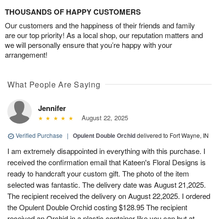
THOUSANDS OF HAPPY CUSTOMERS
Our customers and the happiness of their friends and family
are our top priority! As a local shop, our reputation matters and
we will personally ensure that you’re happy with your
arrangement!
What People Are Saying
Jennifer
August 22, 2025
Verified Purchase
|
Opulent Double Orchid
delivered to Fort Wayne, IN
I am extremely disappointed in everything with this purchase. I
received the confirmation email that Kateen's Floral Designs is
ready to handcraft your custom gift. The photo of the item
selected was fantastic. The delivery date was August 21,2025.
The recipient received the delivery on August 22,2025. I ordered
the Opulent Double Orchid costing $128.95 The recipient
received an Orchid in a plastic container like you can but at