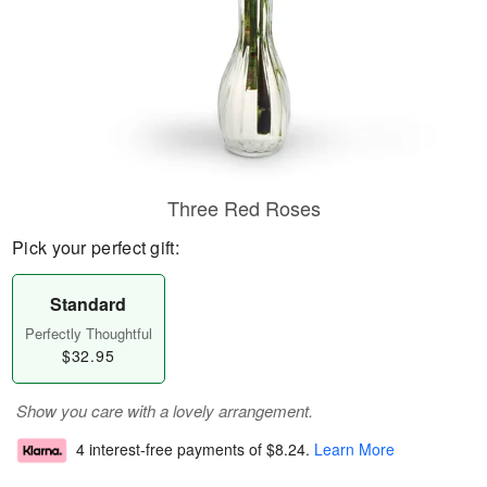
Three Red Roses
Pick your perfect gift:
Standard
Perfectly Thoughtful
$32.95
Show you care with a lovely arrangement.
4 interest-free payments of
$8.24
.
Learn More