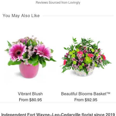
Reviews Sourced from Lovingly
You May Also Like
Vibrant Blush
Beautiful Blooms Basket™
From $80.95
From $92.95
Independent Fort Wayne–Leo-Cedarville florist since 2019