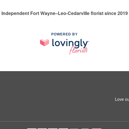
Independent Fort Wayne–Leo-Cedarville florist since 2019
POWERED BY
Love ou