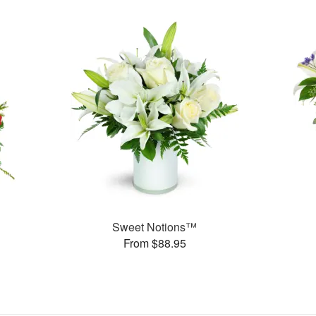
Sweet Notions™
From $88.95