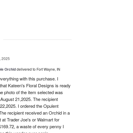
g
, 2025
le Orchid
delivered to Fort Wayne, IN
verything with this purchase. I
that Kateen's Floral Designs is ready
he photo of the item selected was
 August 21,2025. The recipient
 22,2025. I ordered the Opulent
he recipient received an Orchid in a
t at Trader Joe's or Walmart for
169.72, a waste of every penny I