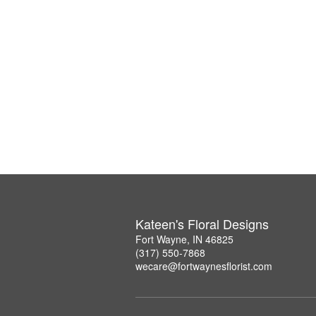
Kateen's Floral Designs
Fort Wayne, IN 46825
(317) 550-7868
wecare@fortwaynesflorist.com