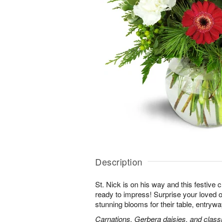
Description
St. Nick is on his way and this festive
ready to impress! Surprise your loved o
stunning blooms for their table, entryway
Carnations, Gerbera daisies, and classi