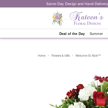
Same-Day Design and Hand-Delivery
Deal of the Day
Summer
Home
Flowers & Gifts
Welcome St. Nick!™