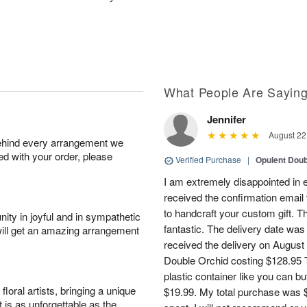
What People Are Sayin
Jennifer
August 22
behind every arrangement we
ied with your order, please
Verified Purchase
|
Opulent Doub
I am extremely disappointed in e
received the confirmation email 
to handcraft your custom gift. T
ity in joyful and in sympathetic
fantastic. The delivery date was
will get an amazing arrangement
received the delivery on August
Double Orchid costing $128.95 T
plastic container like you can bu
oral artists, bringing a unique
$19.99. My total purchase was $
t is as unforgettable as the