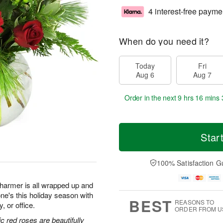
4 interest-free payme
When do you need it?
Today
Fri
Aug 6
Aug 7
Order in the next
9 hrs 16 mins 
Star
100% Satisfaction G
 charmer is all wrapped up and
ne's this holiday season with
BEST
REASONS TO
, or office.
ORDER FROM U
c red roses are beautifully