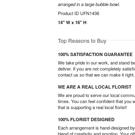
arranged in a large bubble bowl.
Product ID
UFN1436
14" W x 16" H
Top Reasons to Buy
100% SATISFACTION GUARANTEE
We take pride in our work, and stand 
deliver. If you are not completely satisf
contact us so that we can make it right.
WE ARE A REAL LOCAL FLORIST
We are proud to serve our local commun
times. You can feel confident that you 
that is supporting a real local florist!
100% FLORIST DESIGNED
Each arrangement is hand-designed by fl
blend of creativity and emotion. Your gif