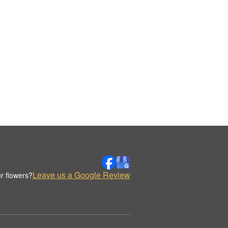
Leave us a Google Review
r flowers?