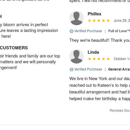
spent. I will not recommend or u
Phillex
H
June 29, 
 bloom arrives in perfect
ture leaves a lasting impression
Verified Purchase
|
Full of Love
 here!
They we're beautiful!! Thank yo
D CUSTOMERS
Linda
r friends and family are our top
October 1
 matters and we will personally
angement!
Verified Purchase
|
General Arr
We live in New York and our dau
reached out to Kateen’s to help
beautiful arrangement and had it
helped make her birthday a hap
Reviews Sou