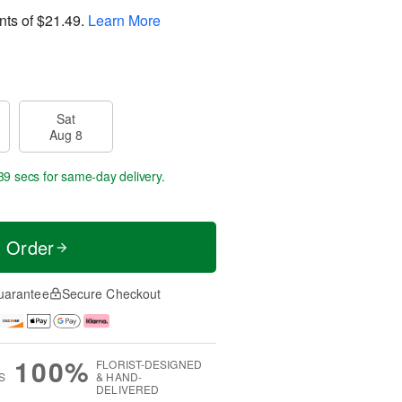
nts of
$21.49
.
Learn More
Sat
Aug 8
38 secs
for same-day delivery.
t Order
uarantee
Secure Checkout
100%
FLORIST-DESIGNED
S
& HAND-
DELIVERED