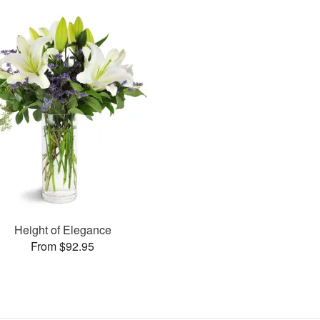
Height of Elegance
From $92.95