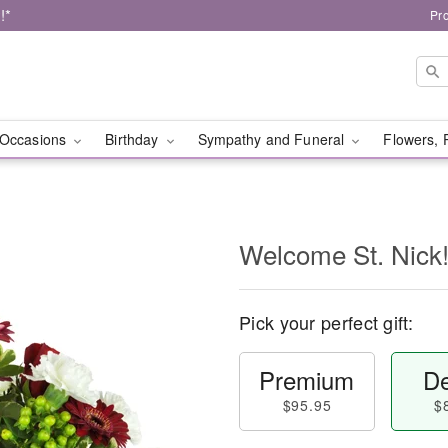
!*
Pr
Occasions
Birthday
Sympathy and Funeral
Flowers, 
Welcome St. Nic
Pick your perfect gift:
Premium
De
$95.95
$