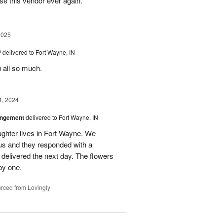
se this vendor ever again.
2025
™
delivered to Fort Wayne, IN
u all so much.
4, 2024
angement
delivered to Fort Wayne, IN
ghter lives in Fort Wayne. We
 us and they responded with a
 delivered the next day. The flowers
py one.
rced from Lovingly