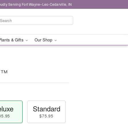
oudly Serving Fort Wayne–Leo-Cedarville, IN
Plants & Gifts
Our Shop
k!™
luxe
Standard
85.95
$75.95