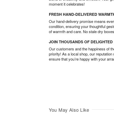
moment it celebrates!
FRESH HAND-DELIVERED WARMT
Our hand-delivery promise means every
condition, ensuring your thoughtful ges
of warmth and care. No stale dry boxes
JOIN THOUSANDS OF DELIGHTE
Our customers and the happiness of thei
priority! As a local shop, our reputation
ensure that you’re happy with your arr
You May Also Like