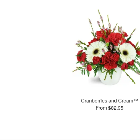
Cranberries and Cream™
From $82.95