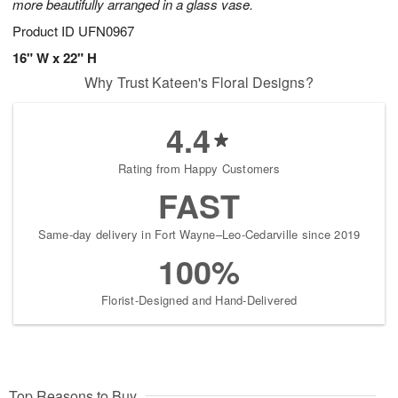
more beautifully arranged in a glass vase.
Product ID
UFN0967
16" W x 22" H
Why Trust Kateen's Floral Designs?
4.4
Rating from Happy Customers
FAST
Same-day delivery in Fort Wayne–Leo-Cedarville since 2019
100%
Florist-Designed and Hand-Delivered
Top Reasons to Buy