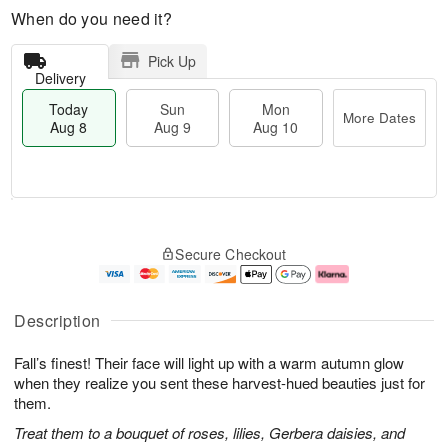
When do you need it?
Pick Up
Delivery
Today
Sun
Mon
More Dates
Aug 8
Aug 9
Aug 10
T
M
M
o
S
o
o
Secure Checkout
d
u
r
n
a
n
e
A
y
A
D
u
A
u
a
g
Description
u
g
t
1
g
9
e
0
Fall’s finest! Their face will light up with a warm autumn glow
8
s
when they realize you sent these harvest-hued beauties just for
them.
Treat them to a bouquet of roses, lilies, Gerbera daisies, and