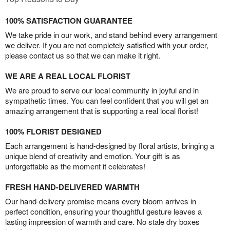
100% SATISFACTION GUARANTEE
We take pride in our work, and stand behind every arrangement
we deliver. If you are not completely satisfied with your order,
please contact us so that we can make it right.
WE ARE A REAL LOCAL FLORIST
We are proud to serve our local community in joyful and in
sympathetic times. You can feel confident that you will get an
amazing arrangement that is supporting a real local florist!
100% FLORIST DESIGNED
Each arrangement is hand-designed by floral artists, bringing a
unique blend of creativity and emotion. Your gift is as
unforgettable as the moment it celebrates!
FRESH HAND-DELIVERED WARMTH
Our hand-delivery promise means every bloom arrives in
perfect condition, ensuring your thoughtful gesture leaves a
lasting impression of warmth and care. No stale dry boxes