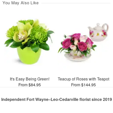
You May Also Like
It's Easy Being Green!
Teacup of Roses with Teapot
From $84.95
From $144.95
Independent Fort Wayne–Leo-Cedarville florist since 2019