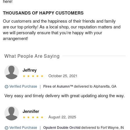
here!
THOUSANDS OF HAPPY CUSTOMERS
Our customers and the happiness of their friends and family
are our top priority! As a local shop, our reputation matters and
we will personally ensure that you’re happy with your
arrangement!
What People Are Saying
Jeffrey
October 25, 2021
Verified Purchase
|
Fires of Autumn™
delivered to Alpharetta, GA
Very easy and timely delivery with great updating along the way.
Jennifer
August 22, 2025
Verified Purchase
|
Opulent Double Orchid
delivered to Fort Wayne, IN