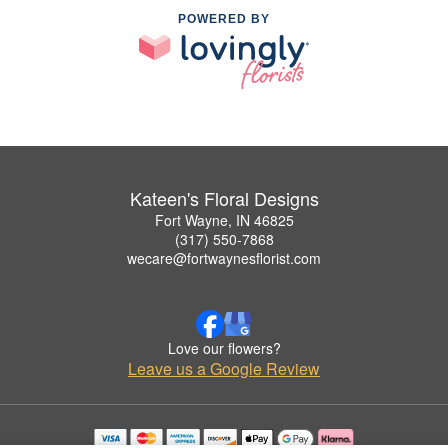
POWERED BY
Kateen's Floral Designs
Fort Wayne, IN 46825
(317) 550-7868
wecare@fortwaynesflorist.com
Love our flowers?
Leave us a Google Review