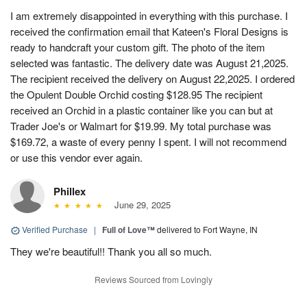
I am extremely disappointed in everything with this purchase. I
received the confirmation email that Kateen's Floral Designs is
ready to handcraft your custom gift. The photo of the item
selected was fantastic. The delivery date was August 21,2025.
The recipient received the delivery on August 22,2025. I ordered
the Opulent Double Orchid costing $128.95 The recipient
received an Orchid in a plastic container like you can but at
Trader Joe's or Walmart for $19.99. My total purchase was
$169.72, a waste of every penny I spent. I will not recommend
or use this vendor ever again.
Phillex
June 29, 2025
Verified Purchase
|
Full of Love™
delivered to Fort Wayne, IN
They we're beautiful!! Thank you all so much.
Reviews Sourced from Lovingly