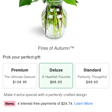
Fires of Autumn™
Pick your perfect gift:
Premium
Deluxe
Standard
The Ultimate Gesture
A Heartfelt Favorite
Perfectly Thoughtful
$108.95
$98.95
$88.95
Make it extra special with a perfectly crafted design.
4 interest-free payments of
$24.74
.
Learn More