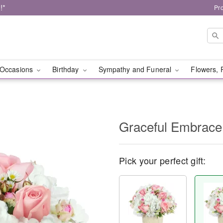
!*
Pr
Occasions
Birthday
Sympathy and Funeral
Flowers, 
Graceful Embrace
Pick your perfect gift: