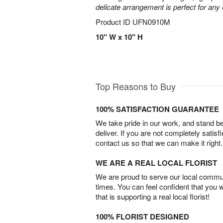
delicate arrangement is perfect for any
Product ID
UFN0910M
10" W x 10" H
Top Reasons to Buy
100% SATISFACTION GUARANTEE
We take pride in our work, and stand 
deliver. If you are not completely satisf
contact us so that we can make it right.
WE ARE A REAL LOCAL FLORIST
We are proud to serve our local commun
times. You can feel confident that you 
that is supporting a real local florist!
100% FLORIST DESIGNED