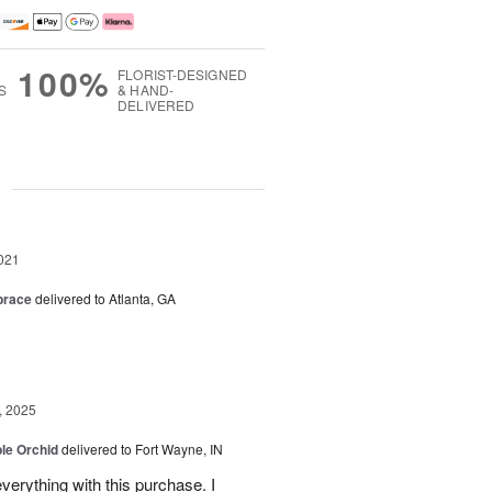
100%
FLORIST-DESIGNED
S
& HAND-
DELIVERED
g
021
brace
delivered to Atlanta, GA
, 2025
le Orchid
delivered to Fort Wayne, IN
verything with this purchase. I