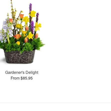
Gardener's Delight
From $85.95