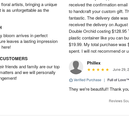
oral artists, bringing a unique
received the confirmation email 
t is as unforgettable as the
to handcraft your custom gift. T
fantastic. The delivery date was
received the delivery on August
H
Double Orchid costing $128.95 T
 bloom arrives in perfect
plastic container like you can bu
ture leaves a lasting impression
$19.99. My total purchase was $
 here!
spent. I will not recommend or u
D CUSTOMERS
Phillex
r friends and family are our top
June 29, 
 matters and we will personally
angement!
Verified Purchase
|
Full of Love
They we're beautiful!! Thank yo
Reviews Sou