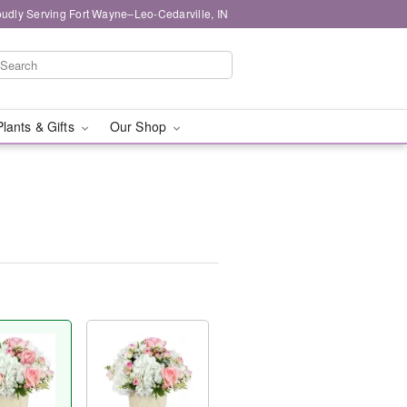
oudly Serving Fort Wayne–Leo-Cedarville, IN
Plants & Gifts
Our Shop