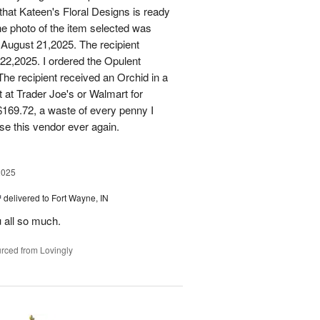
that Kateen's Floral Designs is ready
he photo of the item selected was
 August 21,2025. The recipient
 22,2025. I ordered the Opulent
he recipient received an Orchid in a
t at Trader Joe's or Walmart for
169.72, a waste of every penny I
se this vendor ever again.
2025
™
delivered to Fort Wayne, IN
u all so much.
rced from Lovingly