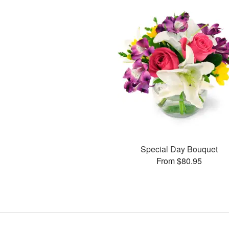
Special Day Bouquet
From $80.95