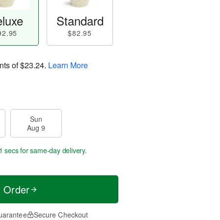
luxe
Standard
92.95
$82.95
nts of
$23.24
.
Learn More
Sun
Aug 9
0 secs
for same-day delivery.
t Order
uarantee
Secure Checkout