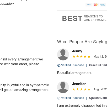
 occasion.
BEST
REASONS TO
ORDER FROM U
What People Are Sayin
Jenny
May 12, 2
behind every arrangement we
ied with your order, please
Verified Purchase
|
Graceful Em
Beautiful arrangement.
Jennifer
ity in joyful and in sympathetic
will get an amazing arrangement
August 22
Verified Purchase
|
Opulent Doub
I am extremely disappointed in e