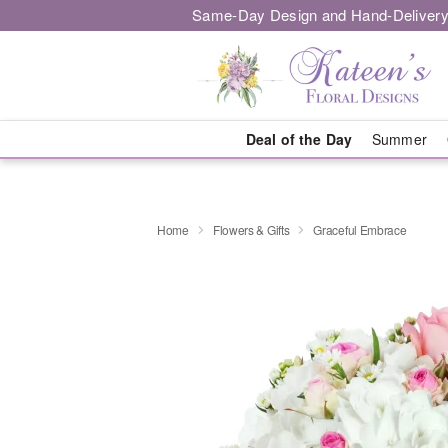
Same-Day Design and Hand-Delivery
Deal of the Day
Summer
Home
Flowers & Gifts
Graceful Embrace