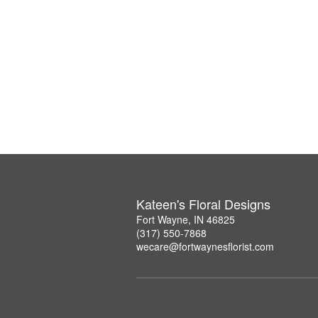
Kateen's Floral Designs
Fort Wayne, IN 46825
(317) 550-7868
wecare@fortwaynesflorist.com