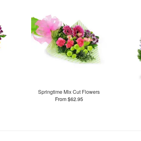
Springtime Mix Cut Flowers
From $62.95