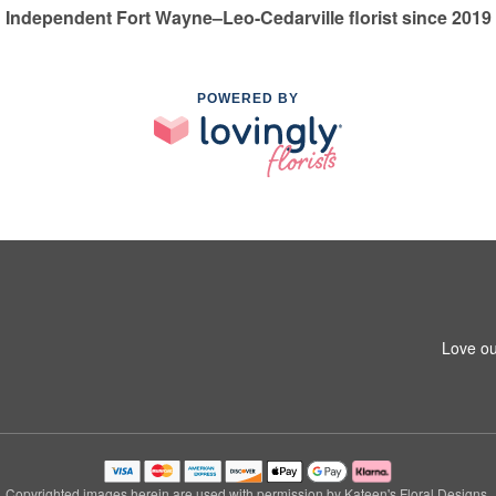
Independent Fort Wayne–Leo-Cedarville florist since 2019
POWERED BY
Love ou
Copyrighted images herein are used with permission by Kateen's Floral Designs.