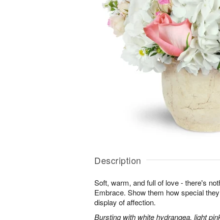
Description
Soft, warm, and full of love - there's not
Embrace. Show them how special they a
display of affection.
Bursting with white hydrangea, light pin