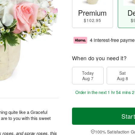
Premium
De
$102.95
$
4 interest-free payme
When do you need it?
Today
Sat
Aug 7
Aug 8
Order in the next
1 hr 54 mins 2
hing quite like a Graceful
Star
re to you with this sweet
100% Satisfaction G
k roses, and spray roses, this