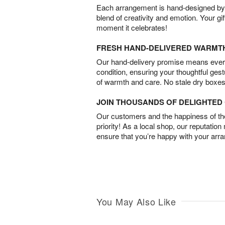
Each arrangement is hand-designed by fl
blend of creativity and emotion. Your gif
moment it celebrates!
FRESH HAND-DELIVERED WARMT
Our hand-delivery promise means every
condition, ensuring your thoughtful ges
of warmth and care. No stale dry boxes
JOIN THOUSANDS OF DELIGHTE
Our customers and the happiness of thei
priority! As a local shop, our reputation
ensure that you’re happy with your arr
You May Also Like