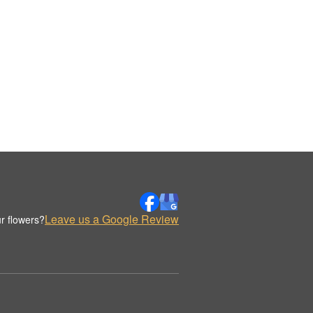
Leave us a Google Review
r flowers?