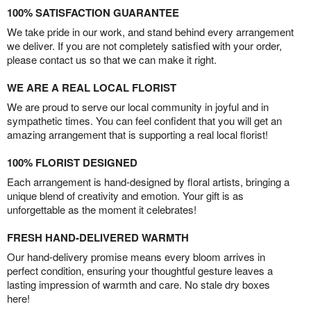
100% SATISFACTION GUARANTEE
We take pride in our work, and stand behind every arrangement
we deliver. If you are not completely satisfied with your order,
please contact us so that we can make it right.
WE ARE A REAL LOCAL FLORIST
We are proud to serve our local community in joyful and in
sympathetic times. You can feel confident that you will get an
amazing arrangement that is supporting a real local florist!
100% FLORIST DESIGNED
Each arrangement is hand-designed by floral artists, bringing a
unique blend of creativity and emotion. Your gift is as
unforgettable as the moment it celebrates!
FRESH HAND-DELIVERED WARMTH
Our hand-delivery promise means every bloom arrives in
perfect condition, ensuring your thoughtful gesture leaves a
lasting impression of warmth and care. No stale dry boxes
here!