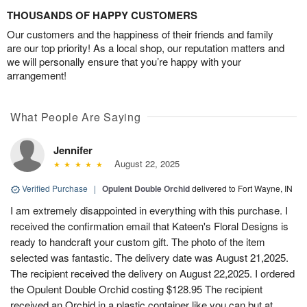
THOUSANDS OF HAPPY CUSTOMERS
Our customers and the happiness of their friends and family
are our top priority! As a local shop, our reputation matters and
we will personally ensure that you’re happy with your
arrangement!
What People Are Saying
Jennifer
August 22, 2025
Verified Purchase
|
Opulent Double Orchid
delivered to Fort Wayne, IN
I am extremely disappointed in everything with this purchase. I
received the confirmation email that Kateen's Floral Designs is
ready to handcraft your custom gift. The photo of the item
selected was fantastic. The delivery date was August 21,2025.
The recipient received the delivery on August 22,2025. I ordered
the Opulent Double Orchid costing $128.95 The recipient
received an Orchid in a plastic container like you can but at