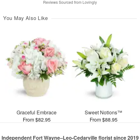
Reviews Sourced from Lovingly
You May Also Like
Graceful Embrace
Sweet Notions™
From $82.95
From $88.95
Independent Fort Wayne–Leo-Cedarville florist since 2019