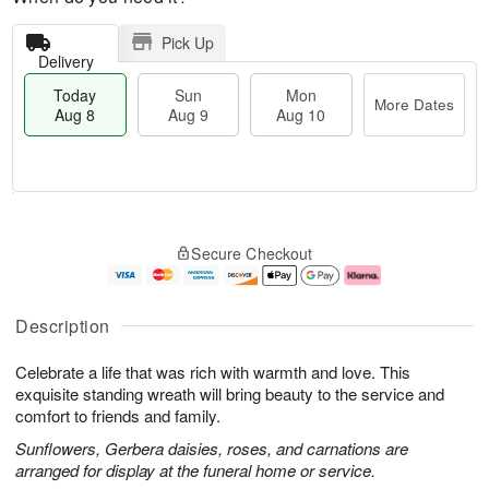
Pick Up
Delivery
Today
Sun
Mon
More Dates
Aug 8
Aug 9
Aug 10
T
M
M
o
S
o
o
Secure Checkout
d
u
r
n
a
n
e
A
y
A
D
u
A
u
a
g
Description
u
g
t
1
g
9
e
0
Celebrate a life that was rich with warmth and love. This
8
s
exquisite standing wreath will bring beauty to the service and
comfort to friends and family.
Sunflowers, Gerbera daisies, roses, and carnations are
arranged for display at the funeral home or service.