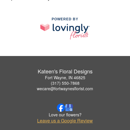
POWERED BY
Kateen's Floral Designs
Fort Wayne, IN 46825
(317) 550-7868
wecare@fortwaynesflorist.com
Love our flowers?
Leave us a Google Review