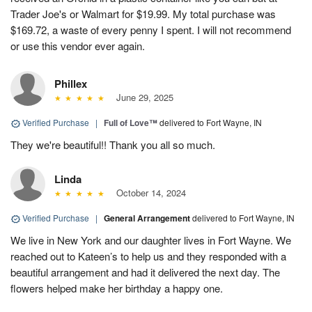
Trader Joe's or Walmart for $19.99. My total purchase was
$169.72, a waste of every penny I spent. I will not recommend
or use this vendor ever again.
Phillex
June 29, 2025
Verified Purchase
|
Full of Love™
delivered to Fort Wayne, IN
They we're beautiful!! Thank you all so much.
Linda
October 14, 2024
Verified Purchase
|
General Arrangement
delivered to Fort Wayne, IN
We live in New York and our daughter lives in Fort Wayne. We
reached out to Kateen’s to help us and they responded with a
beautiful arrangement and had it delivered the next day. The
flowers helped make her birthday a happy one.