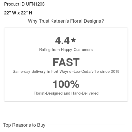
Product ID
UFN1203
22" W x 22" H
Why Trust Kateen's Floral Designs?
4.4
Rating from Happy Customers
FAST
Same-day delivery in Fort Wayne–Leo-Cedarville since 2019
100%
Florist-Designed and Hand-Delivered
Top Reasons to Buy