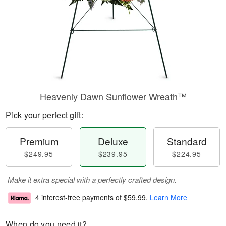
Heavenly Dawn Sunflower Wreath™
Pick your perfect gift:
Premium
Deluxe
Standard
$249.95
$239.95
$224.95
Make it extra special with a perfectly crafted design.
4 interest-free payments of
$59.99
.
Learn More
When do you need it?