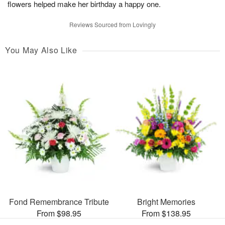
flowers helped make her birthday a happy one.
Reviews Sourced from Lovingly
You May Also Like
Fond Remembrance Tribute
Bright Memories
From $98.95
From $138.95