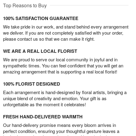
Top Reasons to Buy
100% SATISFACTION GUARANTEE
We take pride in our work, and stand behind every arrangement
we deliver. If you are not completely satisfied with your order,
please contact us so that we can make it right.
WE ARE A REAL LOCAL FLORIST
We are proud to serve our local community in joyful and in
sympathetic times. You can feel confident that you will get an
amazing arrangement that is supporting a real local florist!
100% FLORIST DESIGNED
Each arrangement is hand-designed by floral artists, bringing a
unique blend of creativity and emotion. Your gift is as
unforgettable as the moment it celebrates!
FRESH HAND-DELIVERED WARMTH
Our hand-delivery promise means every bloom arrives in
perfect condition, ensuring your thoughtful gesture leaves a