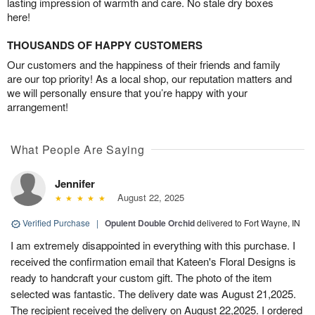
lasting impression of warmth and care. No stale dry boxes
here!
THOUSANDS OF HAPPY CUSTOMERS
Our customers and the happiness of their friends and family
are our top priority! As a local shop, our reputation matters and
we will personally ensure that you’re happy with your
arrangement!
What People Are Saying
Jennifer
August 22, 2025
Verified Purchase
|
Opulent Double Orchid
delivered to Fort Wayne, IN
I am extremely disappointed in everything with this purchase. I
received the confirmation email that Kateen's Floral Designs is
ready to handcraft your custom gift. The photo of the item
selected was fantastic. The delivery date was August 21,2025.
The recipient received the delivery on August 22,2025. I ordered