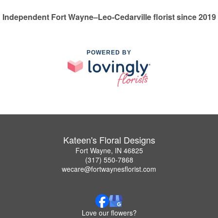
Independent Fort Wayne–Leo-Cedarville florist since 2019
POWERED BY
Kateen's Floral Designs
Fort Wayne, IN 46825
(317) 550-7868
wecare@fortwaynesflorist.com
Love our flowers?