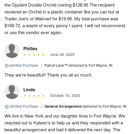
the Opulent Double Orchid costing $128.95 The recipient
received an Orchid in a plastic container like you can but at
Trader Joe's or Walmart for $19.99. My total purchase was
$169.72, a waste of every penny I spent. I will not recommend
or use this vendor ever again.
Phillex
June 29, 2025
Verified Purchase
|
Full of Love™
delivered to Fort Wayne, IN
They we're beautiful!! Thank you all so much.
Linda
October 14, 2024
Verified Purchase
|
General Arrangement
delivered to Fort Wayne, IN
We live in New York and our daughter lives in Fort Wayne. We
reached out to Kateen’s to help us and they responded with a
beautiful arrangement and had it delivered the next day. The