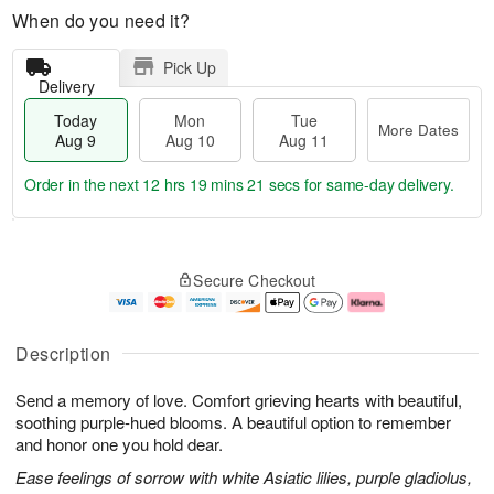
When do you need it?
Pick Up
Delivery
Today
Mon
Tue
More Dates
Aug 9
Aug 10
Aug 11
Order in the next
12 hrs 19 mins 20 secs
for same-day delivery.
T
M
M
T
o
o
o
u
Secure Checkout
d
r
n
e
a
e
A
A
y
D
u
u
A
a
g
g
Description
u
t
1
1
g
e
0
1
Send a memory of love. Comfort grieving hearts with beautiful,
9
s
soothing purple-hued blooms. A beautiful option to remember
and honor one you hold dear.
Ease feelings of sorrow with white Asiatic lilies, purple gladiolus,