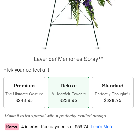
Lavender Memories Spray™
Pick your perfect gift:
Premium
Deluxe
Standard
The Ultimate Gesture
A Heartfelt Favorite
Perfectly Thoughtful
$248.95
$238.95
$228.95
Make it extra special with a perfectly crafted design.
4 interest-free payments of
$59.74
.
Learn More