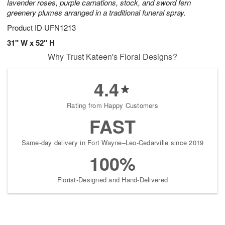
lavender roses, purple carnations, stock, and sword fern
greenery plumes arranged in a traditional funeral spray.
Product ID
UFN1213
31" W x 52" H
Why Trust Kateen's Floral Designs?
4.4
Rating from Happy Customers
FAST
Same-day delivery in Fort Wayne–Leo-Cedarville since 2019
100%
Florist-Designed and Hand-Delivered