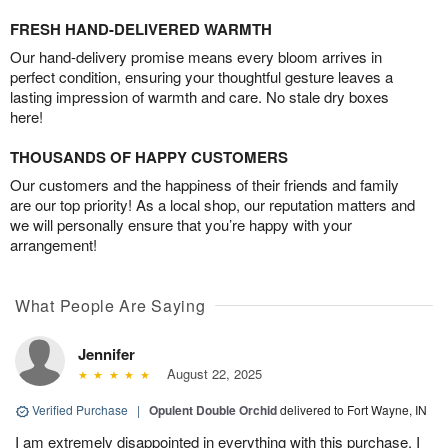
FRESH HAND-DELIVERED WARMTH
Our hand-delivery promise means every bloom arrives in
perfect condition, ensuring your thoughtful gesture leaves a
lasting impression of warmth and care. No stale dry boxes
here!
THOUSANDS OF HAPPY CUSTOMERS
Our customers and the happiness of their friends and family
are our top priority! As a local shop, our reputation matters and
we will personally ensure that you’re happy with your
arrangement!
What People Are Saying
Jennifer
August 22, 2025
Verified Purchase
|
Opulent Double Orchid
delivered to Fort Wayne, IN
I am extremely disappointed in everything with this purchase. I