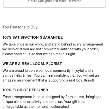
Florist-Designed and Hand-Delivered
Top Reasons to Buy
100% SATISFACTION GUARANTEE
We take pride in our work, and stand behind every arrangement
we deliver. If you are not completely satisfied with your order,
please contact us so that we can make it right.
WE ARE A REAL LOCAL FLORIST
We are proud to serve our local community in joyful and in
sympathetic times. You can feel confident that you will get an
amazing arrangement that is supporting a real local florist!
100% FLORIST DESIGNED
Each arrangement is hand-designed by floral artists, bringing a
unique blend of creativity and emotion. Your gift is as
unforgettable as the moment it celebrates!