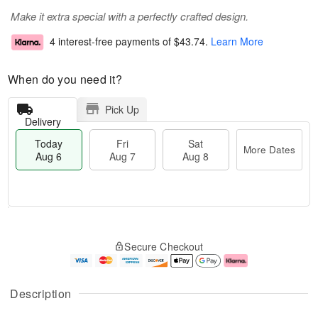
Make it extra special with a perfectly crafted design.
4 interest-free payments of
$43.74
.
Learn More
When do you need it?
Pick Up
Delivery
Today
Fri
Sat
More Dates
Aug 6
Aug 7
Aug 8
T
M
o
S
o
F
Secure Checkout
d
a
r
ri
a
t
e
A
y
A
D
u
A
u
a
g
Description
u
g
t
7
g
8
e