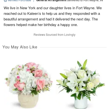
General Arrangement
We live in New York and our daughter lives in Fort Wayne. We
reached out to Kateen’s to help us and they responded with a
beautiful arrangement and had it delivered the next day. The
flowers helped make her birthday a happy one.
Reviews Sourced from Lovingly
You May Also Like