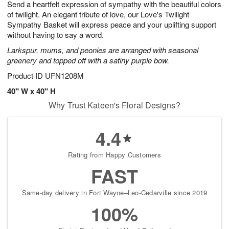
Send a heartfelt expression of sympathy with the beautiful colors
6
s
of twilight. An elegant tribute of love, our Love's Twilight
Sympathy Basket will express peace and your uplifting support
without having to say a word.
Larkspur, mums, and peonies are arranged with seasonal
greenery and topped off with a satiny purple bow.
Product ID
UFN1208M
40" W x 40" H
Why Trust Kateen's Floral Designs?
4.4
Rating from Happy Customers
FAST
Same-day delivery in Fort Wayne–Leo-Cedarville since 2019
100%