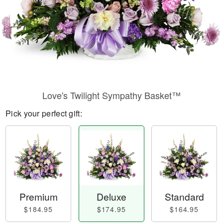
Love's Twilight Sympathy Basket™
Pick your perfect gift:
Premium
Deluxe
Standard
$184.95
$174.95
$164.95