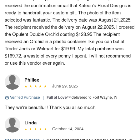
received the confirmation email that Kateen's Floral Designs is
ready to handcraft your custom gift. The photo of the item
selected was fantastic. The delivery date was August 21,2025.
The recipient received the delivery on August 22,2025. I ordered
the Opulent Double Orchid costing $128.95 The recipient
received an Orchid in a plastic container like you can but at
Trader Joe's or Walmart for $19.99. My total purchase was
$169.72, a waste of every penny I spent. I will not recommend
or use this vendor ever again.
Phillex
June 29, 2025
Verified Purchase
|
Full of Love™
delivered to Fort Wayne, IN
They we're beautiful!! Thank you all so much.
Linda
October 14, 2024
Verified Purchase
|
delivered to Fort Wayne, IN