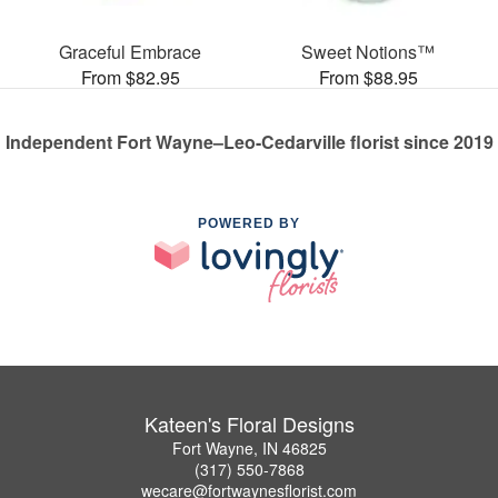
Graceful Embrace
Sweet Notions™
From $82.95
From $88.95
Independent Fort Wayne–Leo-Cedarville florist since 2019
POWERED BY
Kateen's Floral Designs
Fort Wayne, IN 46825
(317) 550-7868
wecare@fortwaynesflorist.com