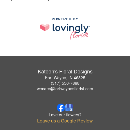
POWERED BY
Kateen's Floral Designs
Fort Wayne, IN 46825
(317) 550-7868
wecare@fortwaynesflorist.com
Love our flowers?
Leave us a Google Review