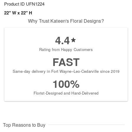
Product ID
UFN1224
22" W x 22" H
Why Trust Kateen's Floral Designs?
4.4
Rating from Happy Customers
FAST
Same-day delivery in Fort Wayne–Leo-Cedarville since 2019
100%
Florist-Designed and Hand-Delivered
Top Reasons to Buy