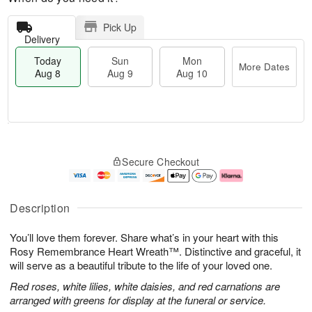
Pick Up
Delivery
Today
Sun
Mon
More Dates
Aug 8
Aug 9
Aug 10
T
M
M
o
S
o
o
Secure Checkout
d
u
r
n
a
n
e
A
y
A
D
u
A
u
a
g
Description
u
g
t
1
g
9
e
0
You’ll love them forever. Share what’s in your heart with this
8
s
Rosy Remembrance Heart Wreath™. Distinctive and graceful, it
will serve as a beautiful tribute to the life of your loved one.
Red roses, white lilies, white daisies, and red carnations are
arranged with greens for display at the funeral or service.