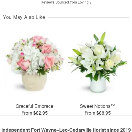
Reviews Sourced from Lovingly
You May Also Like
Graceful Embrace
Sweet Notions™
From $82.95
From $88.95
Independent Fort Wayne–Leo-Cedarville florist since 2019