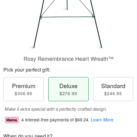
Rosy Remembrance Heart Wreath™
Pick your perfect gift:
Premium
Deluxe
Standard
$306.95
$276.95
$246.95
Make it extra special with a perfectly crafted design.
4 interest-free payments of
$69.24
.
Learn More
When do you need it?