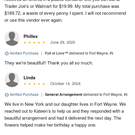
Trader Joe's or Walmart for $19.99. My total purchase was
$169.72, a waste of every penny I spent. I will not recommend
or use this vendor ever again.
Phillex
June 29, 2025
Verified Purchase
|
Full of Love™
delivered to Fort Wayne, IN
They we're beautiful!! Thank you all so much.
Linda
October 14, 2024
Verified Purchase
|
General Arrangement
delivered to Fort Wayne, IN
We live in New York and our daughter lives in Fort Wayne. We
reached out to Kateen’s to help us and they responded with a
beautiful arrangement and had it delivered the next day. The
flowers helped make her birthday a happy one.