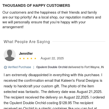
THOUSANDS OF HAPPY CUSTOMERS
Our customers and the happiness of their friends and family
are our top priority! As a local shop, our reputation matters and
we will personally ensure that you’re happy with your
arrangement!
What People Are Saying
Jennifer
August 22, 2025
Verified Purchase
|
Opulent Double Orchid
delivered to Fort Wayne, IN
I am extremely disappointed in everything with this purchase. I
received the confirmation email that Kateen's Floral Designs is
ready to handcraft your custom gift. The photo of the item
selected was fantastic. The delivery date was August 21,2025.
The recipient received the delivery on August 22,2025. I ordered
the Opulent Double Orchid costing $128.95 The recipient
received an Orchid in a plastic container like you can but at