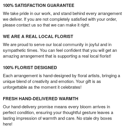
100% SATISFACTION GUARANTEE
We take pride in our work, and stand behind every arrangement
we deliver. If you are not completely satisfied with your order,
please contact us so that we can make it right.
WE ARE A REAL LOCAL FLORIST
We are proud to serve our local community in joyful and in
sympathetic times. You can feel confident that you will get an
amazing arrangement that is supporting a real local florist!
100% FLORIST DESIGNED
Each arrangement is hand-designed by floral artists, bringing a
unique blend of creativity and emotion. Your gift is as
unforgettable as the moment it celebrates!
FRESH HAND-DELIVERED WARMTH
Our hand-delivery promise means every bloom arrives in
perfect condition, ensuring your thoughtful gesture leaves a
lasting impression of warmth and care. No stale dry boxes
here!