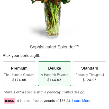
Sophisticated Splendor™
Pick your perfect gift:
Premium
Deluxe
Standard
The Ultimate Gesture
A Heartfelt Favorite
Perfectly Thoughtful
$174.95
$144.95
$124.95
Make it extra special with a perfectly crafted design.
4 interest-free payments of
$36.24
.
Learn More