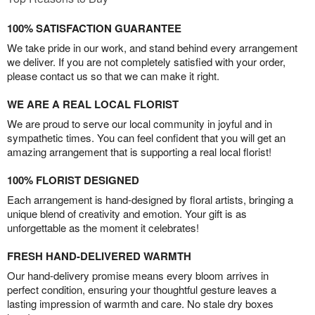
100% SATISFACTION GUARANTEE
We take pride in our work, and stand behind every arrangement
we deliver. If you are not completely satisfied with your order,
please contact us so that we can make it right.
WE ARE A REAL LOCAL FLORIST
We are proud to serve our local community in joyful and in
sympathetic times. You can feel confident that you will get an
amazing arrangement that is supporting a real local florist!
100% FLORIST DESIGNED
Each arrangement is hand-designed by floral artists, bringing a
unique blend of creativity and emotion. Your gift is as
unforgettable as the moment it celebrates!
FRESH HAND-DELIVERED WARMTH
Our hand-delivery promise means every bloom arrives in
perfect condition, ensuring your thoughtful gesture leaves a
lasting impression of warmth and care. No stale dry boxes