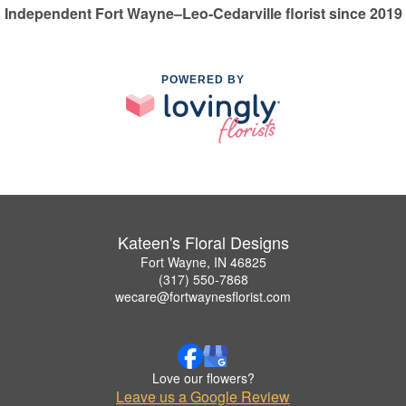
Independent Fort Wayne–Leo-Cedarville florist since 2019
POWERED BY
Kateen's Floral Designs
Fort Wayne, IN 46825
(317) 550-7868
wecare@fortwaynesflorist.com
Love our flowers?
Leave us a Google Review