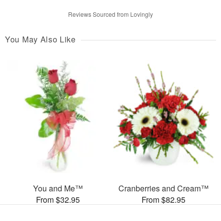
Reviews Sourced from Lovingly
You May Also Like
You and Me™
Cranberries and Cream™
From $32.95
From $82.95