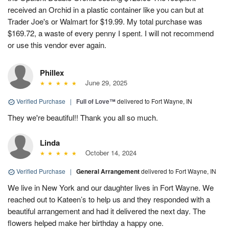
received an Orchid in a plastic container like you can but at
Trader Joe's or Walmart for $19.99. My total purchase was
$169.72, a waste of every penny I spent. I will not recommend
or use this vendor ever again.
Phillex
June 29, 2025
Verified Purchase
|
Full of Love™
delivered to Fort Wayne, IN
They we're beautiful!! Thank you all so much.
Linda
October 14, 2024
Verified Purchase
|
General Arrangement
delivered to Fort Wayne, IN
We live in New York and our daughter lives in Fort Wayne. We
reached out to Kateen’s to help us and they responded with a
beautiful arrangement and had it delivered the next day. The
flowers helped make her birthday a happy one.