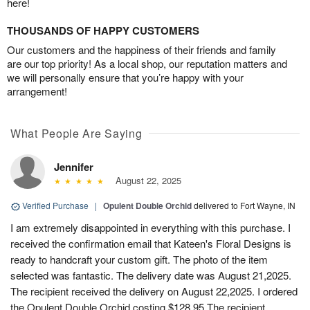
here!
THOUSANDS OF HAPPY CUSTOMERS
Our customers and the happiness of their friends and family
are our top priority! As a local shop, our reputation matters and
we will personally ensure that you’re happy with your
arrangement!
What People Are Saying
Jennifer
August 22, 2025
Verified Purchase
|
Opulent Double Orchid
delivered to Fort Wayne, IN
I am extremely disappointed in everything with this purchase. I
received the confirmation email that Kateen's Floral Designs is
ready to handcraft your custom gift. The photo of the item
selected was fantastic. The delivery date was August 21,2025.
The recipient received the delivery on August 22,2025. I ordered
the Opulent Double Orchid costing $128.95 The recipient