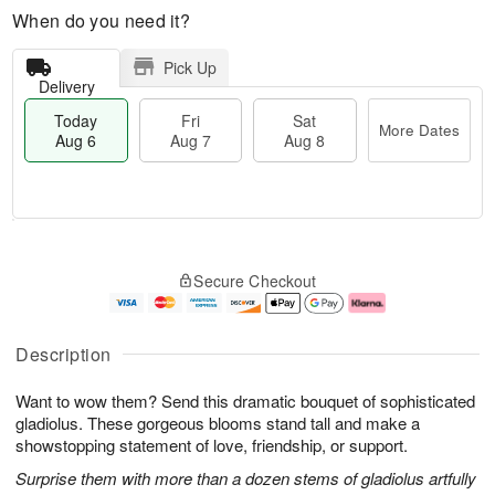
When do you need it?
Pick Up
Delivery
Today
Fri
Sat
More Dates
Aug 6
Aug 7
Aug 8
T
M
o
S
o
F
Secure Checkout
d
a
r
ri
a
t
e
A
y
A
D
u
A
u
a
g
Description
u
g
t
7
g
8
e
Want to wow them? Send this dramatic bouquet of sophisticated
6
s
gladiolus. These gorgeous blooms stand tall and make a
showstopping statement of love, friendship, or support.
Surprise them with more than a dozen stems of gladiolus artfully