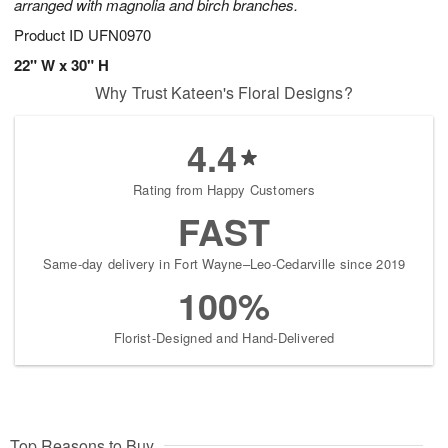
arranged with magnolia and birch branches.
Product ID
UFN0970
22" W x 30" H
Why Trust Kateen's Floral Designs?
4.4
Rating from Happy Customers
FAST
Same-day delivery in Fort Wayne–Leo-Cedarville since 2019
100%
Florist-Designed and Hand-Delivered
Top Reasons to Buy