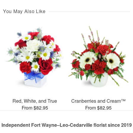
You May Also Like
Red, White, and True
Cranberries and Cream™
From $82.95
From $82.95
Independent Fort Wayne–Leo-Cedarville florist since 2019