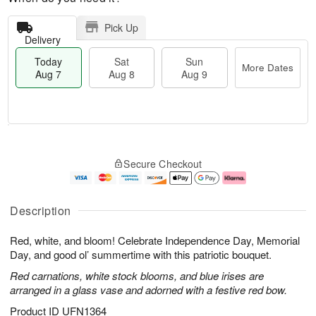
Pick Up
Delivery
Today
Sat
Sun
More Dates
Aug 7
Aug 8
Aug 9
T
M
o
S
S
o
Secure Checkout
d
a
u
r
a
t
n
e
y
A
A
D
A
u
u
a
Description
u
g
g
t
g
8
9
e
Red, white, and bloom! Celebrate Independence Day, Memorial
7
s
Day, and good ol’ summertime with this patriotic bouquet.
Red carnations, white stock blooms, and blue irises are
arranged in a glass vase and adorned with a festive red bow.
Product ID
UFN1364