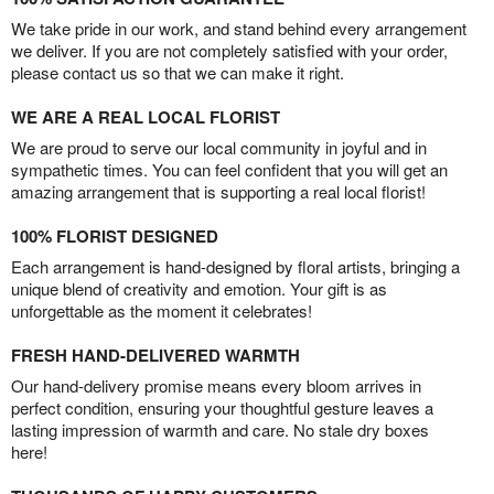
We take pride in our work, and stand behind every arrangement
we deliver. If you are not completely satisfied with your order,
please contact us so that we can make it right.
WE ARE A REAL LOCAL FLORIST
We are proud to serve our local community in joyful and in
sympathetic times. You can feel confident that you will get an
amazing arrangement that is supporting a real local florist!
100% FLORIST DESIGNED
Each arrangement is hand-designed by floral artists, bringing a
unique blend of creativity and emotion. Your gift is as
unforgettable as the moment it celebrates!
FRESH HAND-DELIVERED WARMTH
Our hand-delivery promise means every bloom arrives in
perfect condition, ensuring your thoughtful gesture leaves a
lasting impression of warmth and care. No stale dry boxes
here!