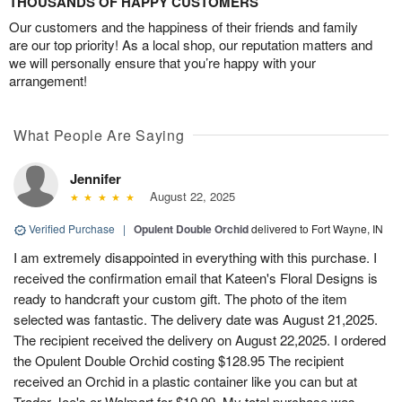
THOUSANDS OF HAPPY CUSTOMERS
Our customers and the happiness of their friends and family
are our top priority! As a local shop, our reputation matters and
we will personally ensure that you’re happy with your
arrangement!
What People Are Saying
Jennifer
August 22, 2025
Verified Purchase
|
Opulent Double Orchid
delivered to Fort Wayne, IN
I am extremely disappointed in everything with this purchase. I
received the confirmation email that Kateen's Floral Designs is
ready to handcraft your custom gift. The photo of the item
selected was fantastic. The delivery date was August 21,2025.
The recipient received the delivery on August 22,2025. I ordered
the Opulent Double Orchid costing $128.95 The recipient
received an Orchid in a plastic container like you can but at
Trader Joe's or Walmart for $19.99. My total purchase was