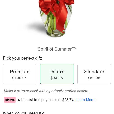
Spirit of Summer™
Pick your perfect gift:
Premium
Deluxe
Standard
$106.95
$94.95
$82.95
Make it extra special with a perfectly crafted design.
4 interest-free payments of
$23.74
.
Learn More
When do you need it?