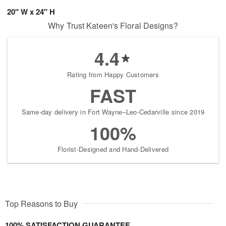
20" W x 24" H
Why Trust Kateen's Floral Designs?
4.4
Rating from Happy Customers
FAST
Same-day delivery in Fort Wayne–Leo-Cedarville since 2019
100%
Florist-Designed and Hand-Delivered
Top Reasons to Buy
100% SATISFACTION GUARANTEE