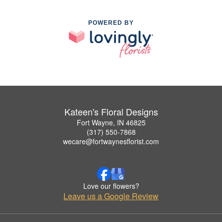
POWERED BY
Kateen's Floral Designs
Fort Wayne, IN 46825
(317) 550-7868
wecare@fortwaynesflorist.com
Love our flowers?
Leave us a Google Review