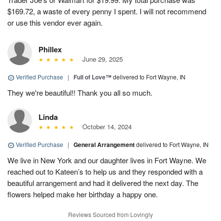
$169.72, a waste of every penny I spent. I will not recommend
or use this vendor ever again.
Phillex
June 29, 2025
Verified Purchase
|
Full of Love™
delivered to Fort Wayne, IN
They we're beautiful!! Thank you all so much.
Linda
October 14, 2024
Verified Purchase
|
General Arrangement
delivered to Fort Wayne, IN
We live in New York and our daughter lives in Fort Wayne. We
reached out to Kateen’s to help us and they responded with a
beautiful arrangement and had it delivered the next day. The
flowers helped make her birthday a happy one.
Reviews Sourced from Lovingly