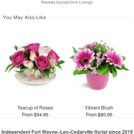
Reviews Sourced from Lovingly
You May Also Like
Teacup of Roses
Vibrant Blush
From $94.95
From $80.95
Independent Fort Wayne–Leo-Cedarville florist since 2019