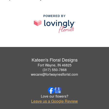
POWERED BY
Kateen's Floral Designs
Fort Wayne, IN 46825
(317) 550-7868
wecare@fortwaynesflorist.com
Love our flowers?
Leave us a Google Review