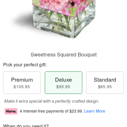
Sweetness Squared Bouquet
Pick your perfect gift:
Premium
Deluxe
Standard
$105.95
$95.95
$85.95
Make it extra special with a perfectly crafted design.
4 interest-free payments of
$23.99
.
Learn More
When do you need it?