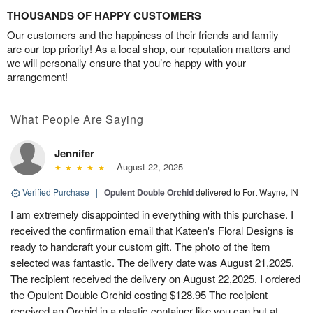
THOUSANDS OF HAPPY CUSTOMERS
Our customers and the happiness of their friends and family
are our top priority! As a local shop, our reputation matters and
we will personally ensure that you’re happy with your
arrangement!
What People Are Saying
Jennifer
August 22, 2025
Verified Purchase
|
Opulent Double Orchid
delivered to Fort Wayne, IN
I am extremely disappointed in everything with this purchase. I
received the confirmation email that Kateen's Floral Designs is
ready to handcraft your custom gift. The photo of the item
selected was fantastic. The delivery date was August 21,2025.
The recipient received the delivery on August 22,2025. I ordered
the Opulent Double Orchid costing $128.95 The recipient
received an Orchid in a plastic container like you can but at