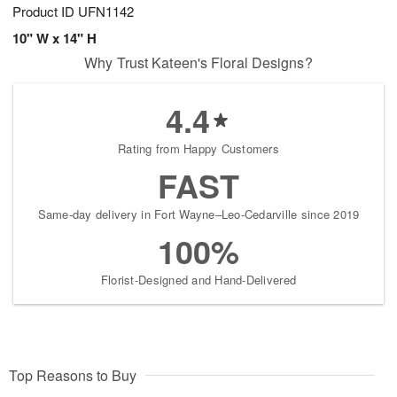
Product ID
UFN1142
10" W x 14" H
Why Trust Kateen's Floral Designs?
4.4
Rating from Happy Customers
FAST
Same-day delivery in Fort Wayne–Leo-Cedarville since 2019
100%
Florist-Designed and Hand-Delivered
Top Reasons to Buy