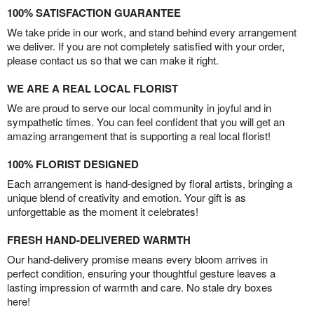
100% SATISFACTION GUARANTEE
We take pride in our work, and stand behind every arrangement
we deliver. If you are not completely satisfied with your order,
please contact us so that we can make it right.
WE ARE A REAL LOCAL FLORIST
We are proud to serve our local community in joyful and in
sympathetic times. You can feel confident that you will get an
amazing arrangement that is supporting a real local florist!
100% FLORIST DESIGNED
Each arrangement is hand-designed by floral artists, bringing a
unique blend of creativity and emotion. Your gift is as
unforgettable as the moment it celebrates!
FRESH HAND-DELIVERED WARMTH
Our hand-delivery promise means every bloom arrives in
perfect condition, ensuring your thoughtful gesture leaves a
lasting impression of warmth and care. No stale dry boxes
here!