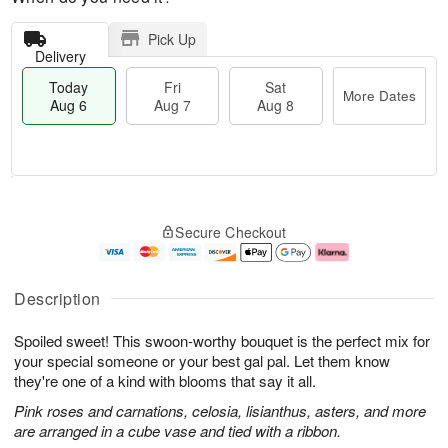
Pick Up
Delivery
Today
Fri
Sat
More Dates
Aug 6
Aug 7
Aug 8
T
M
o
S
o
F
Secure Checkout
d
a
r
ri
a
t
e
A
y
A
D
u
A
u
a
g
Description
u
g
t
7
g
8
e
Spoiled sweet! This swoon-worthy bouquet is the perfect mix for
6
s
your special someone or your best gal pal. Let them know
they're one of a kind with blooms that say it all.
Pink roses and carnations, celosia, lisianthus, asters, and more
are arranged in a cube vase and tied with a ribbon.