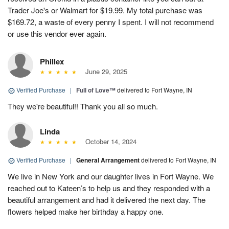
Trader Joe's or Walmart for $19.99. My total purchase was
$169.72, a waste of every penny I spent. I will not recommend
or use this vendor ever again.
Phillex
June 29, 2025
Verified Purchase
|
Full of Love™
delivered to Fort Wayne, IN
They we're beautiful!! Thank you all so much.
Linda
October 14, 2024
Verified Purchase
|
General Arrangement
delivered to Fort Wayne, IN
We live in New York and our daughter lives in Fort Wayne. We
reached out to Kateen’s to help us and they responded with a
beautiful arrangement and had it delivered the next day. The
flowers helped make her birthday a happy one.