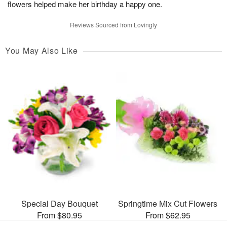
flowers helped make her birthday a happy one.
Reviews Sourced from Lovingly
You May Also Like
Special Day Bouquet
Springtime Mix Cut Flowers
From $80.95
From $62.95