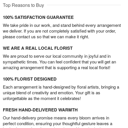
Top Reasons to Buy
100% SATISFACTION GUARANTEE
We take pride in our work, and stand behind every arrangement
we deliver. If you are not completely satisfied with your order,
please contact us so that we can make it right.
WE ARE A REAL LOCAL FLORIST
We are proud to serve our local community in joyful and in
sympathetic times. You can feel confident that you will get an
amazing arrangement that is supporting a real local florist!
100% FLORIST DESIGNED
Each arrangement is hand-designed by floral artists, bringing a
unique blend of creativity and emotion. Your gift is as
unforgettable as the moment it celebrates!
FRESH HAND-DELIVERED WARMTH
Our hand-delivery promise means every bloom arrives in
perfect condition, ensuring your thoughtful gesture leaves a