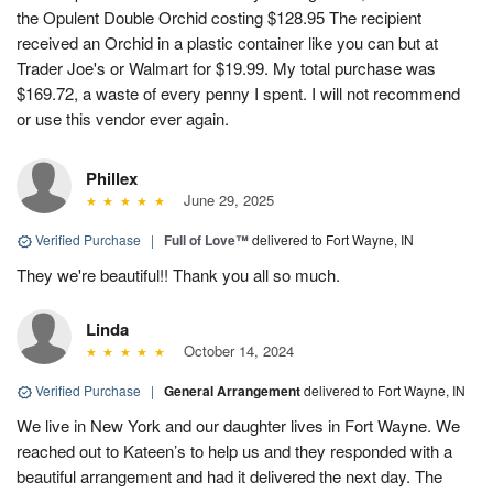
the Opulent Double Orchid costing $128.95 The recipient
received an Orchid in a plastic container like you can but at
Trader Joe's or Walmart for $19.99. My total purchase was
$169.72, a waste of every penny I spent. I will not recommend
or use this vendor ever again.
Phillex
June 29, 2025
Verified Purchase
|
Full of Love™
delivered to Fort Wayne, IN
They we're beautiful!! Thank you all so much.
Linda
October 14, 2024
Verified Purchase
|
General Arrangement
delivered to Fort Wayne, IN
We live in New York and our daughter lives in Fort Wayne. We
reached out to Kateen’s to help us and they responded with a
beautiful arrangement and had it delivered the next day. The