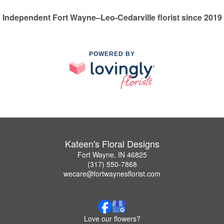
Independent Fort Wayne–Leo-Cedarville florist since 2019
POWERED BY
Kateen's Floral Designs
Fort Wayne, IN 46825
(317) 550-7868
wecare@fortwaynesflorist.com
Love our flowers?