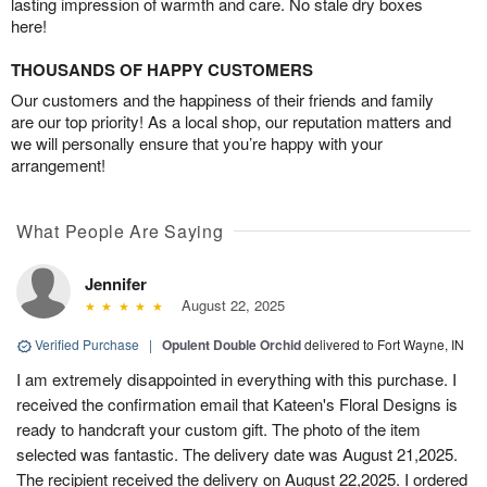
lasting impression of warmth and care. No stale dry boxes
here!
THOUSANDS OF HAPPY CUSTOMERS
Our customers and the happiness of their friends and family
are our top priority! As a local shop, our reputation matters and
we will personally ensure that you’re happy with your
arrangement!
What People Are Saying
Jennifer
August 22, 2025
Verified Purchase
|
Opulent Double Orchid
delivered to Fort Wayne, IN
I am extremely disappointed in everything with this purchase. I
received the confirmation email that Kateen's Floral Designs is
ready to handcraft your custom gift. The photo of the item
selected was fantastic. The delivery date was August 21,2025.
The recipient received the delivery on August 22,2025. I ordered