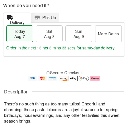
When do you need it?
Pick Up
Delivery
Today
Sat
Sun
More Dates
Aug 7
Aug 8
Aug 9
Order in the next
13 hrs 3 mins 32 secs
for same-day delivery.
T
M
o
S
S
o
Secure Checkout
d
a
u
r
a
t
n
e
y
A
A
D
A
u
u
a
Description
u
g
g
t
g
8
9
e
There’s no such thing as too many tulips! Cheerful and
7
s
charming, these pastel blooms are a joyful surprise for spring
birthdays, housewarmings, and any other festivities this sweet
season brings.