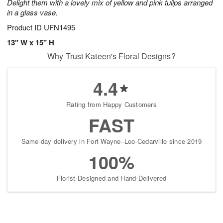
Delight them with a lovely mix of yellow and pink tulips arranged
in a glass vase.
Product ID
UFN1495
13" W x 15" H
Why Trust Kateen's Floral Designs?
4.4
Rating from Happy Customers
FAST
Same-day delivery in Fort Wayne–Leo-Cedarville since 2019
100%
Florist-Designed and Hand-Delivered