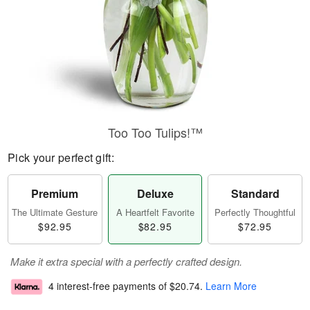
Too Too Tulips!™
Pick your perfect gift:
Premium
Deluxe
Standard
The Ultimate Gesture
A Heartfelt Favorite
Perfectly Thoughtful
$92.95
$82.95
$72.95
Make it extra special with a perfectly crafted design.
4 interest-free payments of
$20.74
.
Learn More